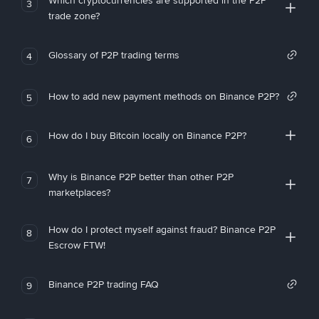
Which cryptocurrencies are supported in the P2P
3
trade zone?
Glossary of P2P trading terms
4
How to add new payment methods on Binance P2P?
5
How do I buy Bitcoin locally on Binance P2P?
6
Why is Binance P2P better than other P2P
7
marketplaces?
How do I protect myself against fraud? Binance P2P
8
Escrow FTW!
Binance P2P trading FAQ
9