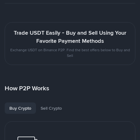
Trade USDT Easily - Buy and Sell Using Your
Favorite Payment Methods
Exchange USDT on Binance P2P. Find the best offers below to Buy and
Sell
How P2P Works
Buy Crypto
Sell Crypto