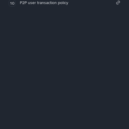
P2P user transaction policy
10