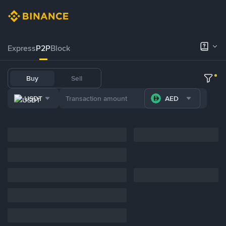
Express
P2P
Block
Buy
Sell
USDT
AED