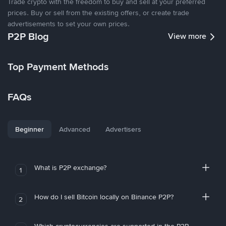
Trade crypto with the freedom to buy and sell at your preferred
prices. Buy or sell from the existing offers, or create trade
advertisements to set your own prices.
P2P Blog
View more
Top Payment Methods
FAQs
Beginner
Advanced
Advertisers
What is P2P exchange?
1
How do I sell Bitcoin locally on Binance P2P?
2