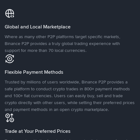
Global and Local Marketplace
Where as many other P2P platforms target specific markets,
Binance P2P provides a truly global trading experience with
support for more than 70 local currencies.
Flexible Payment Methods
Trusted by millions of users worldwide, Binance P2P provides a
safe platform to conduct crypto trades in 800+ payment methods
and 100+ fiat currencies. Users can easily buy, sell and trade
crypto directly with other users, while setting their preferred prices
and payment methods in an open crypto marketplace.
Trade at Your Preferred Prices