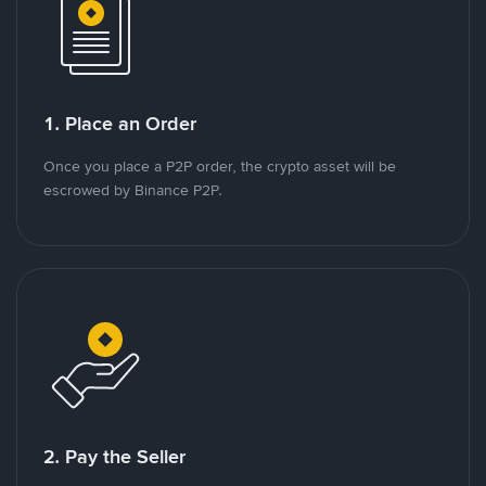
1. Place an Order
Once you place a P2P order, the crypto asset will be
escrowed by Binance P2P.
2. Pay the Seller