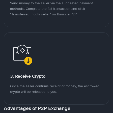
Send money to the seller via the suggested payment
methods. Complete the fiat transaction and click
"Transferred, notify seller" on Binance P2P.
3. Receive Crypto
Once the seller confirms receipt of money, the escrowed
crypto will be released to you.
Advantages of P2P Exchange