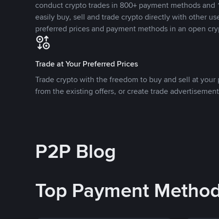
conduct crypto trades in 800+ payment methods and 1
easily buy, sell and trade crypto directly with other use
preferred prices and payment methods in an open cry
Trade at Your Preferred Prices
Trade crypto with the freedom to buy and sell at your p
from the existing offers, or create trade advertisement
P2P Blog
Top Payment Metho