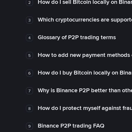
How do I sell Bitcoin locally on Bin
2
Which cryptocurrencies are support
3
Glossary of P2P trading terms
4
How to add new payment methods 
5
How do I buy Bitcoin locally on Bin
6
Why is Binance P2P better than ot
7
How do I protect myself against fr
8
Binance P2P trading FAQ
9