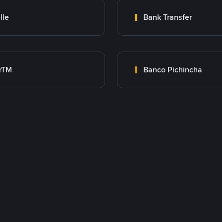
lle
Bank Transfer
rTM
Banco Pichincha