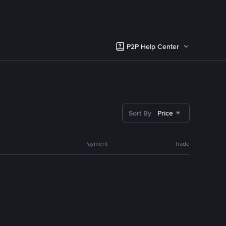
P2P Help Center
Sort By
Price
Payment
Trade