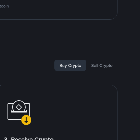
tcoin
Buy Crypto
Sell Crypto
3. Receive Crypto