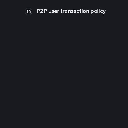
P2P user transaction policy
10