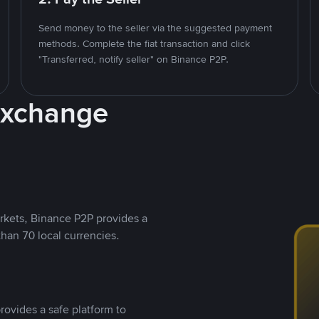
Send money to the seller via the suggested payment
methods. Complete the fiat transaction and click
"Transferred, notify seller" on Binance P2P.
Exchange
rkets, Binance P2P provides a
than 70 local currencies.
rovides a safe platform to