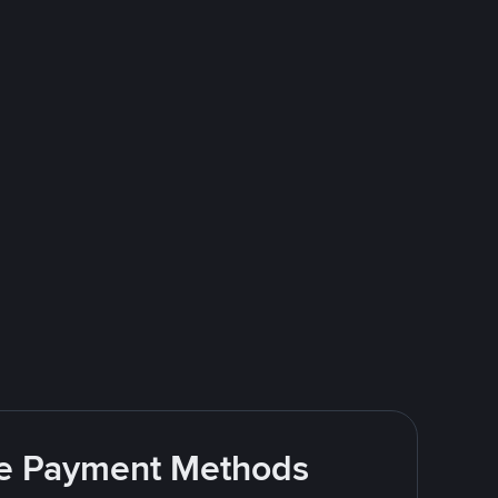
ite Payment Methods