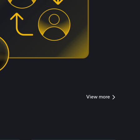
View more