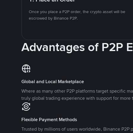
Once you place a P2P order, the crypto asset will be
escrowed by Binance P2P.
Advantages of P2P 
Global and Local Marketplace
Where as many other P2P platforms target specific ma
truly global trading experience with support for more 
Flexible Payment Methods
Trusted by millions of users worldwide, Binance P2P p