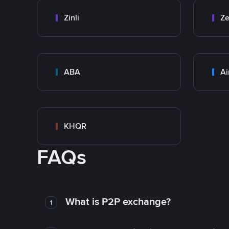
Zinli
Ze
ABA
Ai
KHQR
FAQs
What is P2P exchange?
1