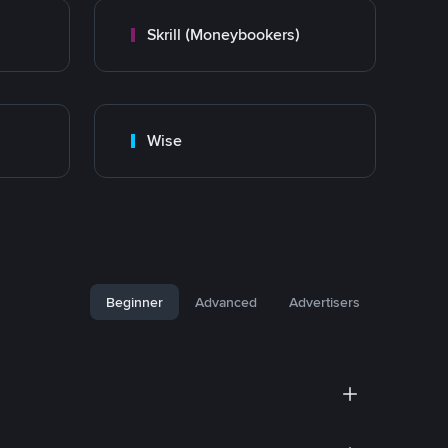
Skrill (Moneybookers)
Wise
Beginner
Advanced
Advertisers