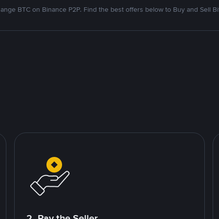
ange BTC on Binance P2P. Find the best offers below to Buy and Sell Bi
2. Pay the Seller