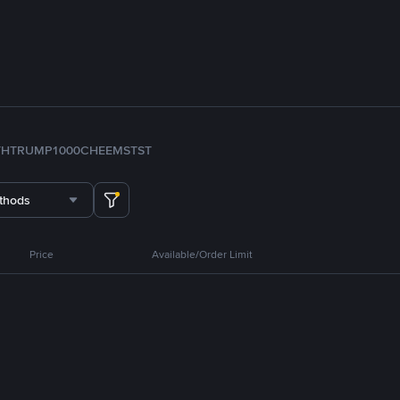
TH
TRUMP
1000CHEEMS
TST
thods
Price
Available/Order Limit