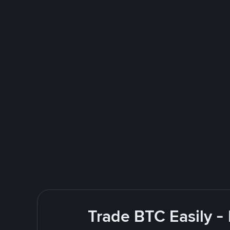
Trade BTC Easily -