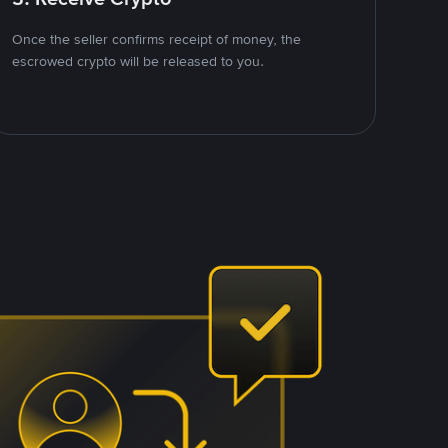
Once the seller confirms receipt of money, the
escrowed crypto will be released to you.