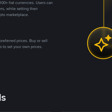
00+ fiat currencies. Users can
rs, while setting their
pto marketplace.
referred prices. Buy or sell
s to set your own prices.
ds