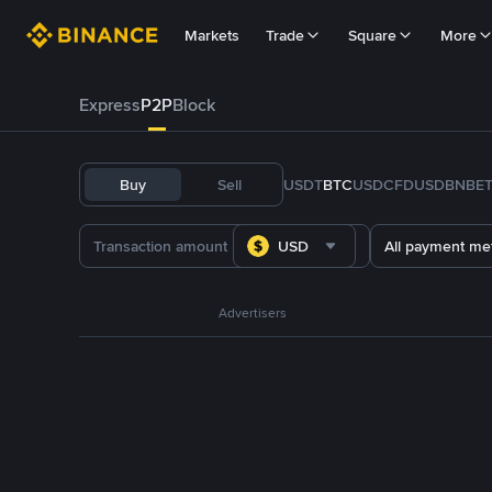
Markets
Trade
Square
More
Express
P2P
Block
Buy
Sell
USDT
BTC
USDC
FDUSD
BNB
E
USD
All payment me
Advertisers