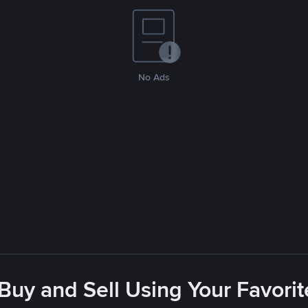
No Ads
 Buy and Sell Using Your Favor