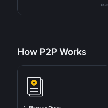
Exch
How P2P Works
1. Place an Order