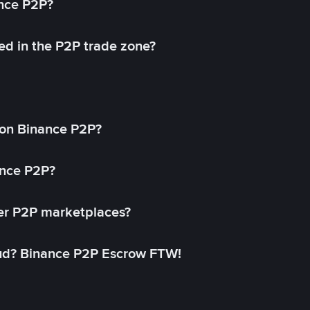
ance P2P?
ed in the P2P trade zone?
on Binance P2P?
ance P2P?
her P2P marketplaces?
aud? Binance P2P Escrow FTW!