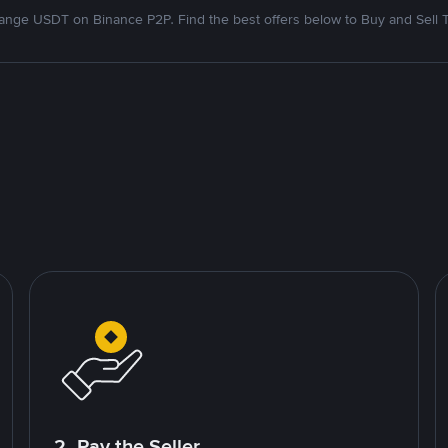
nge USDT on Binance P2P. Find the best offers below to Buy and Sell 
2. Pay the Seller