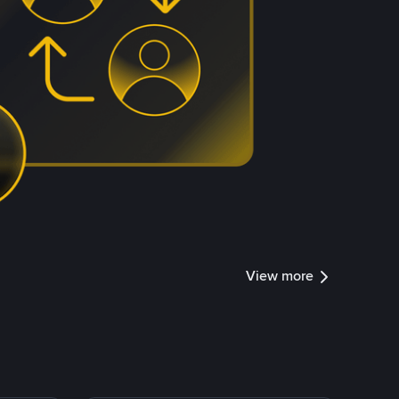
View more