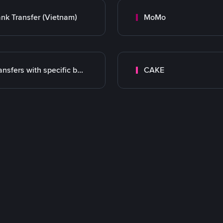
nk Transfer (Vietnam)
MoMo
Transfers with specific bank
CAKE