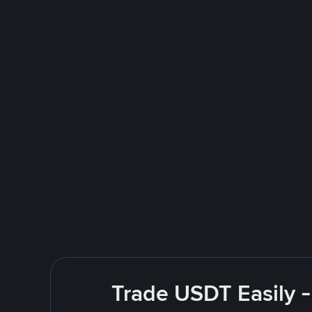
Trade USDT Easily -