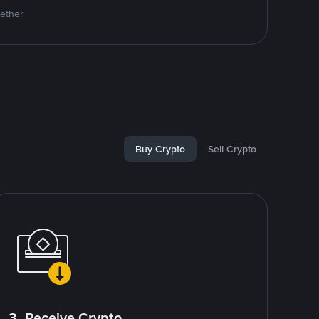
Tether
Buy Crypto
Sell Crypto
3. Receive Crypto