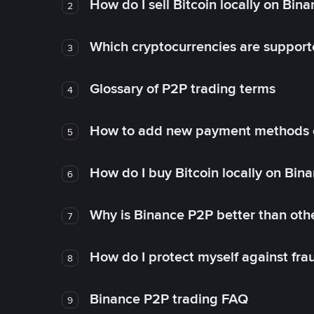
How do I sell Bitcoin locally on Bin
2
Which cryptocurrencies are support
3
Glossary of P2P trading terms
4
How to add new payment methods 
5
How do I buy Bitcoin locally on Bin
6
Why is Binance P2P better than ot
7
How do I protect myself against fr
8
Binance P2P trading FAQ
9