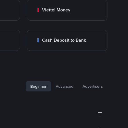
Viettel Money
Cash Deposit to Bank
Beginner
Advanced
Advertisers