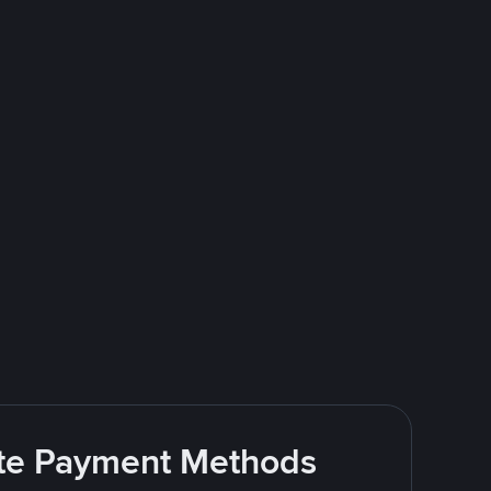
rite Payment Methods