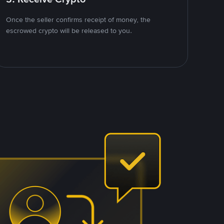
Once the seller confirms receipt of money, the
escrowed crypto will be released to you.