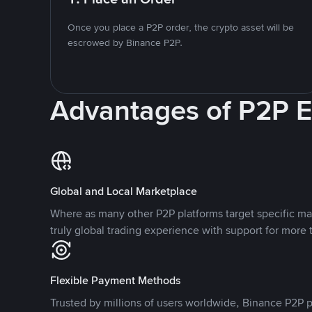
Once you place a P2P order, the crypto asset will be
escrowed by Binance P2P.
Advantages of P2P 
Global and Local Marketplace
Where as many other P2P platforms target specific ma
truly global trading experience with support for more 
Flexible Payment Methods
Trusted by millions of users worldwide, Binance P2P p