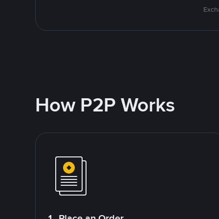
Excha
How P2P Works
1. Place an Order