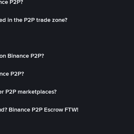
ance P2P?
ed in the P2P trade zone?
on Binance P2P?
ance P2P?
her P2P marketplaces?
aud? Binance P2P Escrow FTW!