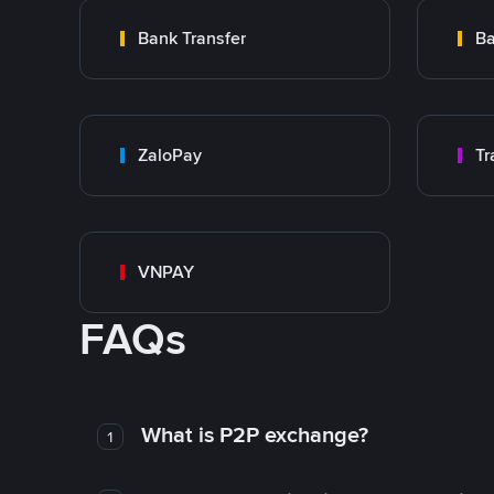
Bank Transfer
Ba
ZaloPay
VNPAY
FAQs
What is P2P exchange?
1