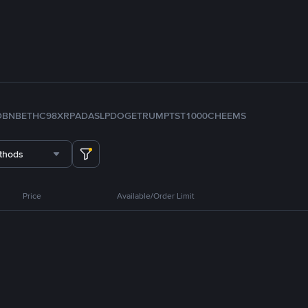
D
BNB
ETH
C98
XRP
ADA
SLP
DOGE
TRUMP
TST
1000CHEEMS
thods
Price
Available/Order Limit