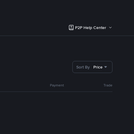
P2P Help Center
Sort By
Price
Payment
Trade