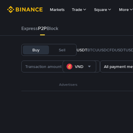
Markets
Trade
Square
More
Express
P2P
Block
Buy
Sell
USDT
BTC
U
USDC
FDUSD
TUS
VND
All payment me
Advertisers