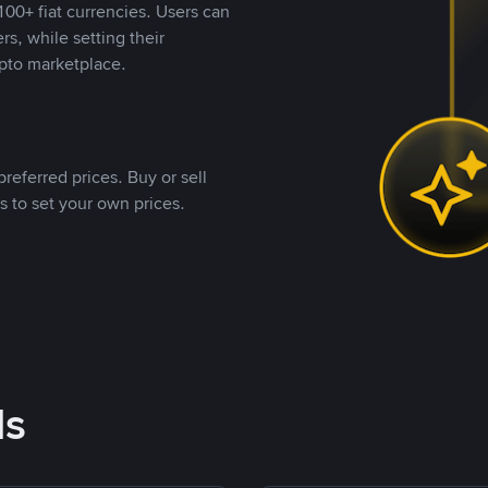
00+ fiat currencies. Users can
rs, while setting their
pto marketplace.
referred prices. Buy or sell
s to set your own prices.
ds