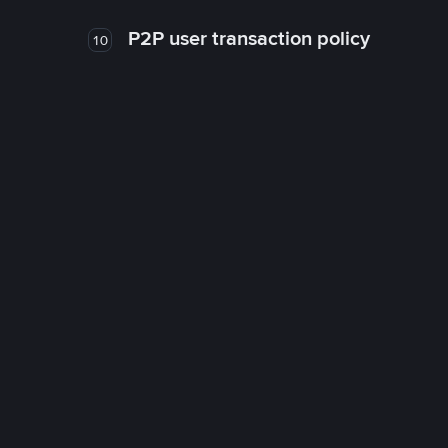
P2P user transaction policy
10