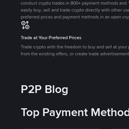
conduct crypto trades in 800+ payment methods and 1
easily buy, sell and trade crypto directly with other use
preferred prices and payment methods in an open cry
Trade at Your Preferred Prices
Trade crypto with the freedom to buy and sell at your p
from the existing offers, or create trade advertisement
P2P Blog
Top Payment Metho