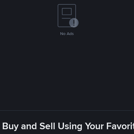
No Ads
 Buy and Sell Using Your Favo