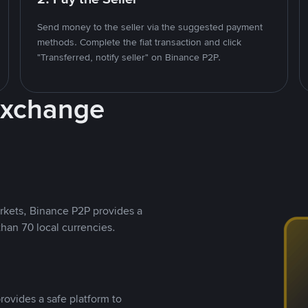
Send money to the seller via the suggested payment
methods. Complete the fiat transaction and click
"Transferred, notify seller" on Binance P2P.
Exchange
rkets, Binance P2P provides a
than 70 local currencies.
rovides a safe platform to