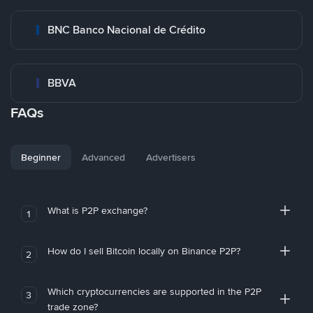
BNC Banco Nacional de Crédito
BBVA
FAQs
Beginner
Advanced
Advertisers
What is P2P exchange?
1
How do I sell Bitcoin locally on Binance P2P?
2
Which cryptocurrencies are supported in the P2P
3
trade zone?