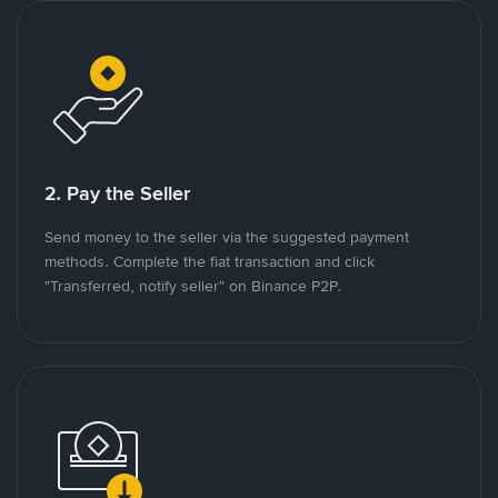
2. Pay the Seller
Send money to the seller via the suggested payment
methods. Complete the fiat transaction and click
"Transferred, notify seller" on Binance P2P.