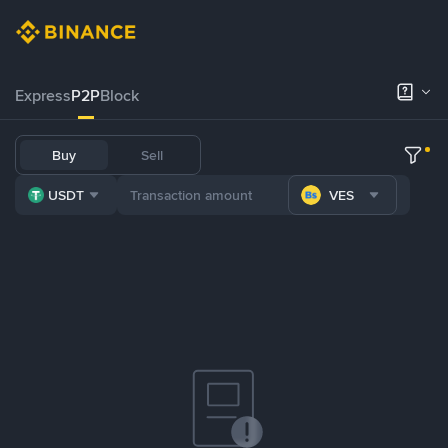
Express
P2P
Block
Buy
Sell
USDT
VES