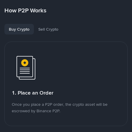
How P2P Works
Buy Crypto
Sell Crypto
1. Place an Order
Once you place a P2P order, the crypto asset will be
escrowed by Binance P2P.