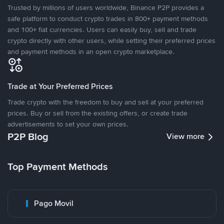
Trusted by millions of users worldwide, Binance P2P provides a
safe platform to conduct crypto trades in 800+ payment methods
and 100+ fiat currencies. Users can easily buy, sell and trade
crypto directly with other users, while setting their preferred prices
and payment methods in an open crypto marketplace.
Trade at Your Preferred Prices
Trade crypto with the freedom to buy and sell at your preferred
prices. Buy or sell from the existing offers, or create trade
advertisements to set your own prices.
P2P Blog
View more
Top Payment Methods
Pago Movil