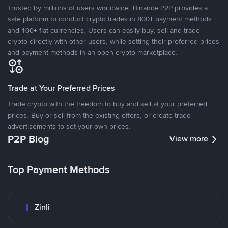
Trusted by millions of users worldwide, Binance P2P provides a
safe platform to conduct crypto trades in 800+ payment methods
and 100+ fiat currencies. Users can easily buy, sell and trade
crypto directly with other users, while setting their preferred prices
and payment methods in an open crypto marketplace.
Trade at Your Preferred Prices
Trade crypto with the freedom to buy and sell at your preferred
prices. Buy or sell from the existing offers, or create trade
advertisements to set your own prices.
P2P Blog
View more
Top Payment Methods
Zinli