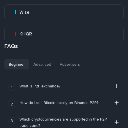
Wise
KHQR
FAQs
Beginner
Advanced
Advertisers
What is P2P exchange?
1
How do I sell Bitcoin locally on Binance P2P?
2
Which cryptocurrencies are supported in the P2P
3
trade zone?