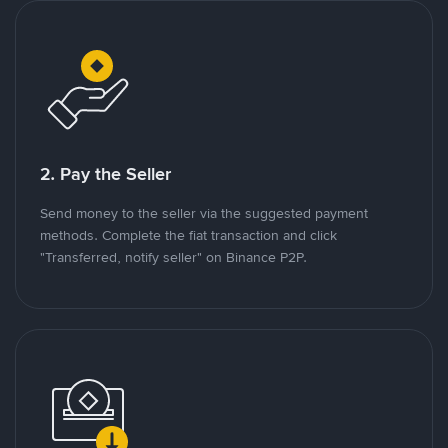
2. Pay the Seller
Send money to the seller via the suggested payment
methods. Complete the fiat transaction and click
"Transferred, notify seller" on Binance P2P.