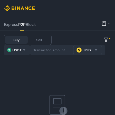
Express
P2P
Block
Buy
Sell
USDT
USD