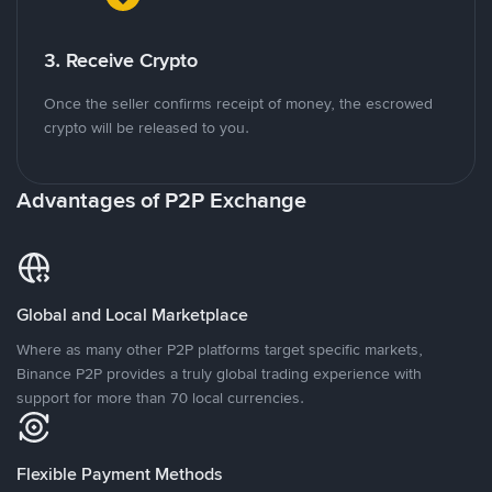
3. Receive Crypto
Once the seller confirms receipt of money, the escrowed
crypto will be released to you.
Advantages of P2P Exchange
Global and Local Marketplace
Where as many other P2P platforms target specific markets,
Binance P2P provides a truly global trading experience with
support for more than 70 local currencies.
Flexible Payment Methods