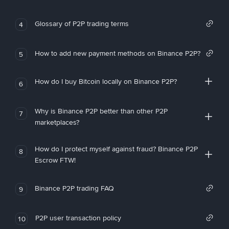
Glossary of P2P trading terms
4
How to add new payment methods on Binance P2P?
5
How do I buy Bitcoin locally on Binance P2P?
6
Why is Binance P2P better than other P2P
7
marketplaces?
How do I protect myself against fraud? Binance P2P
8
Escrow FTW!
Binance P2P trading FAQ
9
P2P user transaction policy
10