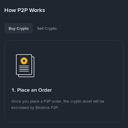
How P2P Works
Buy Crypto
Sell Crypto
1. Place an Order
Once you place a P2P order, the crypto asset will be
escrowed by Binance P2P.