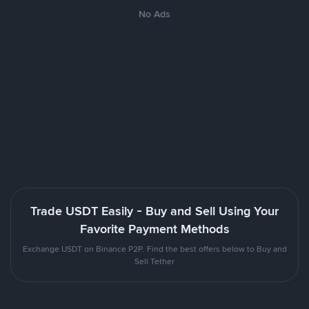
No Ads
Trade USDT Easily - Buy and Sell Using Your
Favorite Payment Methods
Exchange USDT on Binance P2P. Find the best offers below to Buy and
Sell Tether