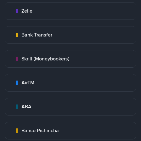
Zelle
Bank Transfer
Skrill (Moneybookers)
AirTM
ABA
Banco Pichincha