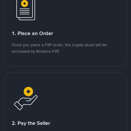
1. Place an Order
Once you place a P2P order, the crypto asset will be
escrowed by Binance P2P.
2. Pay the Seller