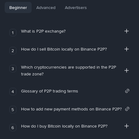
Beginner
Advanced
Advertisers
What is P2P exchange?
1
How do I sell Bitcoin locally on Binance P2P?
2
Which cryptocurrencies are supported in the P2P
3
trade zone?
Glossary of P2P trading terms
4
How to add new payment methods on Binance P2P?
5
How do I buy Bitcoin locally on Binance P2P?
6