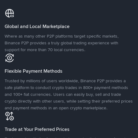
Global and Local Marketplace
Where as many other P2P platforms target specific markets,
Binance P2P provides a truly global trading experience with
support for more than 70 local currencies.
Flexible Payment Methods
Trusted by millions of users worldwide, Binance P2P provides a
safe platform to conduct crypto trades in 800+ payment methods
and 100+ fiat currencies. Users can easily buy, sell and trade
crypto directly with other users, while setting their preferred prices
and payment methods in an open crypto marketplace.
Trade at Your Preferred Prices