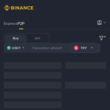
Express
P2P
Buy
Sell
USDT
TRY