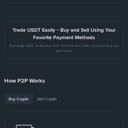
Trade USDT Easily - Buy and Sell Using Your
Favorite Payment Methods
Exchange USDT on Binance P2P. Find the best offers below to Buy and
Sell Tether
How P2P Works
Buy Crypto
Sell Crypto