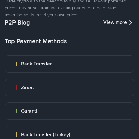
Trade crypto with the freedom to buy and sell at your preferred
prices. Buy or sell from the existing offers, or create trade
advertisements to set your own prices.
P2P Blog
View more
Top Payment Methods
Bank Transfer
Ziraat
Garanti
Bank Transfer (Turkey)