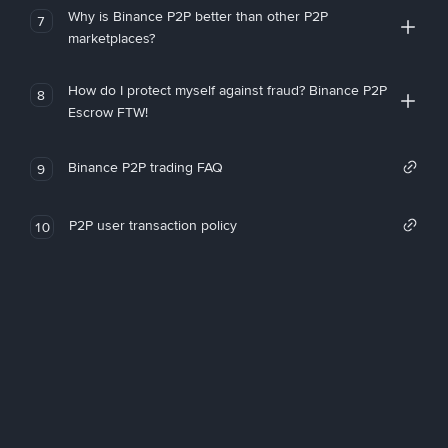
Why is Binance P2P better than other P2P
7
marketplaces?
How do I protect myself against fraud? Binance P2P
8
Escrow FTW!
Binance P2P trading FAQ
9
P2P user transaction policy
10