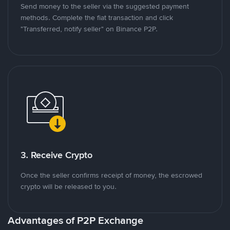
Send money to the seller via the suggested payment
methods. Complete the fiat transaction and click
"Transferred, notify seller" on Binance P2P.
3. Receive Crypto
Once the seller confirms receipt of money, the escrowed
crypto will be released to you.
Advantages of P2P Exchange