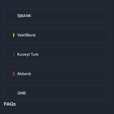
İŞBANK
VakifBank
Kuveyt Turk
Akbank
QNB
FAQs