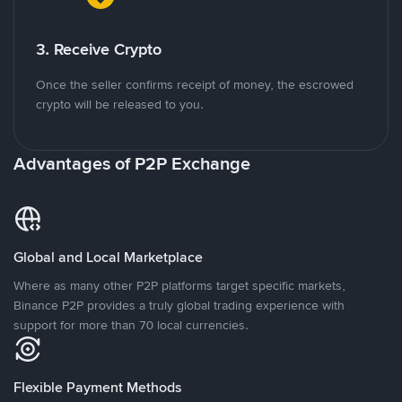
3. Receive Crypto
Once the seller confirms receipt of money, the escrowed
crypto will be released to you.
Advantages of P2P Exchange
Global and Local Marketplace
Where as many other P2P platforms target specific markets,
Binance P2P provides a truly global trading experience with
support for more than 70 local currencies.
Flexible Payment Methods