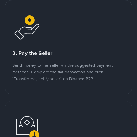
2. Pay the Seller
Send money to the seller via the suggested payment
methods. Complete the fiat transaction and click
"Transferred, notify seller" on Binance P2P.