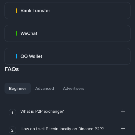
Bank Transfer
WeChat
QQ Wallet
FAQs
Beginner
Advanced
Advertisers
What is P2P exchange?
1
How do I sell Bitcoin locally on Binance P2P?
2