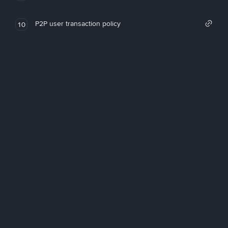
P2P user transaction policy
10