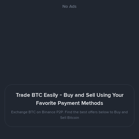
No Ads
Trade BTC Easily - Buy and Sell Using Your
Favorite Payment Methods
Exchange BTC on Binance P2P. Find the best offers below to Buy and
Sell Bitcoin