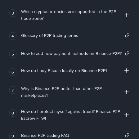
Which cryptocurrencies are supported in the P2P
3
trade zone?
Glossary of P2P trading terms
4
How to add new payment methods on Binance P2P?
5
How do I buy Bitcoin locally on Binance P2P?
6
Why is Binance P2P better than other P2P
7
marketplaces?
How do I protect myself against fraud? Binance P2P
8
Escrow FTW!
Binance P2P trading FAQ
9