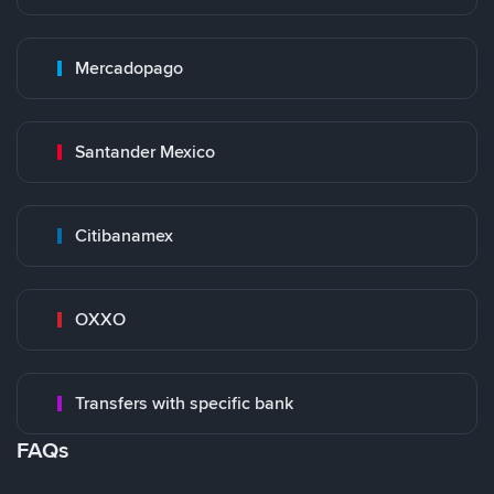
Mercadopago
Santander Mexico
Citibanamex
OXXO
Transfers with specific bank
FAQs