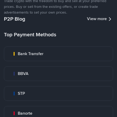
Trade crypto with the freedom to buy and sell at your preferred
prices. Buy or sell from the existing offers, or create trade
advertisements to set your own prices.
P2P Blog
View more
Top Payment Methods
Bank Transfer
BBVA
STP
Banorte