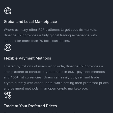
Global and Local Marketplace
Where as many other P2P platforms target specific markets,
Binance P2P provides a truly global trading experience with
support for more than 70 local currencies.
Flexible Payment Methods
Trusted by millions of users worldwide, Binance P2P provides a
safe platform to conduct crypto trades in 800+ payment methods
and 100+ fiat currencies. Users can easily buy, sell and trade
crypto directly with other users, while setting their preferred prices
and payment methods in an open crypto marketplace.
Trade at Your Preferred Prices