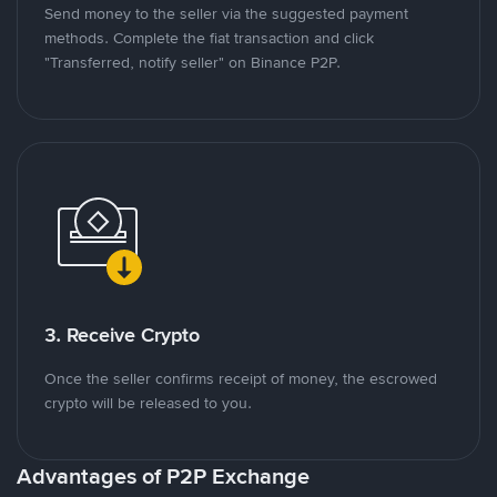
Send money to the seller via the suggested payment
methods. Complete the fiat transaction and click
"Transferred, notify seller" on Binance P2P.
3. Receive Crypto
Once the seller confirms receipt of money, the escrowed
crypto will be released to you.
Advantages of P2P Exchange