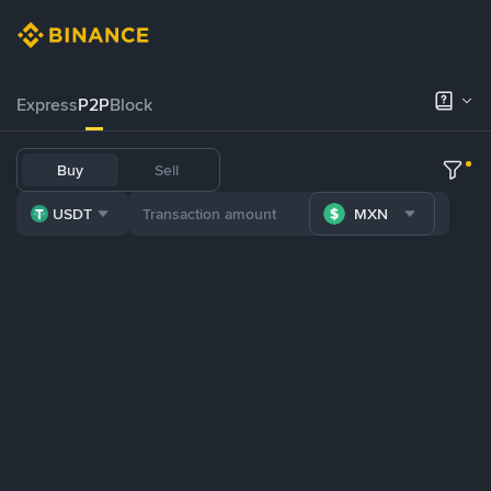
Express
P2P
Block
Buy
Sell
USDT
MXN