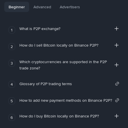
Beginner
Advanced
Advertisers
What is P2P exchange?
1
How do I sell Bitcoin locally on Binance P2P?
2
Which cryptocurrencies are supported in the P2P
3
trade zone?
Glossary of P2P trading terms
4
How to add new payment methods on Binance P2P?
5
How do I buy Bitcoin locally on Binance P2P?
6