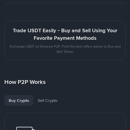
Trade USDT Easily - Buy and Sell Using Your
Favorite Payment Methods
Exchange USDT on Binance P2P. Find the best offers below to Buy and
Sell Tether
How P2P Works
Buy Crypto
Sell Crypto