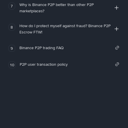
Why is Binance P2P better than other P2P
7
marketplaces?
How do I protect myself against fraud? Binance P2P
8
Escrow FTW!
Binance P2P trading FAQ
9
P2P user transaction policy
10