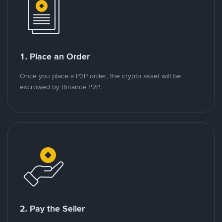
1. Place an Order
Once you place a P2P order, the crypto asset will be
escrowed by Binance P2P.
2. Pay the Seller