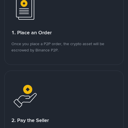
1. Place an Order
Once you place a P2P order, the crypto asset will be
escrowed by Binance P2P.
2. Pay the Seller