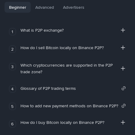
Beginner
Advanced
Advertisers
What is P2P exchange?
1
How do I sell Bitcoin locally on Binance P2P?
2
Which cryptocurrencies are supported in the P2P
3
trade zone?
Glossary of P2P trading terms
4
How to add new payment methods on Binance P2P?
5
How do I buy Bitcoin locally on Binance P2P?
6