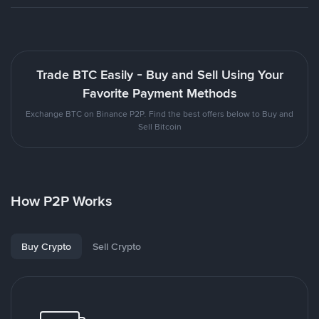
Trade BTC Easily - Buy and Sell Using Your
Favorite Payment Methods
Exchange BTC on Binance P2P. Find the best offers below to Buy and
Sell Bitcoin
How P2P Works
Buy Crypto
Sell Crypto