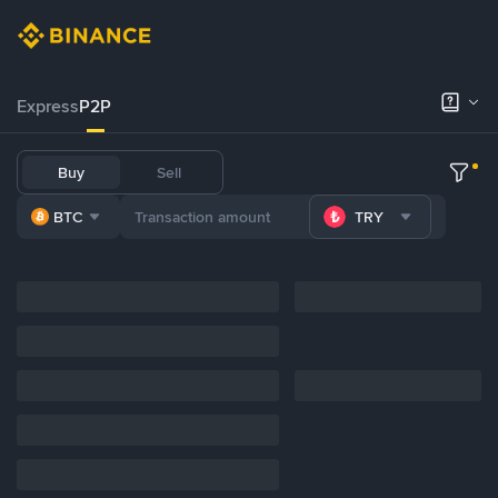
Express
P2P
Buy
Sell
BTC
TRY