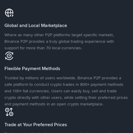
Global and Local Marketplace
Where as many other P2P platforms target specific markets,
Binance P2P provides a truly global trading experience with
support for more than 70 local currencies.
Flexible Payment Methods
Trusted by millions of users worldwide, Binance P2P provides a
safe platform to conduct crypto trades in 800+ payment methods
and 100+ fiat currencies. Users can easily buy, sell and trade
crypto directly with other users, while setting their preferred prices
and payment methods in an open crypto marketplace.
Trade at Your Preferred Prices