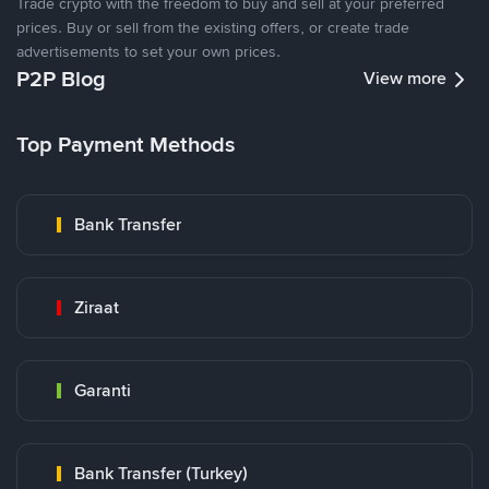
Trade crypto with the freedom to buy and sell at your preferred
prices. Buy or sell from the existing offers, or create trade
advertisements to set your own prices.
P2P Blog
View more
Top Payment Methods
Bank Transfer
Ziraat
Garanti
Bank Transfer (Turkey)