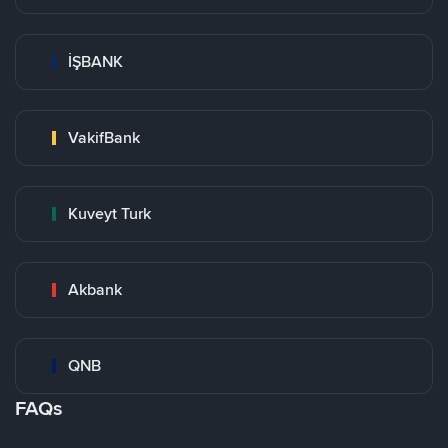
İŞBANK
VakifBank
Kuveyt Turk
Akbank
QNB
FAQs