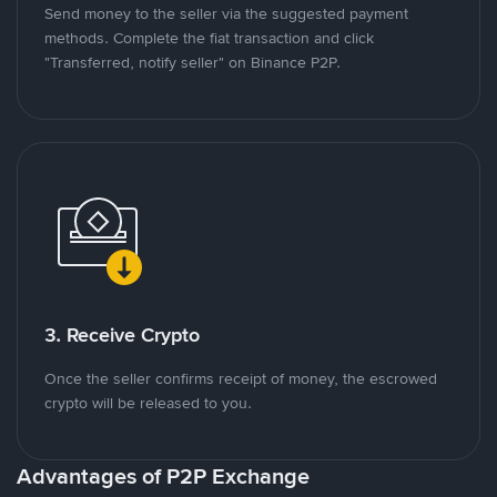
Send money to the seller via the suggested payment
methods. Complete the fiat transaction and click
"Transferred, notify seller" on Binance P2P.
3. Receive Crypto
Once the seller confirms receipt of money, the escrowed
crypto will be released to you.
Advantages of P2P Exchange