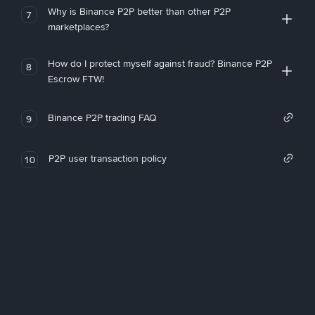
Why is Binance P2P better than other P2P
7
marketplaces?
How do I protect myself against fraud? Binance P2P
8
Escrow FTW!
Binance P2P trading FAQ
9
P2P user transaction policy
10