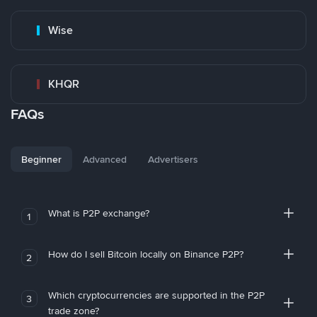
Wise
KHQR
FAQs
Beginner
Advanced
Advertisers
What is P2P exchange?
1
How do I sell Bitcoin locally on Binance P2P?
2
Which cryptocurrencies are supported in the P2P
3
trade zone?