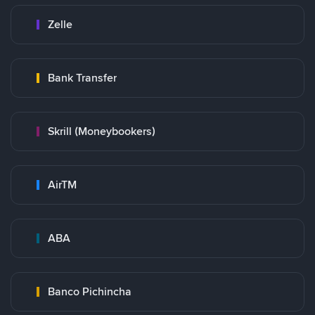
Zelle
Bank Transfer
Skrill (Moneybookers)
AirTM
ABA
Banco Pichincha