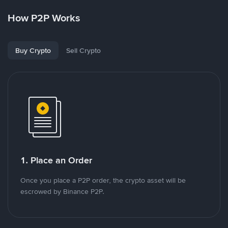
How P2P Works
Buy Crypto
Sell Crypto
1. Place an Order
Once you place a P2P order, the crypto asset will be
escrowed by Binance P2P.