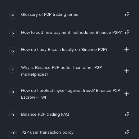
Glossary of P2P trading terms
4
How to add new payment methods on Binance P2P?
5
How do I buy Bitcoin locally on Binance P2P?
6
Why is Binance P2P better than other P2P
7
marketplaces?
How do I protect myself against fraud? Binance P2P
8
Escrow FTW!
Binance P2P trading FAQ
9
P2P user transaction policy
10