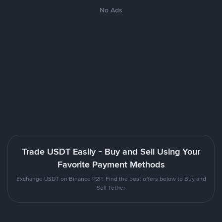
No Ads
Trade USDT Easily - Buy and Sell Using Your
Favorite Payment Methods
Exchange USDT on Binance P2P. Find the best offers below to Buy and
Sell Tether