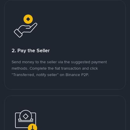
2. Pay the Seller
Send money to the seller via the suggested payment
methods. Complete the fiat transaction and click
"Transferred, notify seller" on Binance P2P.