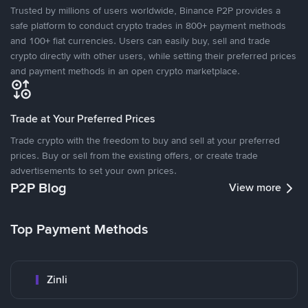
Trusted by millions of users worldwide, Binance P2P provides a
safe platform to conduct crypto trades in 800+ payment methods
and 100+ fiat currencies. Users can easily buy, sell and trade
crypto directly with other users, while setting their preferred prices
and payment methods in an open crypto marketplace.
Trade at Your Preferred Prices
Trade crypto with the freedom to buy and sell at your preferred
prices. Buy or sell from the existing offers, or create trade
advertisements to set your own prices.
P2P Blog
View more
Top Payment Methods
Zinli