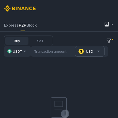
Express
P2P
Block
Buy
Sell
USDT
USD