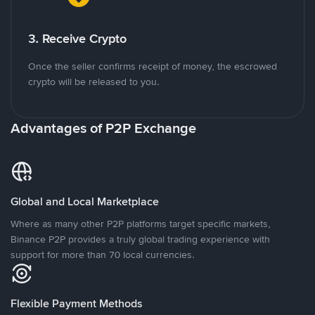
3. Receive Crypto
Once the seller confirms receipt of money, the escrowed
crypto will be released to you.
Advantages of P2P Exchange
Global and Local Marketplace
Where as many other P2P platforms target specific markets,
Binance P2P provides a truly global trading experience with
support for more than 70 local currencies.
Flexible Payment Methods