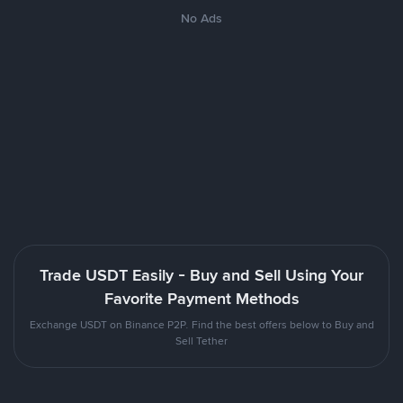
No Ads
Trade USDT Easily - Buy and Sell Using Your
Favorite Payment Methods
Exchange USDT on Binance P2P. Find the best offers below to Buy and
Sell Tether