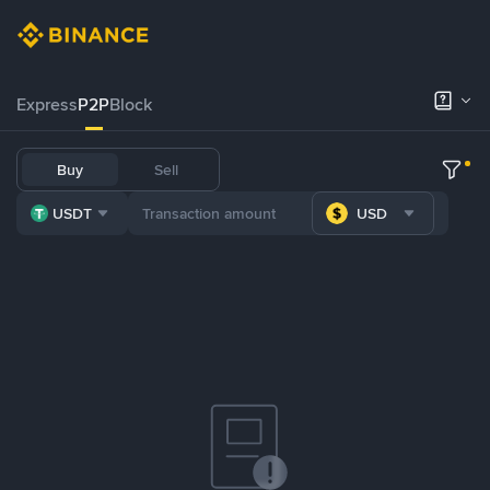
Express
P2P
Block
Buy
Sell
USDT
USD