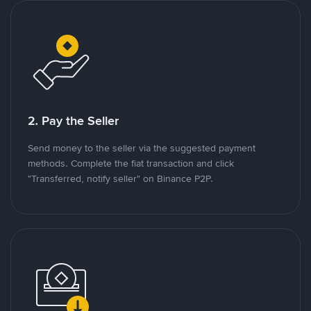
2. Pay the Seller
Send money to the seller via the suggested payment
methods. Complete the fiat transaction and click
"Transferred, notify seller" on Binance P2P.