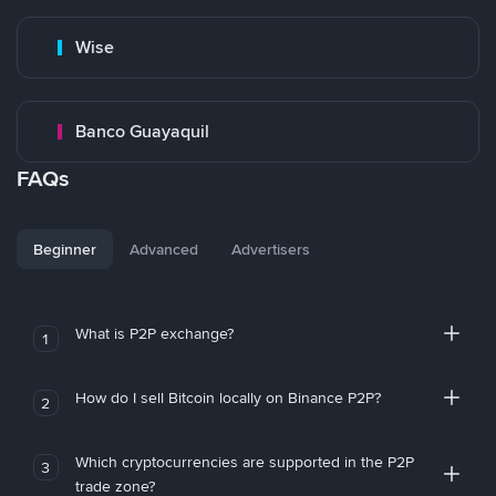
Wise
Banco Guayaquil
FAQs
Beginner
Advanced
Advertisers
What is P2P exchange?
1
How do I sell Bitcoin locally on Binance P2P?
2
Which cryptocurrencies are supported in the P2P
3
trade zone?