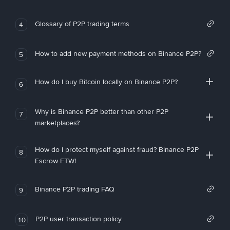
Glossary of P2P trading terms
4
How to add new payment methods on Binance P2P?
5
How do I buy Bitcoin locally on Binance P2P?
6
Why is Binance P2P better than other P2P
7
marketplaces?
How do I protect myself against fraud? Binance P2P
8
Escrow FTW!
Binance P2P trading FAQ
9
P2P user transaction policy
10