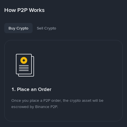
How P2P Works
Buy Crypto
Sell Crypto
1. Place an Order
Once you place a P2P order, the crypto asset will be
escrowed by Binance P2P.