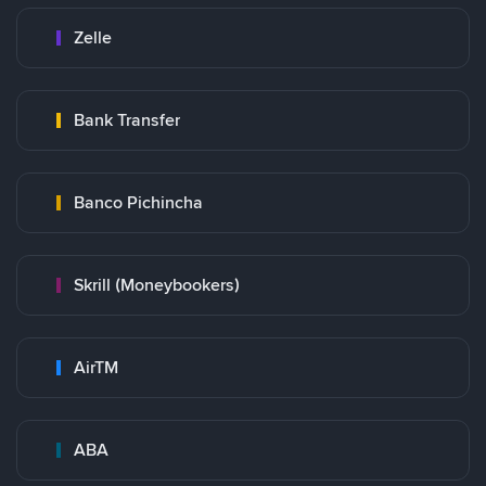
Zelle
Bank Transfer
Banco Pichincha
Skrill (Moneybookers)
AirTM
ABA