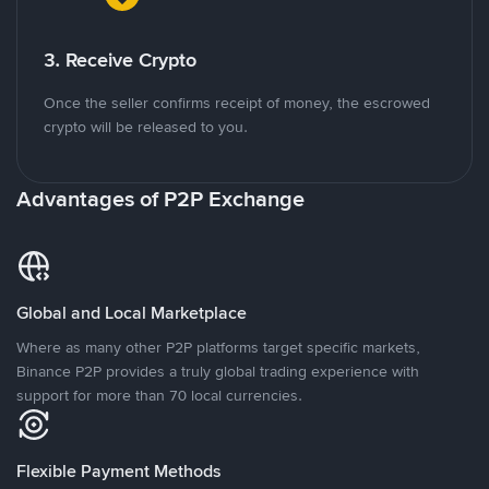
3. Receive Crypto
Once the seller confirms receipt of money, the escrowed
crypto will be released to you.
Advantages of P2P Exchange
Global and Local Marketplace
Where as many other P2P platforms target specific markets,
Binance P2P provides a truly global trading experience with
support for more than 70 local currencies.
Flexible Payment Methods