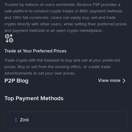
Trusted by millions of users worldwide, Binance P2P provides a
safe platform to conduct crypto trades in 800+ payment methods
and 100+ fiat currencies. Users can easily buy, sell and trade
crypto directly with other users, while setting their preferred prices
and payment methods in an open crypto marketplace.
Trade at Your Preferred Prices
Trade crypto with the freedom to buy and sell at your preferred
prices. Buy or sell from the existing offers, or create trade
advertisements to set your own prices.
P2P Blog
View more
Top Payment Methods
Zinli