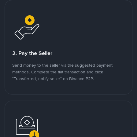
2. Pay the Seller
Send money to the seller via the suggested payment
methods. Complete the fiat transaction and click
"Transferred, notify seller" on Binance P2P.