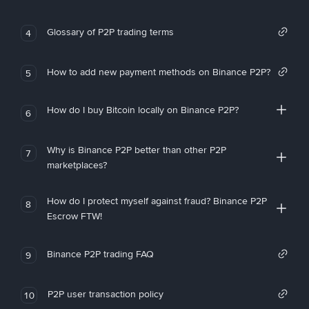
Glossary of P2P trading terms
4
How to add new payment methods on Binance P2P?
5
How do I buy Bitcoin locally on Binance P2P?
6
Why is Binance P2P better than other P2P
7
marketplaces?
How do I protect myself against fraud? Binance P2P
8
Escrow FTW!
Binance P2P trading FAQ
9
P2P user transaction policy
10