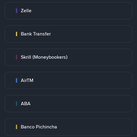
Zelle
Bank Transfer
Skrill (Moneybookers)
AirTM
ABA
Banco Pichincha