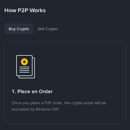
How P2P Works
Buy Crypto
Sell Crypto
1. Place an Order
Once you place a P2P order, the crypto asset will be
escrowed by Binance P2P.