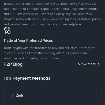
Trusted by millions of users worldwide, Binance P2P provides a
safe platform to conduct crypto trades in 800+ payment methods
and 100+ fiat currencies. Users can easily buy, sell and trade
crypto directly with other users, while setting their preferred prices
and payment methods in an open crypto marketplace.
Trade at Your Preferred Prices
Trade crypto with the freedom to buy and sell at your preferred
prices. Buy or sell from the existing offers, or create trade
advertisements to set your own prices.
P2P Blog
View more
Top Payment Methods
Zinli