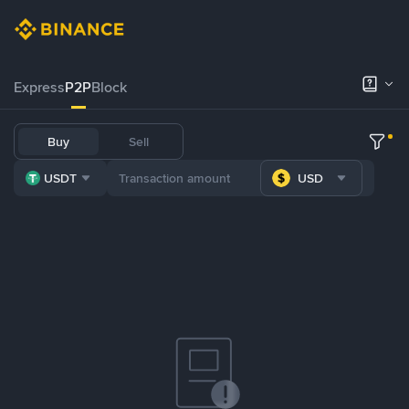
Express
P2P
Block
Buy
Sell
USDT
USD