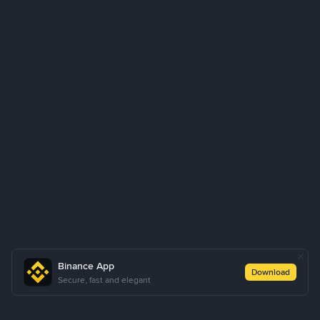
Binance App
Download
Secure, fast and elegant