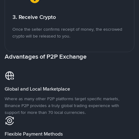
3. Receive Crypto
Once the seller confirms receipt of money, the escrowed
crypto will be released to you.
Advantages of P2P Exchange
Global and Local Marketplace
Where as many other P2P platforms target specific markets,
Binance P2P provides a truly global trading experience with
support for more than 70 local currencies.
Flexible Payment Methods