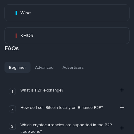
Wise
KHQR
FAQs
Beginner
Advanced
Advertisers
What is P2P exchange?
1
How do I sell Bitcoin locally on Binance P2P?
2
Which cryptocurrencies are supported in the P2P
3
trade zone?