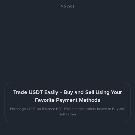
No Ads
Trade USDT Easily - Buy and Sell Using Your
Favorite Payment Methods
Exchange USDT on Binance P2P. Find the best offers below to Buy and
Sell Tether