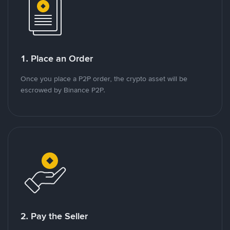
1. Place an Order
Once you place a P2P order, the crypto asset will be
escrowed by Binance P2P.
2. Pay the Seller