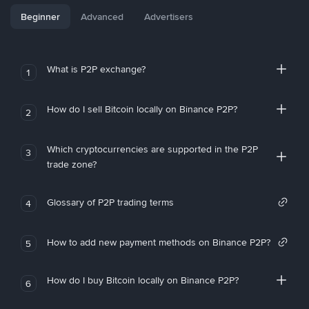
Beginner
Advanced
Advertisers
What is P2P exchange?
1
How do I sell Bitcoin locally on Binance P2P?
2
Which cryptocurrencies are supported in the P2P
3
trade zone?
Glossary of P2P trading terms
4
How to add new payment methods on Binance P2P?
5
How do I buy Bitcoin locally on Binance P2P?
6