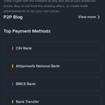
Trade crypto with the freedom to buy and sell at your preferred
prices. Buy or sell from the existing offers, or create trade
advertisements to set your own prices.
P2P Blog
View more
Top Payment Methods
CIH Bank
Attijariwafa National Bank
BMCE Bank
Bank Transfer