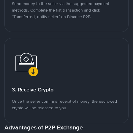
Send money to the seller via the suggested payment
methods. Complete the fiat transaction and click
"Transferred, notify seller" on Binance P2P.
3. Receive Crypto
Once the seller confirms receipt of money, the escrowed
crypto will be released to you.
Advantages of P2P Exchange