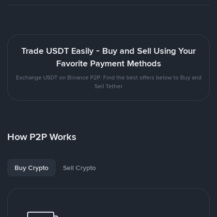
Trade USDT Easily - Buy and Sell Using Your
Favorite Payment Methods
Exchange USDT on Binance P2P. Find the best offers below to Buy and
Sell Tether
How P2P Works
Buy Crypto
Sell Crypto