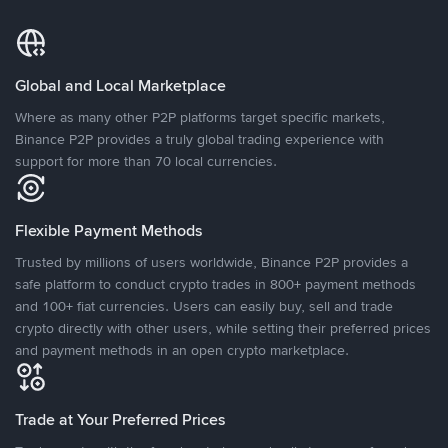
Global and Local Marketplace
Where as many other P2P platforms target specific markets,
Binance P2P provides a truly global trading experience with
support for more than 70 local currencies.
Flexible Payment Methods
Trusted by millions of users worldwide, Binance P2P provides a
safe platform to conduct crypto trades in 800+ payment methods
and 100+ fiat currencies. Users can easily buy, sell and trade
crypto directly with other users, while setting their preferred prices
and payment methods in an open crypto marketplace.
Trade at Your Preferred Prices