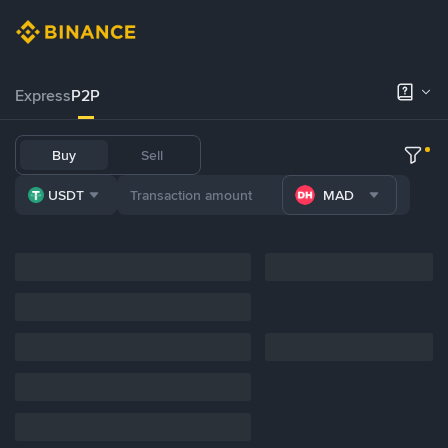
Express
P2P
Buy
Sell
USDT
MAD