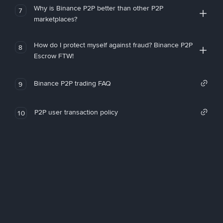
Why is Binance P2P better than other P2P
7
marketplaces?
How do I protect myself against fraud? Binance P2P
8
Escrow FTW!
Binance P2P trading FAQ
9
P2P user transaction policy
10