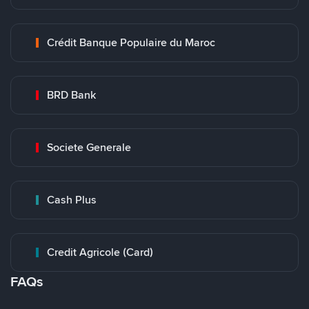
Crédit Banque Populaire du Maroc
BRD Bank
Societe Generale
Cash Plus
Credit Agricole (Card)
FAQs