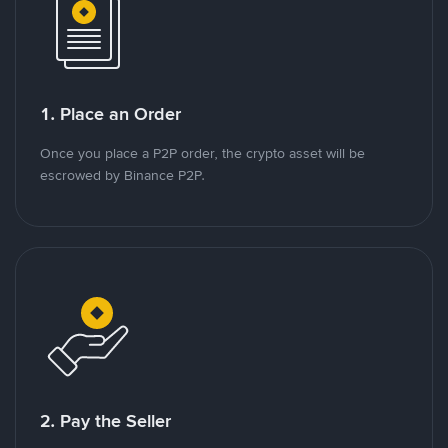
1. Place an Order
Once you place a P2P order, the crypto asset will be
escrowed by Binance P2P.
2. Pay the Seller