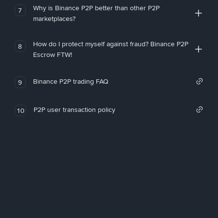
Why is Binance P2P better than other P2P
7
marketplaces?
How do I protect myself against fraud? Binance P2P
8
Escrow FTW!
Binance P2P trading FAQ
9
P2P user transaction policy
10