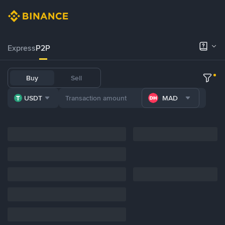
Express
P2P
Buy
Sell
USDT
MAD