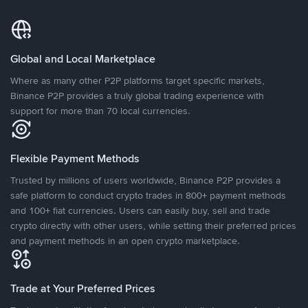
Global and Local Marketplace
Where as many other P2P platforms target specific markets,
Binance P2P provides a truly global trading experience with
support for more than 70 local currencies.
Flexible Payment Methods
Trusted by millions of users worldwide, Binance P2P provides a
safe platform to conduct crypto trades in 800+ payment methods
and 100+ fiat currencies. Users can easily buy, sell and trade
crypto directly with other users, while setting their preferred prices
and payment methods in an open crypto marketplace.
Trade at Your Preferred Prices