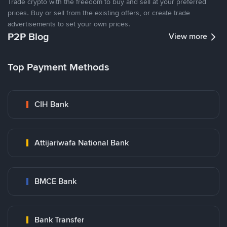
Trade crypto with the freedom to buy and sell at your preferred
prices. Buy or sell from the existing offers, or create trade
advertisements to set your own prices.
P2P Blog
View more
Top Payment Methods
CIH Bank
Attijariwafa National Bank
BMCE Bank
Bank Transfer