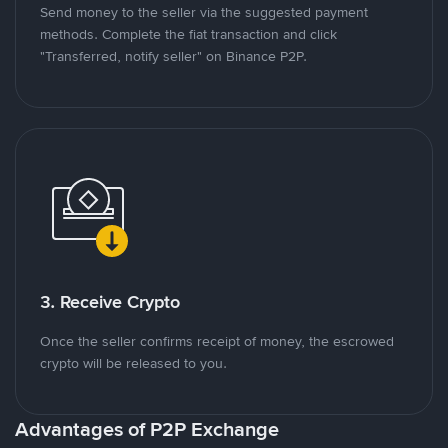
Send money to the seller via the suggested payment
methods. Complete the fiat transaction and click
"Transferred, notify seller" on Binance P2P.
3. Receive Crypto
Once the seller confirms receipt of money, the escrowed
crypto will be released to you.
Advantages of P2P Exchange