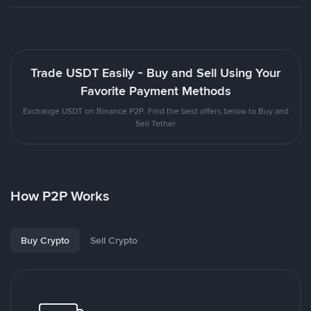
Trade USDT Easily - Buy and Sell Using Your
Favorite Payment Methods
Exchange USDT on Binance P2P. Find the best offers below to Buy and
Sell Tether
How P2P Works
Buy Crypto
Sell Crypto