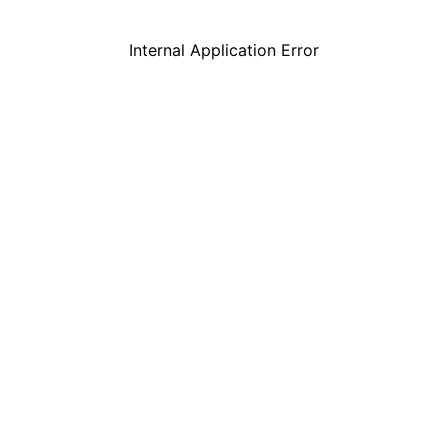
Internal Application Error