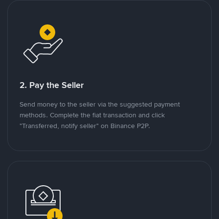
2. Pay the Seller
Send money to the seller via the suggested payment
methods. Complete the fiat transaction and click
"Transferred, notify seller" on Binance P2P.