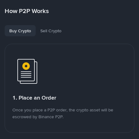
How P2P Works
Buy Crypto
Sell Crypto
1. Place an Order
Once you place a P2P order, the crypto asset will be
escrowed by Binance P2P.