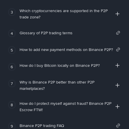
Which cryptocurrencies are supported in the P2P
3
trade zone?
Glossary of P2P trading terms
4
How to add new payment methods on Binance P2P?
5
How do I buy Bitcoin locally on Binance P2P?
6
Why is Binance P2P better than other P2P
7
marketplaces?
How do I protect myself against fraud? Binance P2P
8
Escrow FTW!
Binance P2P trading FAQ
9