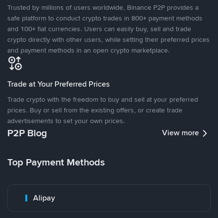
Trusted by millions of users worldwide, Binance P2P provides a
safe platform to conduct crypto trades in 800+ payment methods
and 100+ fiat currencies. Users can easily buy, sell and trade
crypto directly with other users, while setting their preferred prices
and payment methods in an open crypto marketplace.
Trade at Your Preferred Prices
Trade crypto with the freedom to buy and sell at your preferred
prices. Buy or sell from the existing offers, or create trade
advertisements to set your own prices.
P2P Blog
View more
Top Payment Methods
Alipay