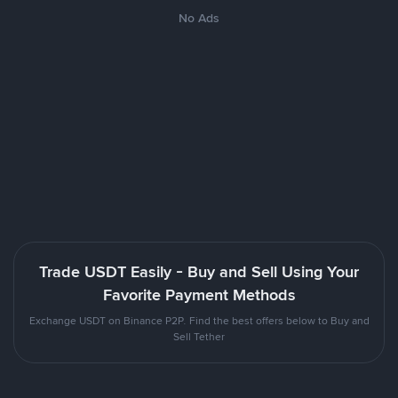
No Ads
Trade USDT Easily - Buy and Sell Using Your
Favorite Payment Methods
Exchange USDT on Binance P2P. Find the best offers below to Buy and
Sell Tether