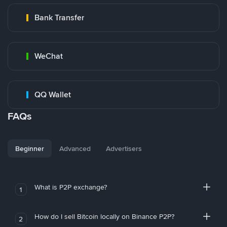
Bank Transfer
WeChat
QQ Wallet
FAQs
Beginner
Advanced
Advertisers
What is P2P exchange?
1
How do I sell Bitcoin locally on Binance P2P?
2