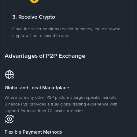
3. Receive Crypto
Once the seller confirms receipt of money, the escrowed
crypto will be released to you.
Advantages of P2P Exchange
Global and Local Marketplace
Where as many other P2P platforms target specific markets,
Binance P2P provides a truly global trading experience with
support for more than 70 local currencies.
Flexible Payment Methods