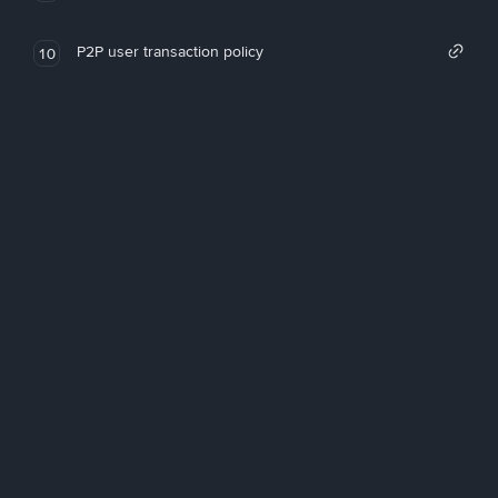
P2P user transaction policy
10