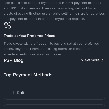
safe platform to conduct crypto trades in 800+ payment methods
and 100+ fiat currencies. Users can easily buy, sell and trade
crypto directly with other users, while setting their preferred prices
and payment methods in an open crypto marketplace.
Trade at Your Preferred Prices
Trade crypto with the freedom to buy and sell at your preferred
prices. Buy or sell from the existing offers, or create trade
advertisements to set your own prices.
P2P Blog
View more
Top Payment Methods
Zinli