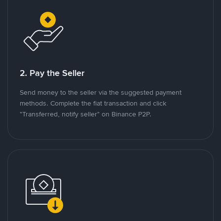
2. Pay the Seller
Send money to the seller via the suggested payment
methods. Complete the fiat transaction and click
"Transferred, notify seller" on Binance P2P.