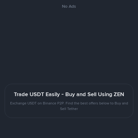
No Ads
Trade USDT Easily - Buy and Sell Using ZEN
Exchange USDT on Binance P2P. Find the best offers below to Buy and
Sell Tether