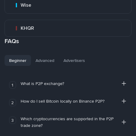
Wise
KHQR
FAQs
Beginner
Advanced
Advertisers
What is P2P exchange?
1
How do I sell Bitcoin locally on Binance P2P?
2
Which cryptocurrencies are supported in the P2P
3
trade zone?