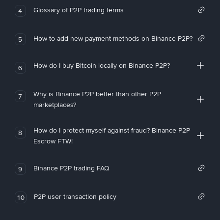
Glossary of P2P trading terms
4
How to add new payment methods on Binance P2P?
5
How do I buy Bitcoin locally on Binance P2P?
6
Why is Binance P2P better than other P2P
7
marketplaces?
How do I protect myself against fraud? Binance P2P
8
Escrow FTW!
Binance P2P trading FAQ
9
P2P user transaction policy
10