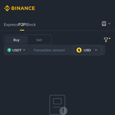
Express
P2P
Block
Buy
Sell
USDT
USD