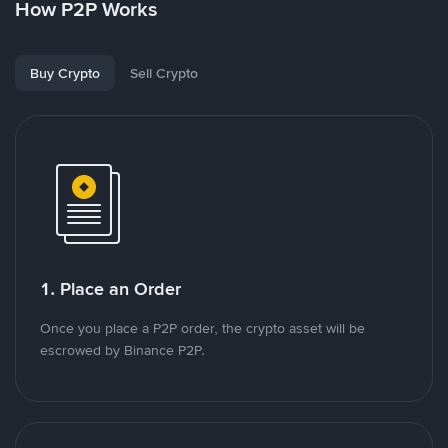
How P2P Works
Buy Crypto
Sell Crypto
1. Place an Order
Once you place a P2P order, the crypto asset will be
escrowed by Binance P2P.