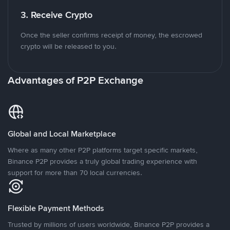
3. Receive Crypto
Once the seller confirms receipt of money, the escrowed
crypto will be released to you.
Advantages of P2P Exchange
Global and Local Marketplace
Where as many other P2P platforms target specific markets,
Binance P2P provides a truly global trading experience with
support for more than 70 local currencies.
Flexible Payment Methods
Trusted by millions of users worldwide, Binance P2P provides a