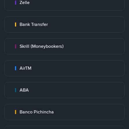
Zelle
Bank Transfer
Skrill (Moneybookers)
AirTM
ABA
Banco Pichincha