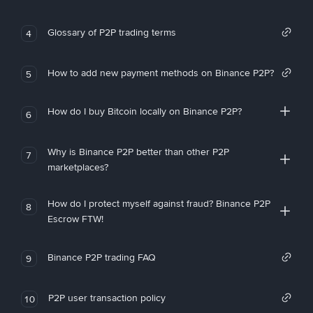
Glossary of P2P trading terms
4
How to add new payment methods on Binance P2P?
5
How do I buy Bitcoin locally on Binance P2P?
6
Why is Binance P2P better than other P2P
7
marketplaces?
How do I protect myself against fraud? Binance P2P
8
Escrow FTW!
Binance P2P trading FAQ
9
P2P user transaction policy
10