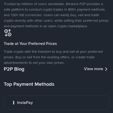
Trusted by millions of users worldwide, Binance P2P provides a
safe platform to conduct crypto trades in 800+ payment methods
and 100+ fiat currencies. Users can easily buy, sell and trade
crypto directly with other users, while setting their preferred prices
and payment methods in an open crypto marketplace.
Trade at Your Preferred Prices
Trade crypto with the freedom to buy and sell at your preferred
prices. Buy or sell from the existing offers, or create trade
advertisements to set your own prices.
P2P Blog
View more
Top Payment Methods
InstaPay