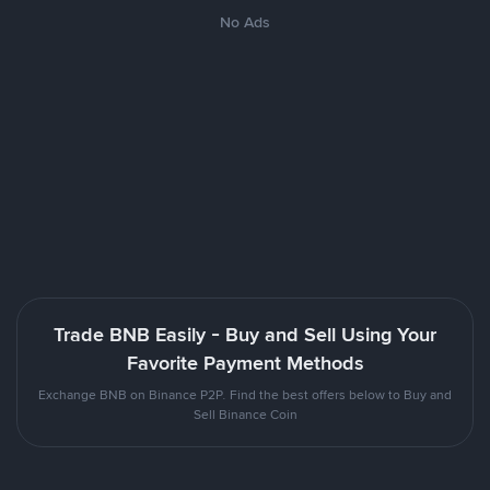
No Ads
Trade BNB Easily - Buy and Sell Using Your
Favorite Payment Methods
Exchange BNB on Binance P2P. Find the best offers below to Buy and
Sell Binance Coin