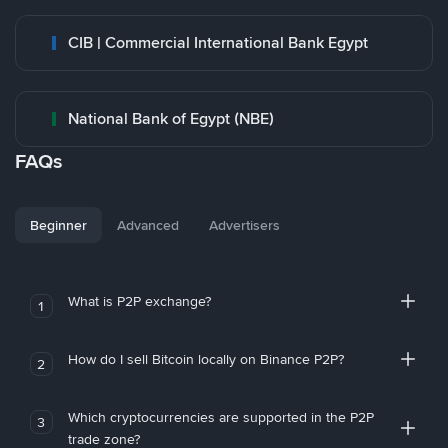
CIB | Commercial International Bank Egypt
National Bank of Egypt (NBE)
FAQs
Beginner
Advanced
Advertisers
What is P2P exchange?
1
How do I sell Bitcoin locally on Binance P2P?
2
Which cryptocurrencies are supported in the P2P
3
trade zone?