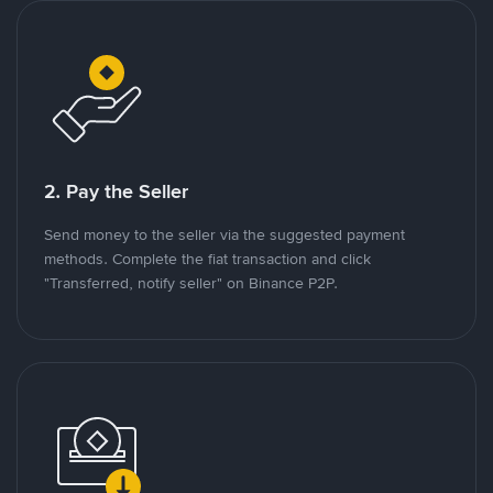
2. Pay the Seller
Send money to the seller via the suggested payment
methods. Complete the fiat transaction and click
"Transferred, notify seller" on Binance P2P.