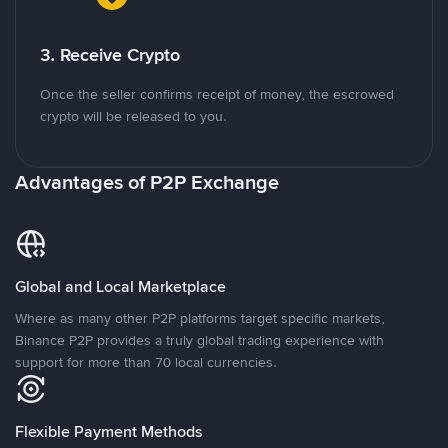
3. Receive Crypto
Once the seller confirms receipt of money, the escrowed
crypto will be released to you.
Advantages of P2P Exchange
Global and Local Marketplace
Where as many other P2P platforms target specific markets,
Binance P2P provides a truly global trading experience with
support for more than 70 local currencies.
Flexible Payment Methods