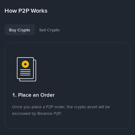
How P2P Works
Buy Crypto
Sell Crypto
1. Place an Order
Once you place a P2P order, the crypto asset will be
escrowed by Binance P2P.