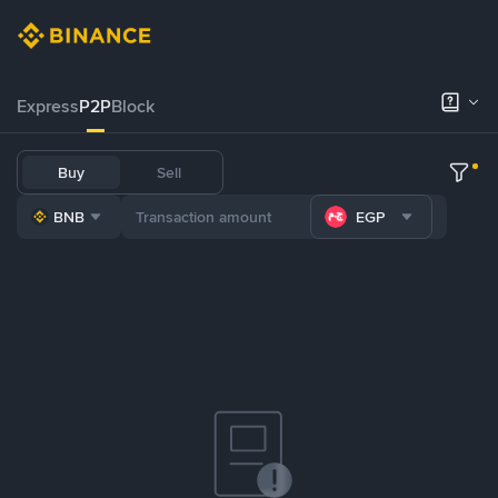
Express
P2P
Block
Buy
Sell
BNB
EGP