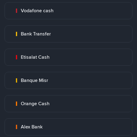
Vodafone cash
Bank Transfer
Etisalat Cash
Banque Misr
Orange Cash
Alex Bank