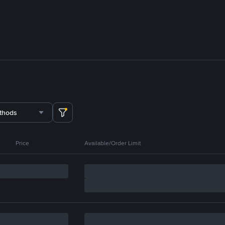
thods
Price
Available/Order Limit