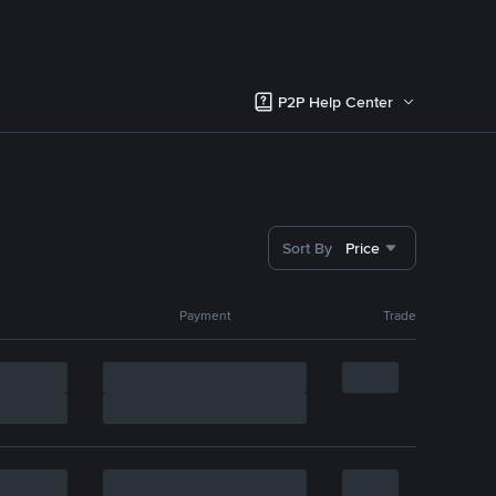
P2P Help Center
Sort By
Price
Payment
Trade