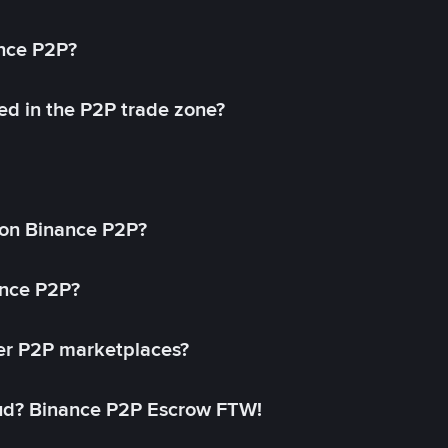
ance P2P?
ed in the P2P trade zone?
on Binance P2P?
ance P2P?
her P2P marketplaces?
aud? Binance P2P Escrow FTW!