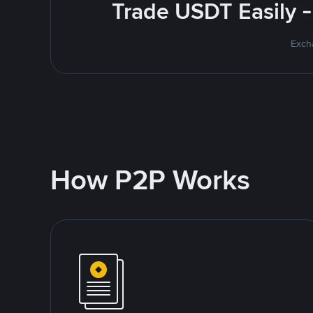
Trade USDT Easily -
Excha
How P2P Works