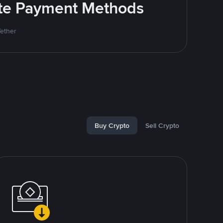
rite Payment Methods
Tether
Buy Crypto
Sell Crypto