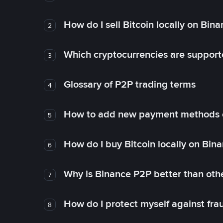
How do I sell Bitcoin locally on Bin
2
Which cryptocurrencies are support
3
Glossary of P2P trading terms
4
How to add new payment methods 
5
How do I buy Bitcoin locally on Bin
6
Why is Binance P2P better than ot
7
How do I protect myself against fr
8