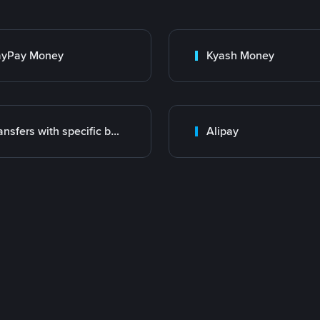
ayPay Money
Kyash Money
Transfers with specific bank
Alipay