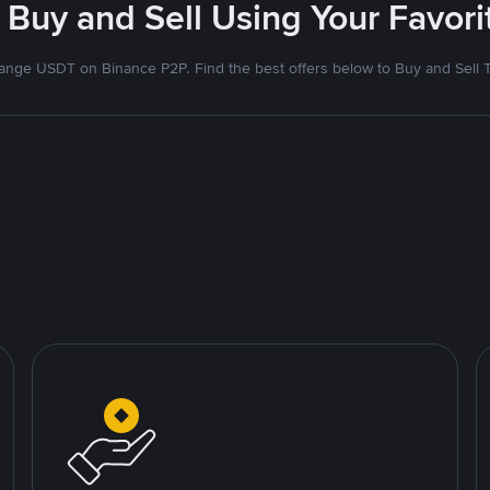
 Buy and Sell Using Your Favo
nge USDT on Binance P2P. Find the best offers below to Buy and Sell 