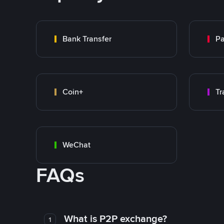
Bank Transfer
P
Coin+
WeChat
FAQs
What is P2P exchange?
1