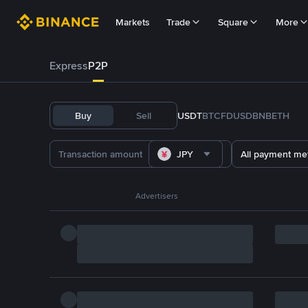
Markets
Trade
Square
More
Express
P2P
Buy
Sell
USDT
BTC
FDUSD
BNB
ETH
JPY
All payment me
Advertisers