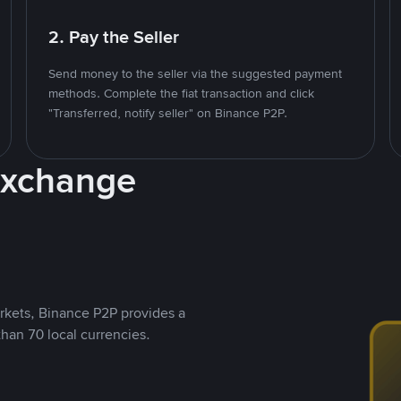
2. Pay the Seller
Send money to the seller via the suggested payment
methods. Complete the fiat transaction and click
"Transferred, notify seller" on Binance P2P.
Exchange
rkets, Binance P2P provides a
than 70 local currencies.