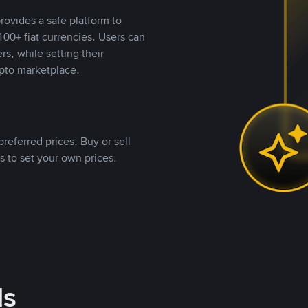
rovides a safe platform to
00+ fiat currencies. Users can
rs, while setting their
pto marketplace.
referred prices. Buy or sell
s to set your own prices.
ds