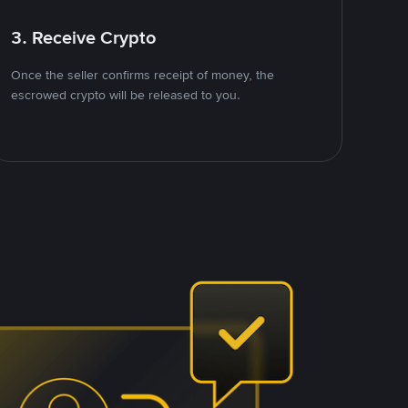
3. Receive Crypto
Once the seller confirms receipt of money, the
escrowed crypto will be released to you.