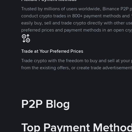
Trusted by millions of users worldwide, Binance P2P p
conduct crypto trades in 800+ payment methods and 1
easily buy, sell and trade crypto directly with other use
preferred prices and payment methods in an open cry
Trade at Your Preferred Prices
Trade crypto with the freedom to buy and sell at your p
from the existing offers, or create trade advertisement
P2P Blog
Top Payment Metho