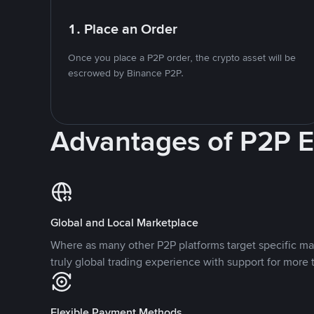
1. Place an Order
Once you place a P2P order, the crypto asset will be
escrowed by Binance P2P.
Advantages of P2P 
Global and Local Marketplace
Where as many other P2P platforms target specific ma
truly global trading experience with support for more 
Flexible Payment Methods