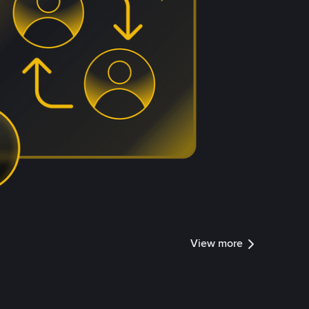
View more