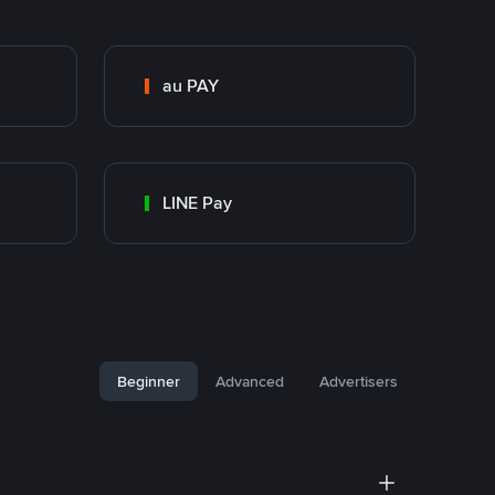
au PAY
LINE Pay
Beginner
Advanced
Advertisers