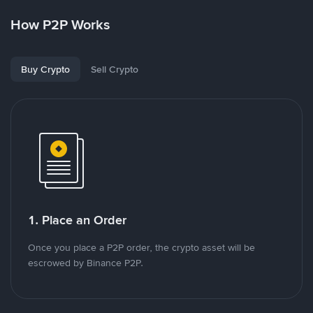
How P2P Works
Buy Crypto
Sell Crypto
1. Place an Order
Once you place a P2P order, the crypto asset will be
escrowed by Binance P2P.