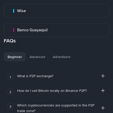
Wise
Banco Guayaquil
FAQs
Beginner
Advanced
Advertisers
What is P2P exchange?
1
How do I sell Bitcoin locally on Binance P2P?
2
Which cryptocurrencies are supported in the P2P
3
trade zone?