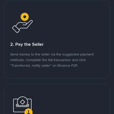
2. Pay the Seller
Send money to the seller via the suggested payment
methods. Complete the fiat transaction and click
"Transferred, notify seller" on Binance P2P.