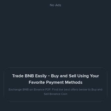
No Ads
Trade BNB Easily - Buy and Sell Using Your
Favorite Payment Methods
Exchange BNB on Binance P2P. Find the best offers below to Buy and
Sell Binance Coin