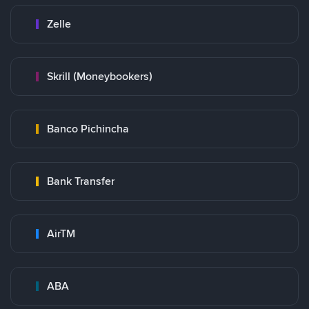
Zelle
Skrill (Moneybookers)
Banco Pichincha
Bank Transfer
AirTM
ABA