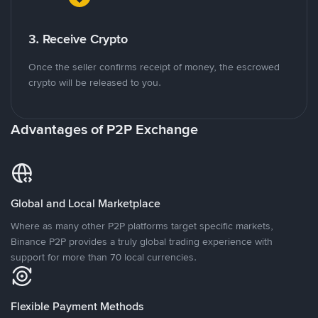
3. Receive Crypto
Once the seller confirms receipt of money, the escrowed
crypto will be released to you.
Advantages of P2P Exchange
Global and Local Marketplace
Where as many other P2P platforms target specific markets,
Binance P2P provides a truly global trading experience with
support for more than 70 local currencies.
Flexible Payment Methods