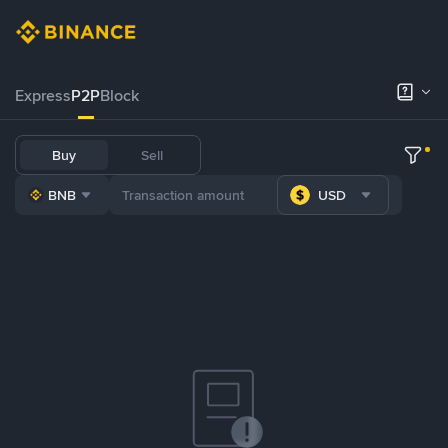
Express
P2P
Block
Buy
Sell
BNB
USD