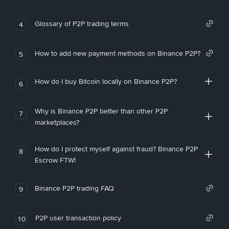
Glossary of P2P trading terms
4
How to add new payment methods on Binance P2P?
5
How do I buy Bitcoin locally on Binance P2P?
6
Why is Binance P2P better than other P2P
7
marketplaces?
How do I protect myself against fraud? Binance P2P
8
Escrow FTW!
Binance P2P trading FAQ
9
P2P user transaction policy
10