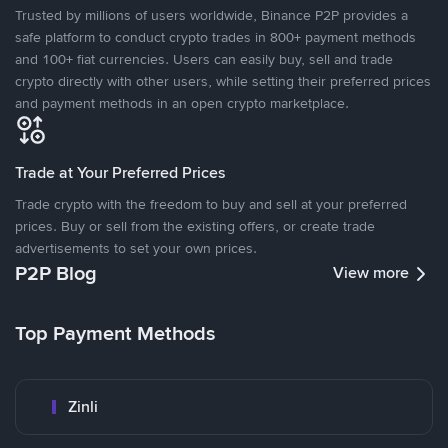
Trusted by millions of users worldwide, Binance P2P provides a
safe platform to conduct crypto trades in 800+ payment methods
and 100+ fiat currencies. Users can easily buy, sell and trade
crypto directly with other users, while setting their preferred prices
and payment methods in an open crypto marketplace.
Trade at Your Preferred Prices
Trade crypto with the freedom to buy and sell at your preferred
prices. Buy or sell from the existing offers, or create trade
advertisements to set your own prices.
P2P Blog
View more
Top Payment Methods
Zinli