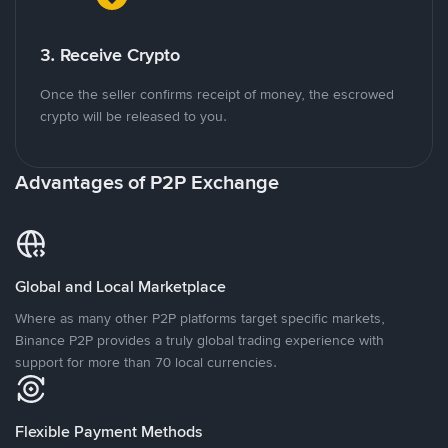
3. Receive Crypto
Once the seller confirms receipt of money, the escrowed
crypto will be released to you.
Advantages of P2P Exchange
Global and Local Marketplace
Where as many other P2P platforms target specific markets,
Binance P2P provides a truly global trading experience with
support for more than 70 local currencies.
Flexible Payment Methods