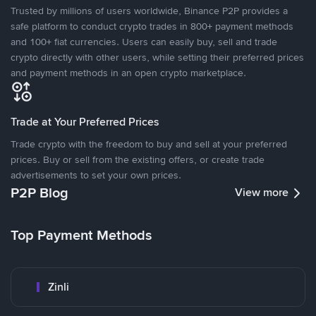
Trusted by millions of users worldwide, Binance P2P provides a
safe platform to conduct crypto trades in 800+ payment methods
and 100+ fiat currencies. Users can easily buy, sell and trade
crypto directly with other users, while setting their preferred prices
and payment methods in an open crypto marketplace.
Trade at Your Preferred Prices
Trade crypto with the freedom to buy and sell at your preferred
prices. Buy or sell from the existing offers, or create trade
advertisements to set your own prices.
P2P Blog
View more
Top Payment Methods
Zinli