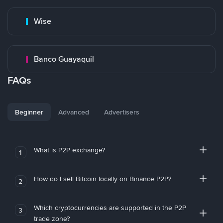
Wise
Banco Guayaquil
FAQs
Beginner
Advanced
Advertisers
What is P2P exchange?
1
How do I sell Bitcoin locally on Binance P2P?
2
Which cryptocurrencies are supported in the P2P
3
trade zone?