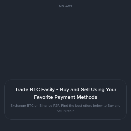
No Ads
Trade BTC Easily - Buy and Sell Using Your
Favorite Payment Methods
Exchange BTC on Binance P2P. Find the best offers below to Buy and
Sell Bitcoin