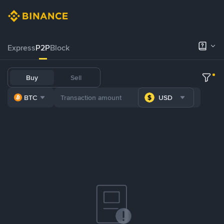
Express
P2P
Block
Buy
Sell
BTC
USD