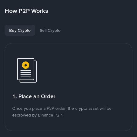
How P2P Works
Buy Crypto
Sell Crypto
1. Place an Order
Once you place a P2P order, the crypto asset will be
escrowed by Binance P2P.