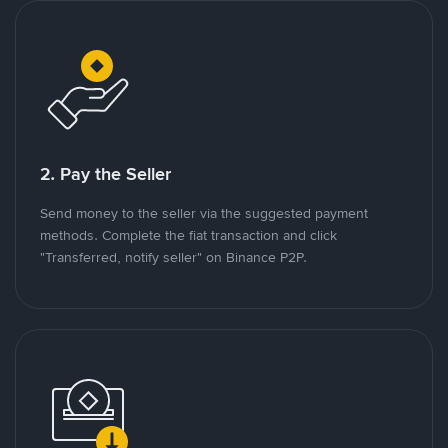
2. Pay the Seller
Send money to the seller via the suggested payment
methods. Complete the fiat transaction and click
"Transferred, notify seller" on Binance P2P.