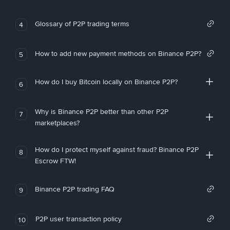
Glossary of P2P trading terms
4
How to add new payment methods on Binance P2P?
5
How do I buy Bitcoin locally on Binance P2P?
6
Why is Binance P2P better than other P2P
7
marketplaces?
How do I protect myself against fraud? Binance P2P
8
Escrow FTW!
Binance P2P trading FAQ
9
P2P user transaction policy
10