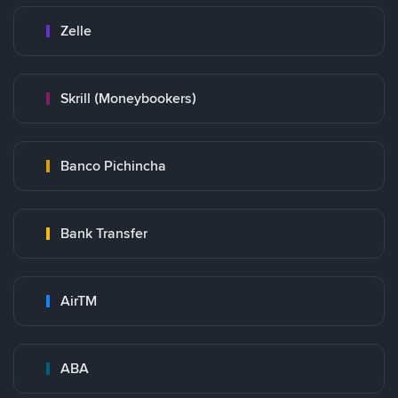
Zelle
Skrill (Moneybookers)
Banco Pichincha
Bank Transfer
AirTM
ABA