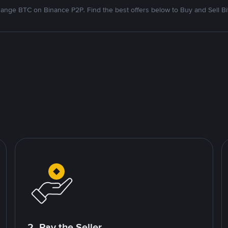
ange BTC on Binance P2P. Find the best offers below to Buy and Sell Bi
2. Pay the Seller