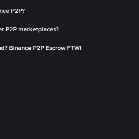
ance P2P?
her P2P marketplaces?
aud? Binance P2P Escrow FTW!