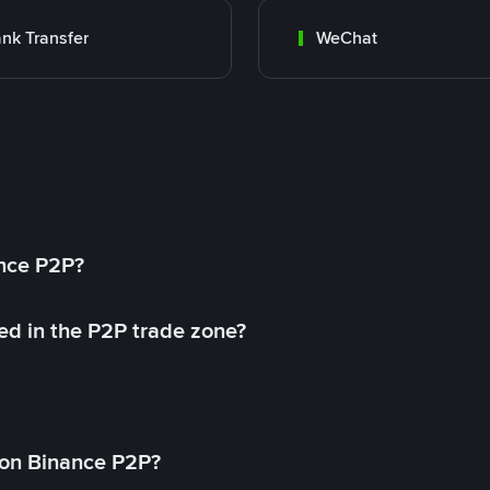
nk Transfer
WeChat
ance P2P?
ed in the P2P trade zone?
on Binance P2P?