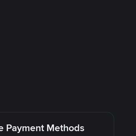
ite Payment Methods