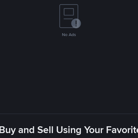
No Ads
 Buy and Sell Using Your Favor