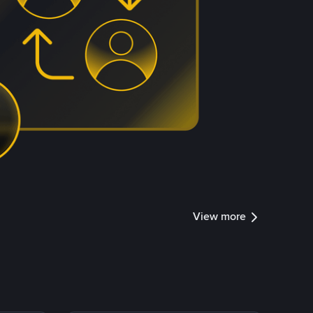
View more