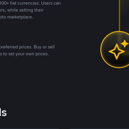
00+ fiat currencies. Users can
rs, while setting their
pto marketplace.
referred prices. Buy or sell
s to set your own prices.
ds