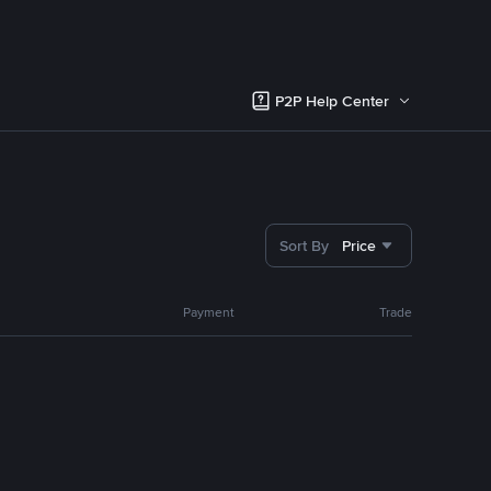
P2P Help Center
Sort By
Price
Payment
Trade