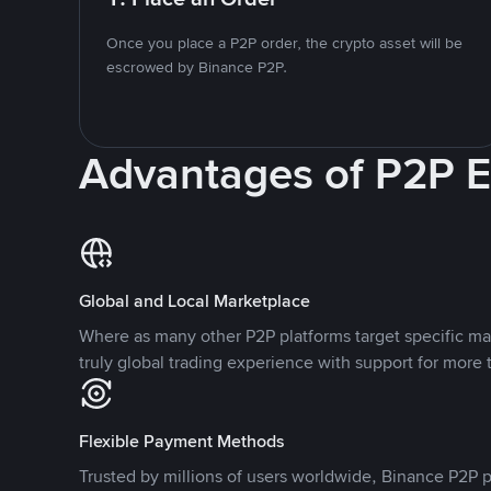
Once you place a P2P order, the crypto asset will be
escrowed by Binance P2P.
Advantages of P2P 
Global and Local Marketplace
Where as many other P2P platforms target specific ma
truly global trading experience with support for more 
Flexible Payment Methods
Trusted by millions of users worldwide, Binance P2P p