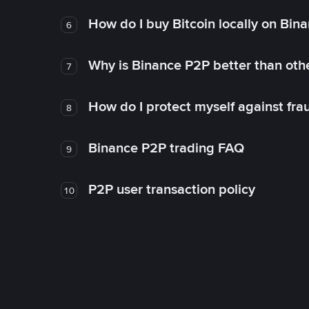
How do I buy Bitcoin locally on Bin
6
Why is Binance P2P better than ot
7
How do I protect myself against fr
8
Binance P2P trading FAQ
9
P2P user transaction policy
10