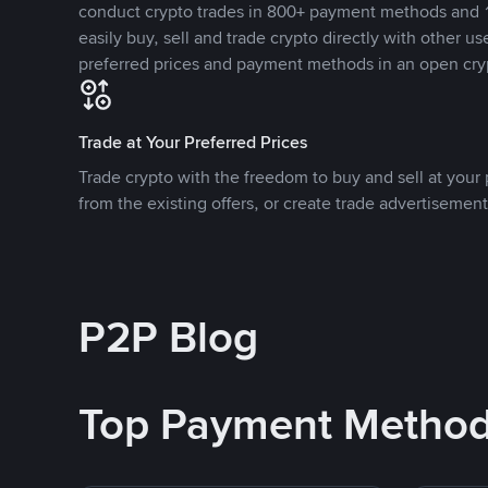
conduct crypto trades in 800+ payment methods and 1
easily buy, sell and trade crypto directly with other use
preferred prices and payment methods in an open cry
Trade at Your Preferred Prices
Trade crypto with the freedom to buy and sell at your p
from the existing offers, or create trade advertisement
P2P Blog
Top Payment Metho