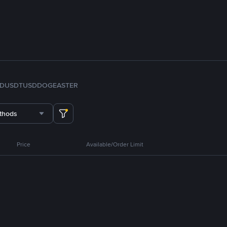
FDUSD
TUSD
DOGE
ASTER
thods
Price
Available/Order Limit