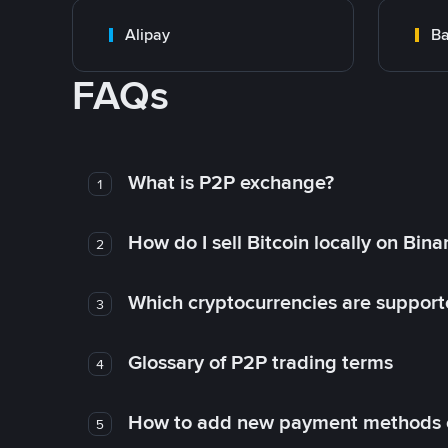
Alipay
Ba
FAQs
What is P2P exchange?
1
How do I sell Bitcoin locally on Bin
2
Which cryptocurrencies are support
3
Glossary of P2P trading terms
4
How to add new payment methods 
5