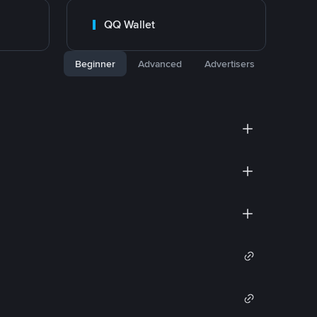
QQ Wallet
Beginner
Advanced
Advertisers