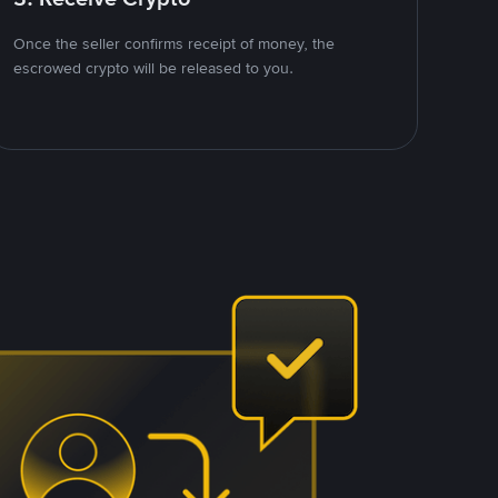
Once the seller confirms receipt of money, the
escrowed crypto will be released to you.