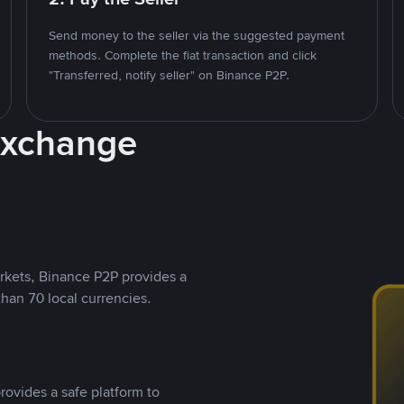
Send money to the seller via the suggested payment
methods. Complete the fiat transaction and click
"Transferred, notify seller" on Binance P2P.
Exchange
rkets, Binance P2P provides a
than 70 local currencies.
rovides a safe platform to