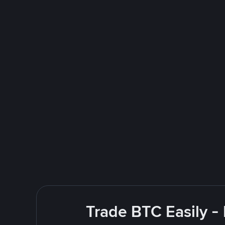
Trade BTC Easily -