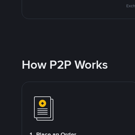
Exch
How P2P Works
1. Place an Order