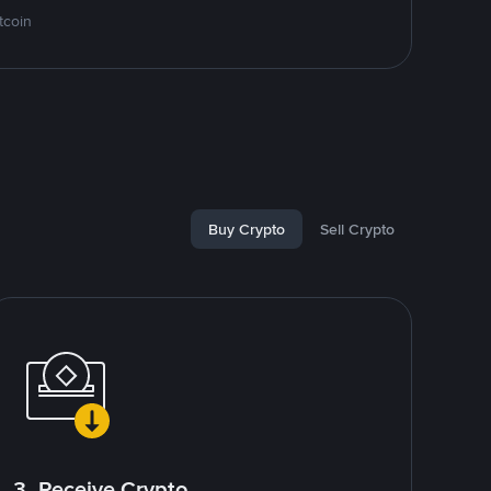
tcoin
Buy Crypto
Sell Crypto
3. Receive Crypto