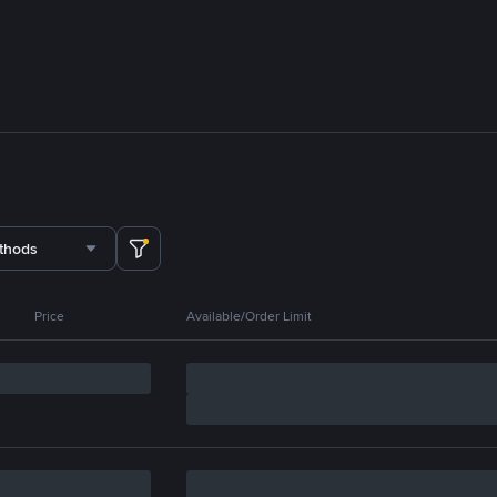
thods
Price
Available/Order Limit