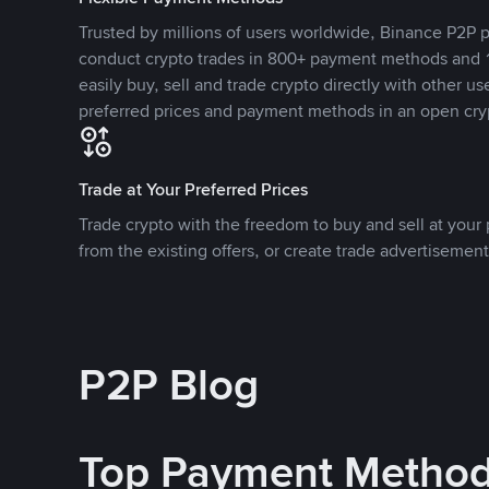
Trusted by millions of users worldwide, Binance P2P p
conduct crypto trades in 800+ payment methods and 1
easily buy, sell and trade crypto directly with other use
preferred prices and payment methods in an open cry
Trade at Your Preferred Prices
Trade crypto with the freedom to buy and sell at your p
from the existing offers, or create trade advertisement
P2P Blog
Top Payment Metho