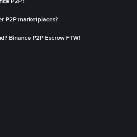
ance P2P?
her P2P marketplaces?
aud? Binance P2P Escrow FTW!