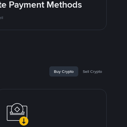
rite Payment Methods
ll
Buy Crypto
Sell Crypto