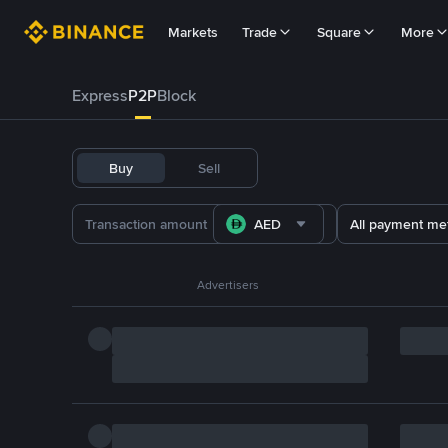
Markets
Trade
Square
More
Express
P2P
Block
Buy
Sell
AED
All payment me
Advertisers