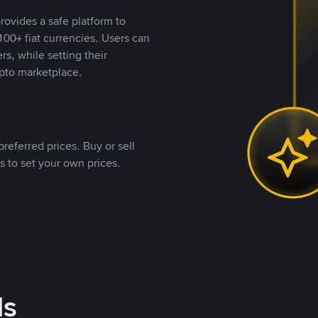
rovides a safe platform to
00+ fiat currencies. Users can
rs, while setting their
pto marketplace.
referred prices. Buy or sell
s to set your own prices.
ds