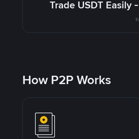
Trade USDT Easily -
E
How P2P Works