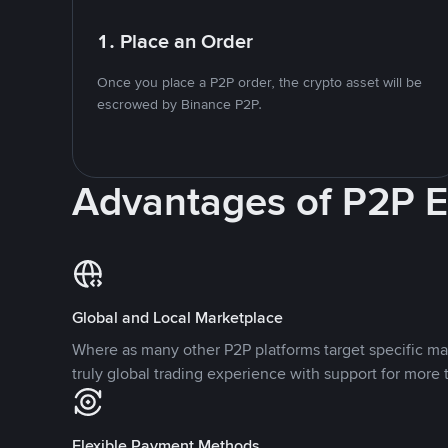
1. Place an Order
Once you place a P2P order, the crypto asset will be
escrowed by Binance P2P.
Advantages of P2P 
Global and Local Marketplace
Where as many other P2P platforms target specific ma
truly global trading experience with support for more 
Flexible Payment Methods