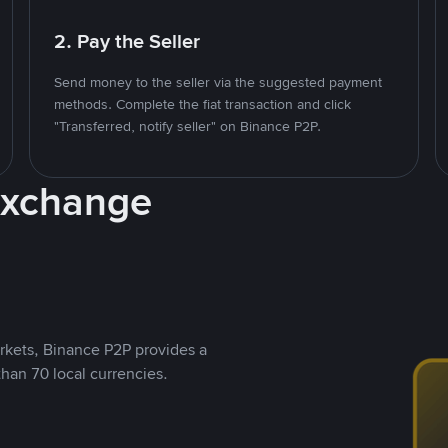
2. Pay the Seller
Send money to the seller via the suggested payment
methods. Complete the fiat transaction and click
"Transferred, notify seller" on Binance P2P.
Exchange
rkets, Binance P2P provides a
than 70 local currencies.