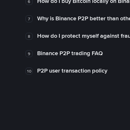
How do I buy Bitcoin locally on Bin
6
Why is Binance P2P better than ot
7
How do I protect myself against fr
8
Binance P2P trading FAQ
9
P2P user transaction policy
10