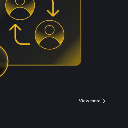
View more