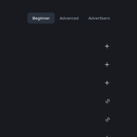
Beginner
Advanced
Advertisers