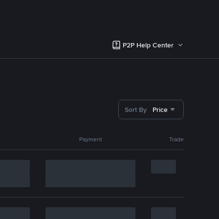
P2P Help Center
Sort By
Price
Payment
Trade