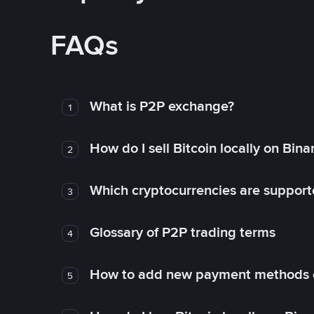
FAQs
What is P2P exchange?
1
How do I sell Bitcoin locally on Bin
2
Which cryptocurrencies are support
3
Glossary of P2P trading terms
4
How to add new payment methods 
5