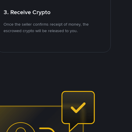
3. Receive Crypto
Once the seller confirms receipt of money, the
escrowed crypto will be released to you.