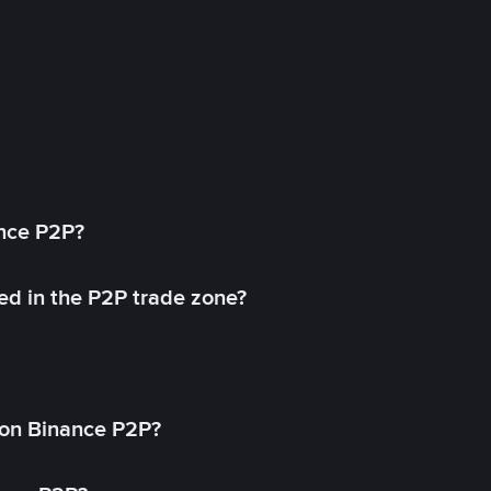
ance P2P?
ed in the P2P trade zone?
on Binance P2P?