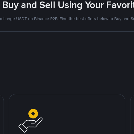
 Buy and Sell Using Your Favo
xchange USDT on Binance P2P. Find the best offers below to Buy and Se