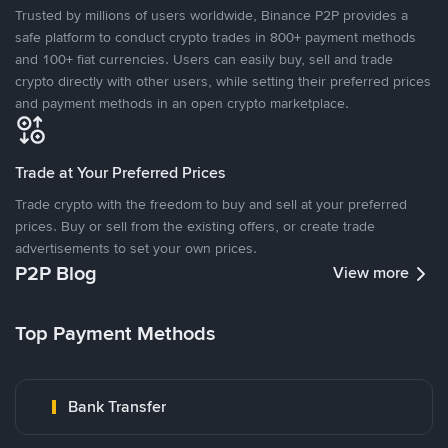
Trusted by millions of users worldwide, Binance P2P provides a
safe platform to conduct crypto trades in 800+ payment methods
and 100+ fiat currencies. Users can easily buy, sell and trade
crypto directly with other users, while setting their preferred prices
and payment methods in an open crypto marketplace.
Trade at Your Preferred Prices
Trade crypto with the freedom to buy and sell at your preferred
prices. Buy or sell from the existing offers, or create trade
advertisements to set your own prices.
P2P Blog
View more
Top Payment Methods
Bank Transfer