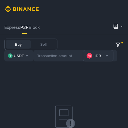
Express
P2P
Block
Buy
Sell
USDT
IDR