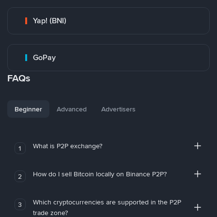
Yap! (BNI)
GoPay
FAQs
Beginner
Advanced
Advertisers
What is P2P exchange?
1
How do I sell Bitcoin locally on Binance P2P?
2
Which cryptocurrencies are supported in the P2P
3
trade zone?