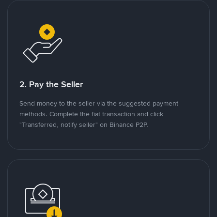
2. Pay the Seller
Send money to the seller via the suggested payment
methods. Complete the fiat transaction and click
"Transferred, notify seller" on Binance P2P.