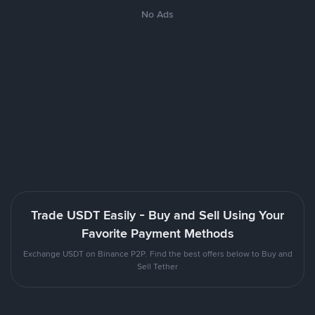
No Ads
Trade USDT Easily - Buy and Sell Using Your
Favorite Payment Methods
Exchange USDT on Binance P2P. Find the best offers below to Buy and
Sell Tether