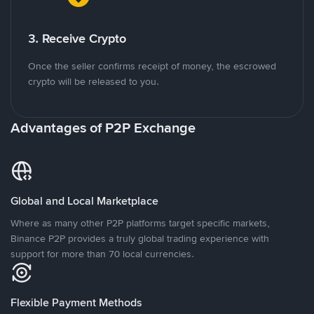
3. Receive Crypto
Once the seller confirms receipt of money, the escrowed
crypto will be released to you.
Advantages of P2P Exchange
Global and Local Marketplace
Where as many other P2P platforms target specific markets,
Binance P2P provides a truly global trading experience with
support for more than 70 local currencies.
Flexible Payment Methods