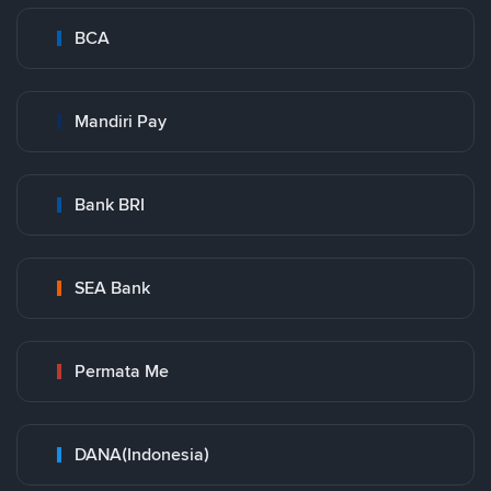
BCA
Mandiri Pay
Bank BRI
SEA Bank
Permata Me
DANA(Indonesia)