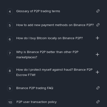
Glossary of P2P trading terms
4
How to add new payment methods on Binance P2P?
5
How do I buy Bitcoin locally on Binance P2P?
6
Why is Binance P2P better than other P2P
7
marketplaces?
How do I protect myself against fraud? Binance P2P
8
Escrow FTW!
Binance P2P trading FAQ
9
P2P user transaction policy
10