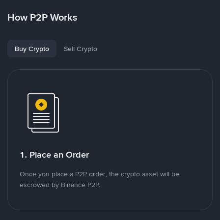
How P2P Works
Buy Crypto
Sell Crypto
1. Place an Order
Once you place a P2P order, the crypto asset will be
escrowed by Binance P2P.