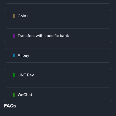
Coin+
Transfers with specific bank
Alipay
LINE Pay
WeChat
FAQs