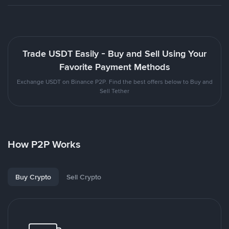
Trade USDT Easily - Buy and Sell Using Your
Favorite Payment Methods
Exchange USDT on Binance P2P. Find the best offers below to Buy and
Sell Tether
How P2P Works
Buy Crypto
Sell Crypto