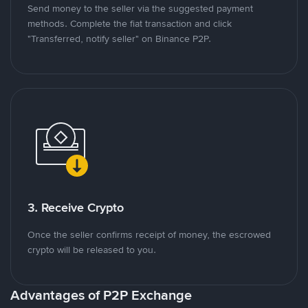
Send money to the seller via the suggested payment
methods. Complete the fiat transaction and click
"Transferred, notify seller" on Binance P2P.
3. Receive Crypto
Once the seller confirms receipt of money, the escrowed
crypto will be released to you.
Advantages of P2P Exchange