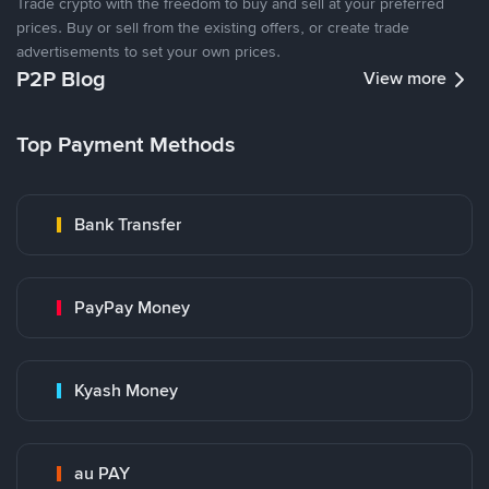
Trade crypto with the freedom to buy and sell at your preferred
prices. Buy or sell from the existing offers, or create trade
advertisements to set your own prices.
P2P Blog
View more
Top Payment Methods
Bank Transfer
PayPay Money
Kyash Money
au PAY