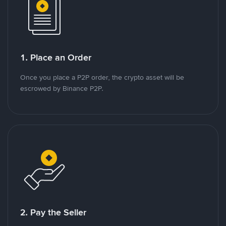
1. Place an Order
Once you place a P2P order, the crypto asset will be
escrowed by Binance P2P.
2. Pay the Seller