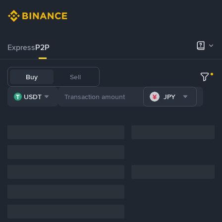
Express
P2P
Buy
Sell
USDT
JPY