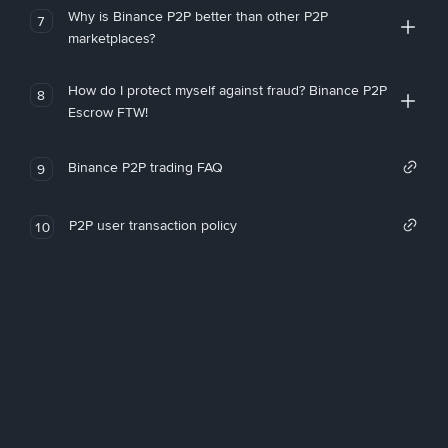
Why is Binance P2P better than other P2P
7
marketplaces?
How do I protect myself against fraud? Binance P2P
8
Escrow FTW!
Binance P2P trading FAQ
9
P2P user transaction policy
10