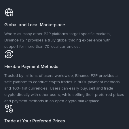
Global and Local Marketplace
Where as many other P2P platforms target specific markets,
Binance P2P provides a truly global trading experience with
support for more than 70 local currencies.
Flexible Payment Methods
Trusted by millions of users worldwide, Binance P2P provides a
safe platform to conduct crypto trades in 800+ payment methods
and 100+ fiat currencies. Users can easily buy, sell and trade
crypto directly with other users, while setting their preferred prices
and payment methods in an open crypto marketplace.
Trade at Your Preferred Prices