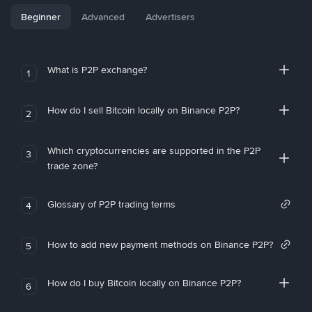
Beginner
Advanced
Advertisers
What is P2P exchange?
1
How do I sell Bitcoin locally on Binance P2P?
2
Which cryptocurrencies are supported in the P2P
3
trade zone?
Glossary of P2P trading terms
4
How to add new payment methods on Binance P2P?
5
How do I buy Bitcoin locally on Binance P2P?
6