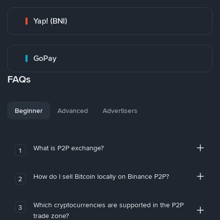
Yap! (BNI)
GoPay
FAQs
Beginner
Advanced
Advertisers
What is P2P exchange?
1
How do I sell Bitcoin locally on Binance P2P?
2
Which cryptocurrencies are supported in the P2P
3
trade zone?