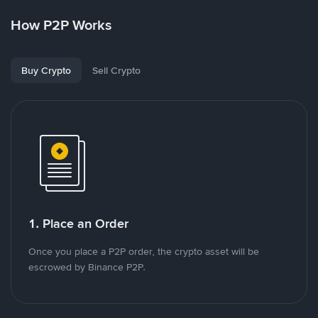
How P2P Works
Buy Crypto
Sell Crypto
1. Place an Order
Once you place a P2P order, the crypto asset will be
escrowed by Binance P2P.