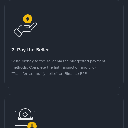
2. Pay the Seller
Send money to the seller via the suggested payment
methods. Complete the fiat transaction and click
"Transferred, notify seller" on Binance P2P.