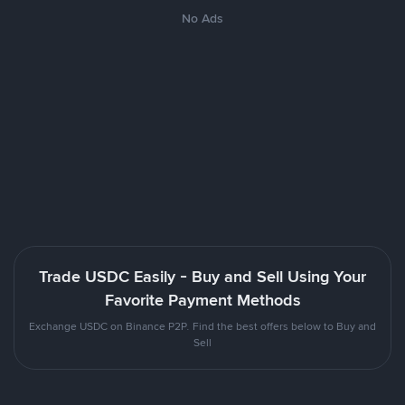
No Ads
Trade USDC Easily - Buy and Sell Using Your
Favorite Payment Methods
Exchange USDC on Binance P2P. Find the best offers below to Buy and
Sell