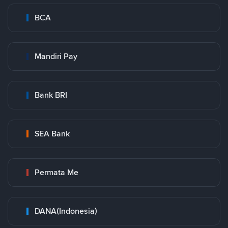
BCA
Mandiri Pay
Bank BRI
SEA Bank
Permata Me
DANA(Indonesia)