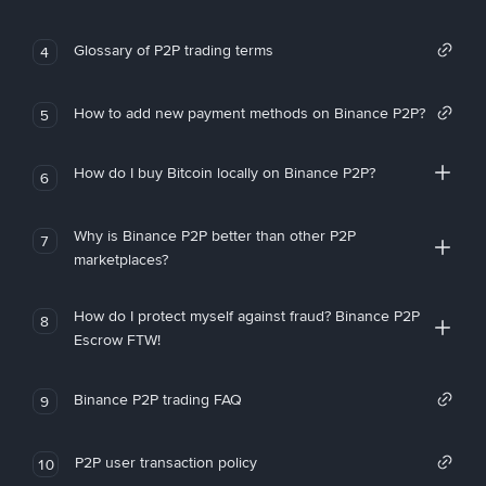
Glossary of P2P trading terms
4
How to add new payment methods on Binance P2P?
5
How do I buy Bitcoin locally on Binance P2P?
6
Why is Binance P2P better than other P2P
7
marketplaces?
How do I protect myself against fraud? Binance P2P
8
Escrow FTW!
Binance P2P trading FAQ
9
P2P user transaction policy
10