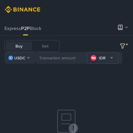
Express
P2P
Block
Buy
Sell
USDC
IDR