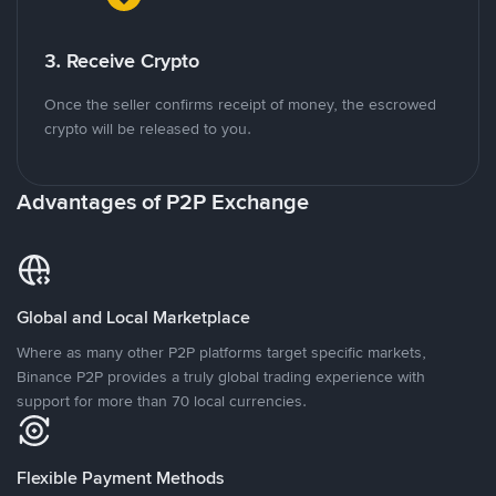
3. Receive Crypto
Once the seller confirms receipt of money, the escrowed
crypto will be released to you.
Advantages of P2P Exchange
Global and Local Marketplace
Where as many other P2P platforms target specific markets,
Binance P2P provides a truly global trading experience with
support for more than 70 local currencies.
Flexible Payment Methods