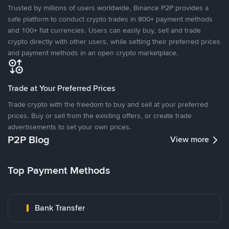
Trusted by millions of users worldwide, Binance P2P provides a
safe platform to conduct crypto trades in 800+ payment methods
and 100+ fiat currencies. Users can easily buy, sell and trade
crypto directly with other users, while setting their preferred prices
and payment methods in an open crypto marketplace.
Trade at Your Preferred Prices
Trade crypto with the freedom to buy and sell at your preferred
prices. Buy or sell from the existing offers, or create trade
advertisements to set your own prices.
P2P Blog
View more
Top Payment Methods
Bank Transfer