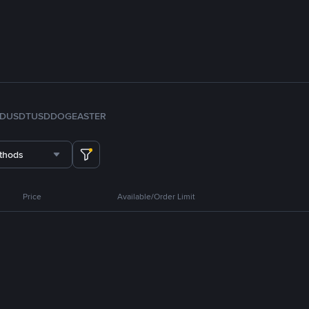
FDUSD
TUSD
DOGE
ASTER
thods
Price
Available/Order Limit