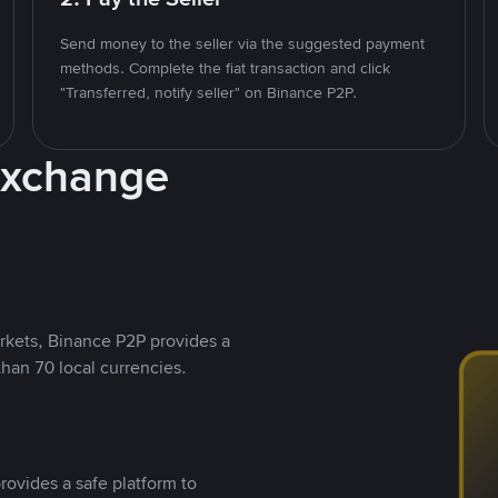
Send money to the seller via the suggested payment
methods. Complete the fiat transaction and click
"Transferred, notify seller" on Binance P2P.
Exchange
rkets, Binance P2P provides a
than 70 local currencies.
rovides a safe platform to