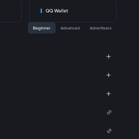
QQ Wallet
Beginner
Advanced
Advertisers