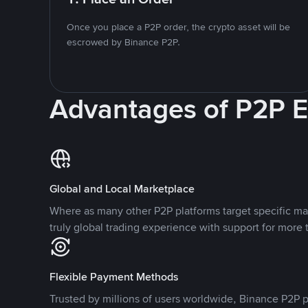
Once you place a P2P order, the crypto asset will be
escrowed by Binance P2P.
Advantages of P2P 
Global and Local Marketplace
Where as many other P2P platforms target specific ma
truly global trading experience with support for more 
Flexible Payment Methods
Trusted by millions of users worldwide, Binance P2P p