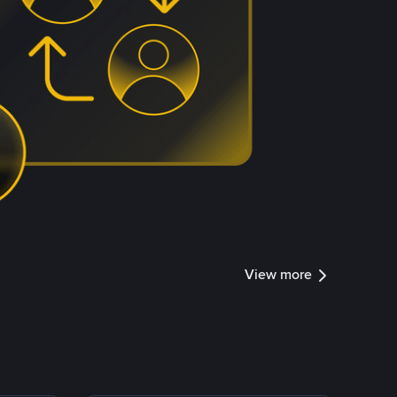
View more