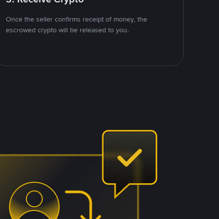
Once the seller confirms receipt of money, the
escrowed crypto will be released to you.