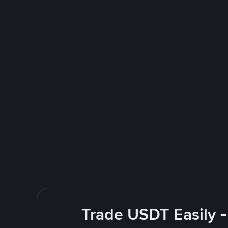
Trade USDT Easily -