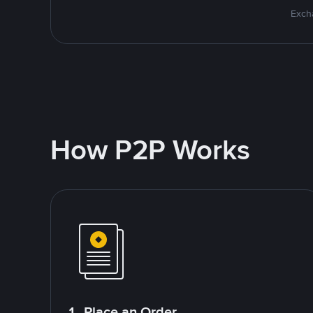
Excha
How P2P Works
1. Place an Order