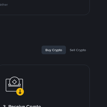
Tether
Buy Crypto
Sell Crypto
3. Receive Crypto