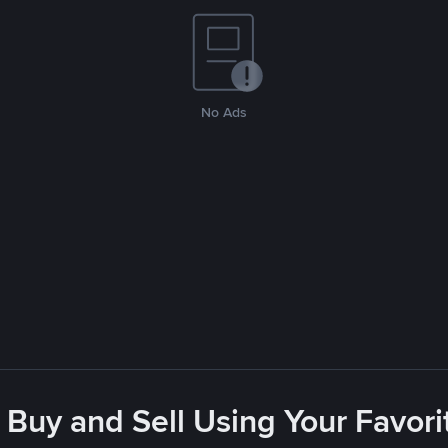
No Ads
 Buy and Sell Using Your Favo