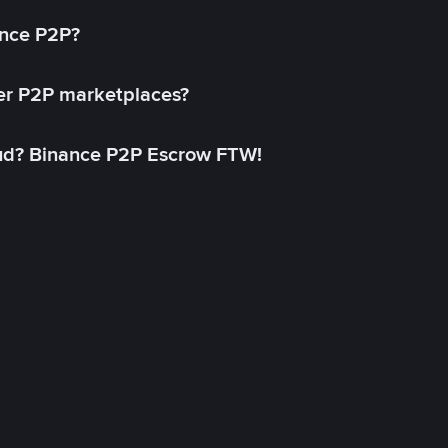
ance P2P?
her P2P marketplaces?
aud? Binance P2P Escrow FTW!