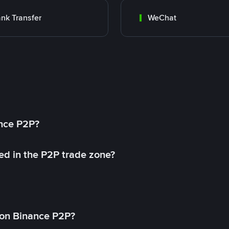
nk Transfer
WeChat
ance P2P?
ed in the P2P trade zone?
on Binance P2P?