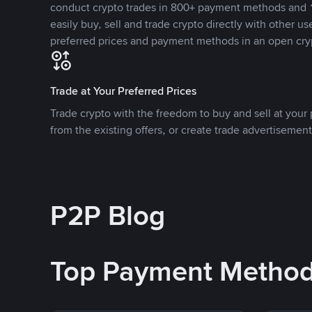
conduct crypto trades in 800+ payment methods and 1
easily buy, sell and trade crypto directly with other use
preferred prices and payment methods in an open cry
Trade at Your Preferred Prices
Trade crypto with the freedom to buy and sell at your p
from the existing offers, or create trade advertisement
P2P Blog
Top Payment Metho