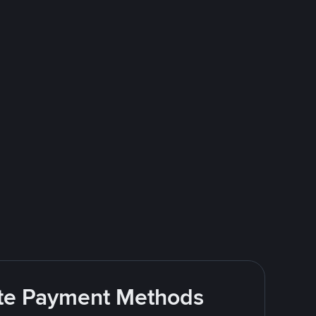
rite Payment Methods