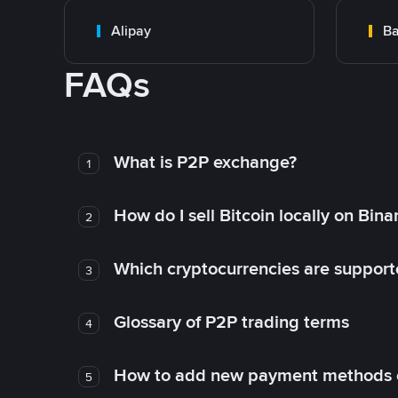
Alipay
Ba
FAQs
What is P2P exchange?
1
How do I sell Bitcoin locally on Bin
2
Which cryptocurrencies are support
3
Glossary of P2P trading terms
4
How to add new payment methods 
5