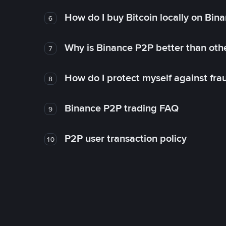
How do I buy Bitcoin locally on Bin
6
Why is Binance P2P better than ot
7
How do I protect myself against fr
8
Binance P2P trading FAQ
9
P2P user transaction policy
10