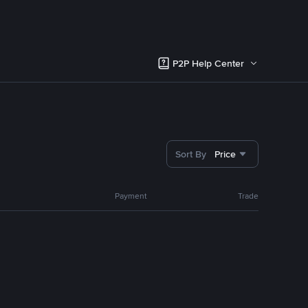
P2P Help Center
Sort By
Price
Payment
Trade