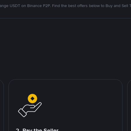
nge USDT on Binance P2P. Find the best offers below to Buy and Sell 
2. Pay the Seller