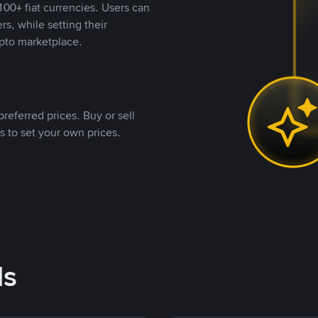
00+ fiat currencies. Users can
rs, while setting their
pto marketplace.
referred prices. Buy or sell
s to set your own prices.
ds