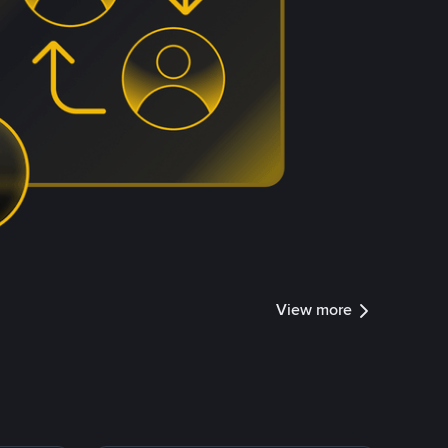
View more