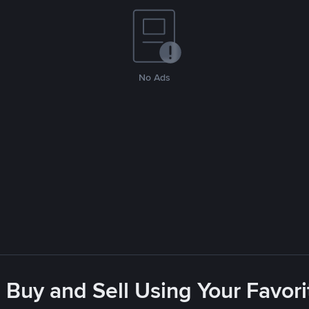
No Ads
 Buy and Sell Using Your Favo