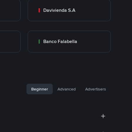
Davivienda S.A
Banco Falabella
Beginner
Advanced
Advertisers