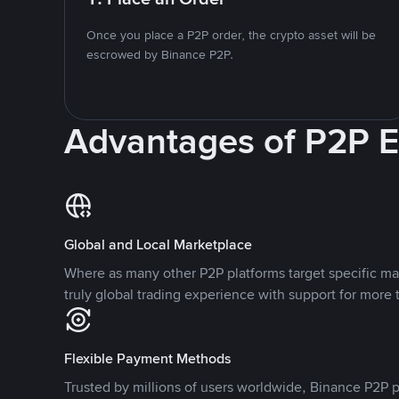
Once you place a P2P order, the crypto asset will be
escrowed by Binance P2P.
Advantages of P2P 
Global and Local Marketplace
Where as many other P2P platforms target specific ma
truly global trading experience with support for more 
Flexible Payment Methods
Trusted by millions of users worldwide, Binance P2P p