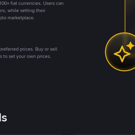
00+ fiat currencies. Users can
rs, while setting their
pto marketplace.
referred prices. Buy or sell
s to set your own prices.
ds