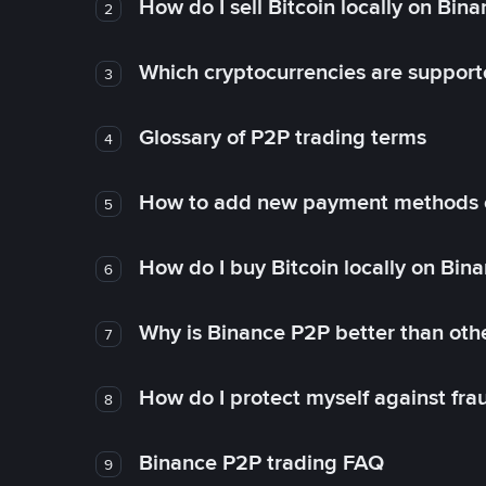
How do I sell Bitcoin locally on Bin
2
Which cryptocurrencies are support
3
Glossary of P2P trading terms
4
How to add new payment methods 
5
How do I buy Bitcoin locally on Bin
6
Why is Binance P2P better than ot
7
How do I protect myself against fr
8
Binance P2P trading FAQ
9