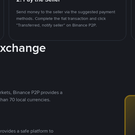
Send money to the seller via the suggested payment
methods. Complete the fiat transaction and click
"Transferred, notify seller" on Binance P2P.
Exchange
rkets, Binance P2P provides a
than 70 local currencies.
rovides a safe platform to