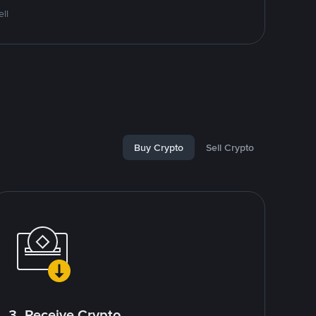
ll
Buy Crypto
Sell Crypto
3. Receive Crypto