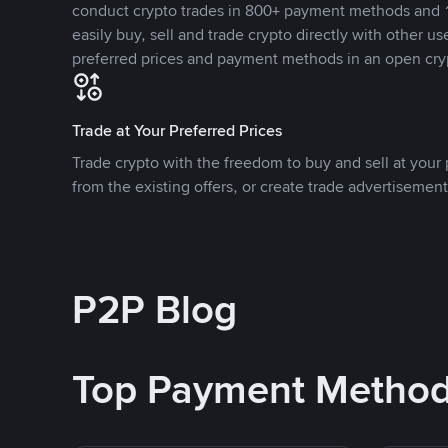
conduct crypto trades in 800+ payment methods and 1
easily buy, sell and trade crypto directly with other use
preferred prices and payment methods in an open cry
Trade at Your Preferred Prices
Trade crypto with the freedom to buy and sell at your p
from the existing offers, or create trade advertisement
P2P Blog
Top Payment Metho