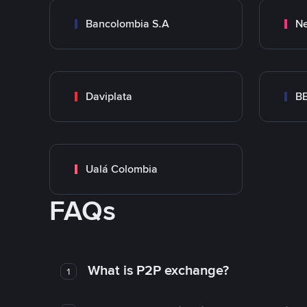
Bancolombia S.A
Ne
Daviplata
B
Ualá Colombia
FAQs
What is P2P exchange?
1