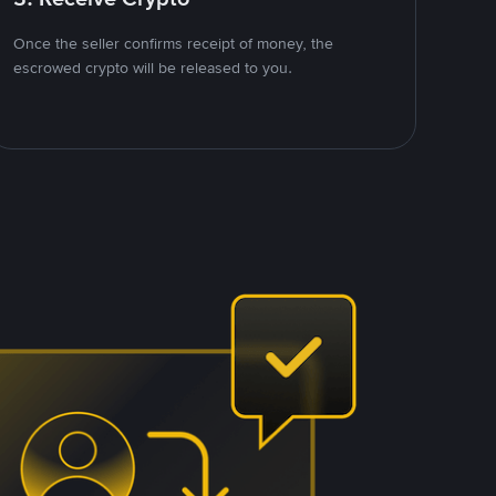
Once the seller confirms receipt of money, the
escrowed crypto will be released to you.