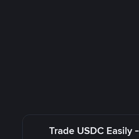
Trade USDC Easily -