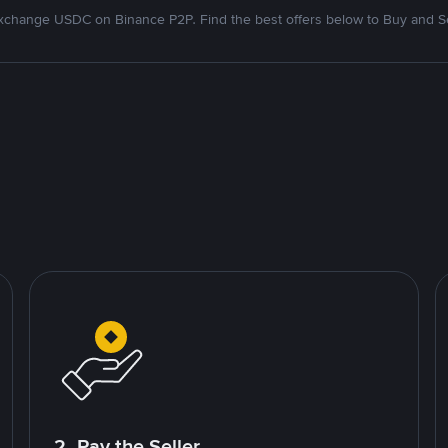
xchange USDC on Binance P2P. Find the best offers below to Buy and Se
2. Pay the Seller