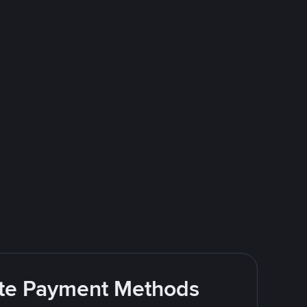
rite Payment Methods