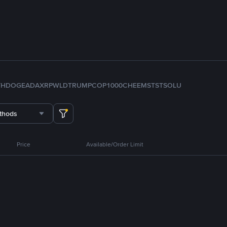
TH
DOGE
ADA
XRP
WLD
TRUMP
COP
1000CHEEMS
TST
SOL
U
thods
Price
Available/Order Limit