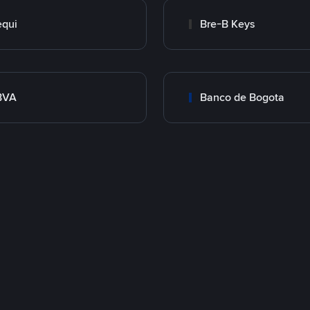
qui
Bre-B Keys
BVA
Banco de Bogota