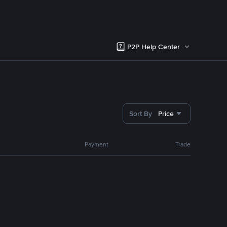
P2P Help Center
Sort By
Price
Payment
Trade