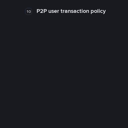
P2P user transaction policy
10