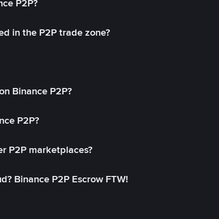
ance P2P?
ed in the P2P trade zone?
on Binance P2P?
ance P2P?
her P2P marketplaces?
aud? Binance P2P Escrow FTW!