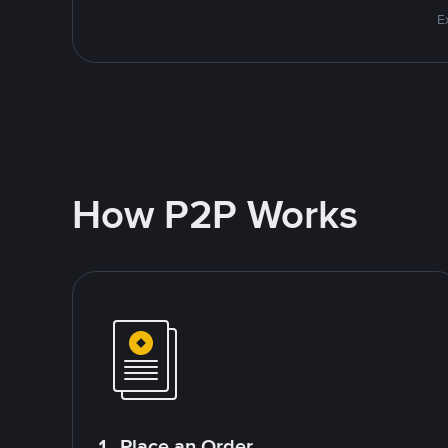
E
How P2P Works
1. Place an Order