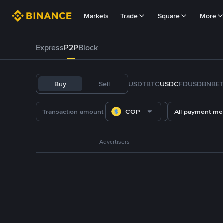
Markets
Trade
Square
More
Express
P2P
Block
Buy
Sell
USDT
BTC
USDC
FDUSD
BNB
E
COP
All payment me
Advertisers