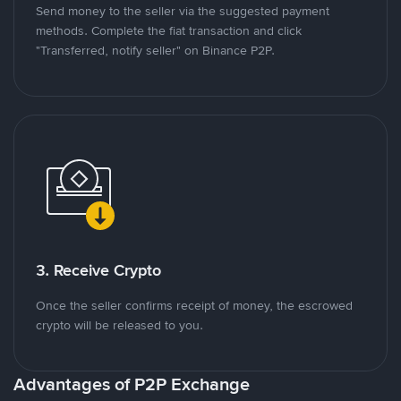
Send money to the seller via the suggested payment
methods. Complete the fiat transaction and click
"Transferred, notify seller" on Binance P2P.
3. Receive Crypto
Once the seller confirms receipt of money, the escrowed
crypto will be released to you.
Advantages of P2P Exchange