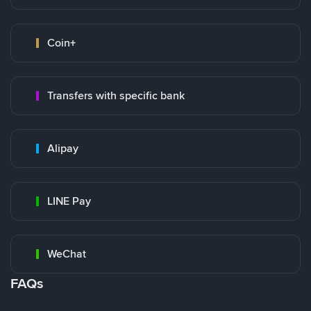
Coin+
Transfers with specific bank
Alipay
LINE Pay
WeChat
FAQs