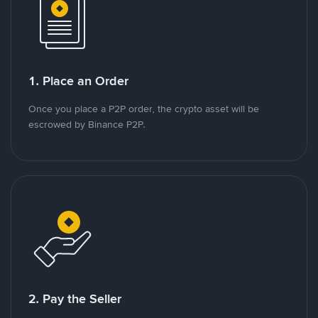
1. Place an Order
Once you place a P2P order, the crypto asset will be
escrowed by Binance P2P.
2. Pay the Seller