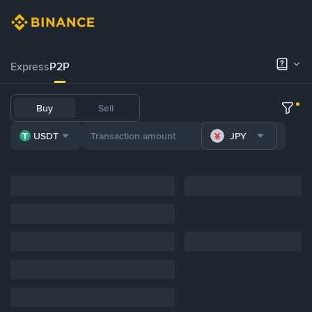
Express
P2P
Buy
Sell
USDT
JPY