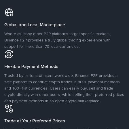
Global and Local Marketplace
Where as many other P2P platforms target specific markets,
Binance P2P provides a truly global trading experience with
support for more than 70 local currencies.
Flexible Payment Methods
Trusted by millions of users worldwide, Binance P2P provides a
safe platform to conduct crypto trades in 800+ payment methods
and 100+ fiat currencies. Users can easily buy, sell and trade
crypto directly with other users, while setting their preferred prices
and payment methods in an open crypto marketplace.
Trade at Your Preferred Prices