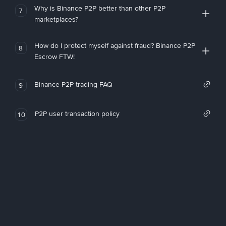
Why is Binance P2P better than other P2P
7
marketplaces?
How do I protect myself against fraud? Binance P2P
8
Escrow FTW!
Binance P2P trading FAQ
9
P2P user transaction policy
10