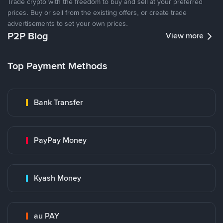
Trade crypto with the freedom to buy and sell at your preferred
prices. Buy or sell from the existing offers, or create trade
advertisements to set your own prices.
P2P Blog
View more
Top Payment Methods
Bank Transfer
PayPay Money
Kyash Money
au PAY