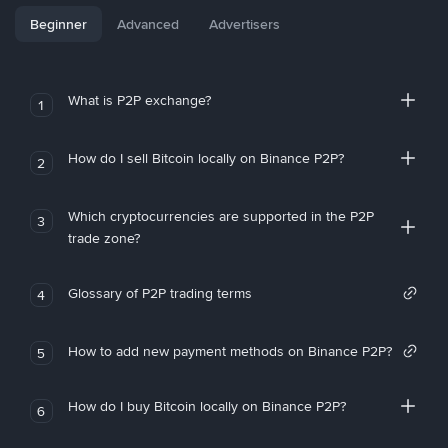
Beginner
Advanced
Advertisers
What is P2P exchange?
1
How do I sell Bitcoin locally on Binance P2P?
2
Which cryptocurrencies are supported in the P2P
3
trade zone?
Glossary of P2P trading terms
4
How to add new payment methods on Binance P2P?
5
How do I buy Bitcoin locally on Binance P2P?
6