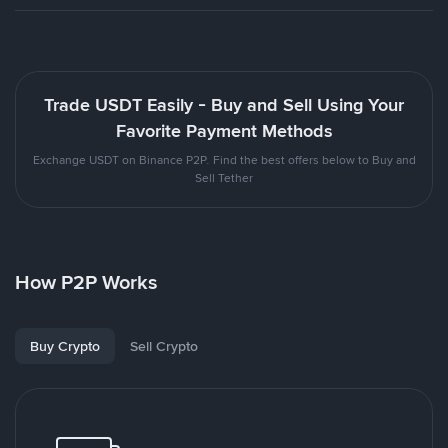
Trade USDT Easily - Buy and Sell Using Your
Favorite Payment Methods
Exchange USDT on Binance P2P. Find the best offers below to Buy and
Sell Tether
How P2P Works
Buy Crypto
Sell Crypto