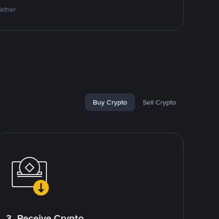
Tether
Buy Crypto
Sell Crypto
3. Receive Crypto