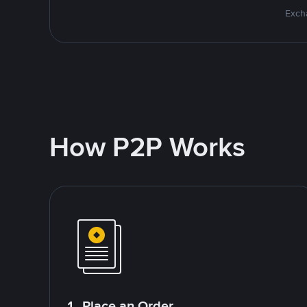
Excha
How P2P Works
1. Place an Order