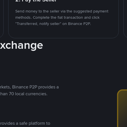
Send money to the seller via the suggested payment
methods. Complete the fiat transaction and click
"Transferred, notify seller" on Binance P2P.
Exchange
rkets, Binance P2P provides a
than 70 local currencies.
rovides a safe platform to