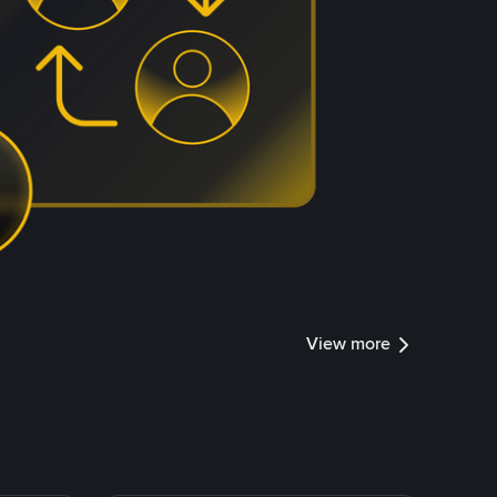
View more