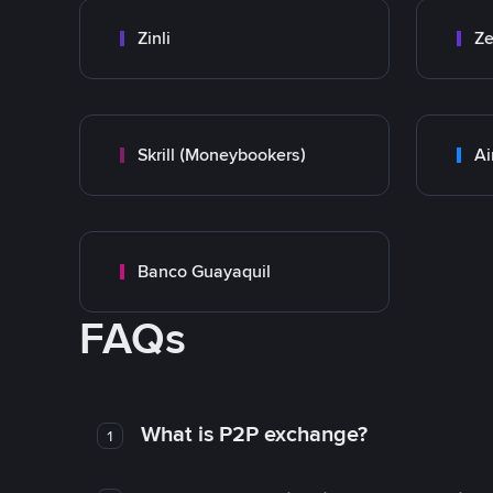
Zinli
Ze
Skrill (Moneybookers)
Ai
Banco Guayaquil
FAQs
What is P2P exchange?
1