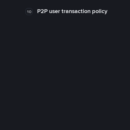
P2P user transaction policy
10