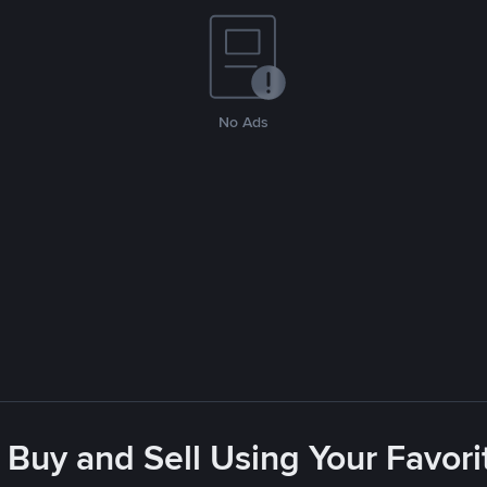
No Ads
 Buy and Sell Using Your Favo