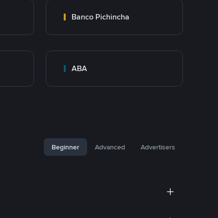
Banco Pichincha
ABA
Beginner
Advanced
Advertisers