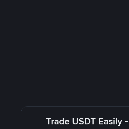
Trade USDT Easily -