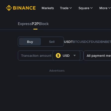
Markets
Trade
Square
More
Express
P2P
Block
Buy
Sell
USDT
BTC
USDC
FDUSD
BNB
E
USD
All payment me
Advertisers