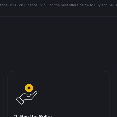
nge USDT on Binance P2P. Find the best offers below to Buy and Sell 
2. Pay the Seller