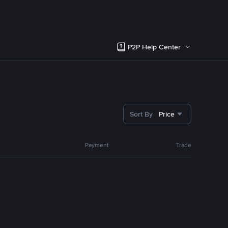
P2P Help Center
Sort By
Price
Payment
Trade