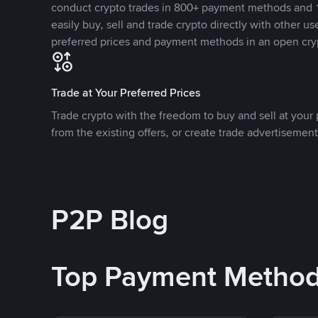
conduct crypto trades in 800+ payment methods and 1
easily buy, sell and trade crypto directly with other use
preferred prices and payment methods in an open cry
Trade at Your Preferred Prices
Trade crypto with the freedom to buy and sell at your p
from the existing offers, or create trade advertisement
P2P Blog
Top Payment Metho