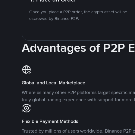
Once you place a P2P order, the crypto asset will be
escrowed by Binance P2P.
Advantages of P2P 
Global and Local Marketplace
Where as many other P2P platforms target specific ma
truly global trading experience with support for more 
Flexible Payment Methods
Trusted by millions of users worldwide, Binance P2P p