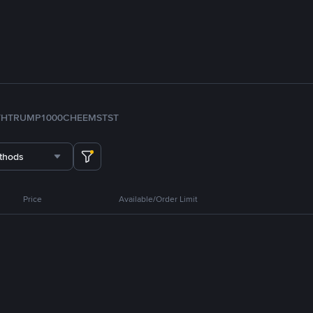
TH
TRUMP
1000CHEEMS
TST
thods
Price
Available/Order Limit