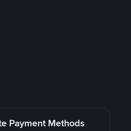
rite Payment Methods