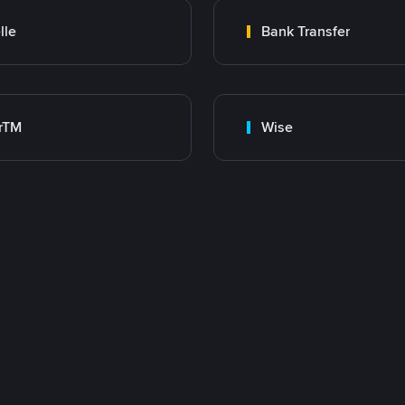
lle
Bank Transfer
rTM
Wise