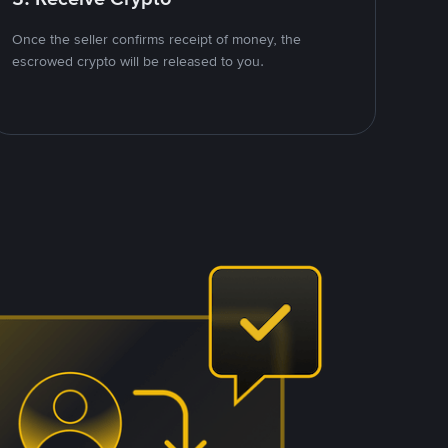
Once the seller confirms receipt of money, the
escrowed crypto will be released to you.