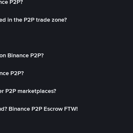
ance P2P?
ed in the P2P trade zone?
on Binance P2P?
ance P2P?
her P2P marketplaces?
aud? Binance P2P Escrow FTW!