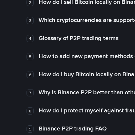
How do I sell Bitcoin locally on Bin
2
Which cryptocurrencies are support
3
Glossary of P2P trading terms
4
How to add new payment methods 
5
How do I buy Bitcoin locally on Bin
6
Why is Binance P2P better than ot
7
How do I protect myself against fr
8
Binance P2P trading FAQ
9