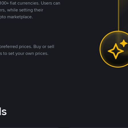
00+ fiat currencies. Users can
rs, while setting their
pto marketplace.
referred prices. Buy or sell
s to set your own prices.
ds