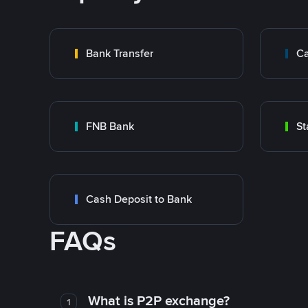
Bank Transfer
Ca
FNB Bank
St
Cash Deposit to Bank
FAQs
What is P2P exchange?
1