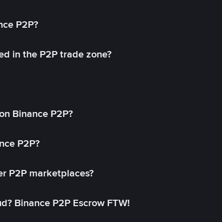
ance P2P?
ed in the P2P trade zone?
on Binance P2P?
ance P2P?
her P2P marketplaces?
aud? Binance P2P Escrow FTW!