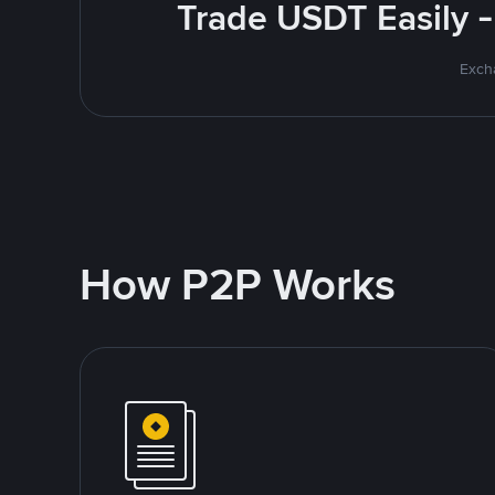
Trade USDT Easily -
Excha
How P2P Works