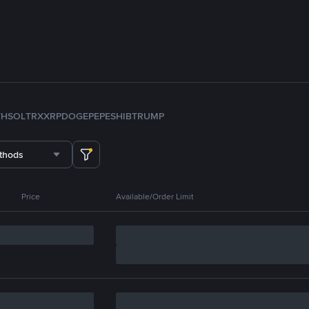
TH
SOL
TRX
XRP
DOGE
PEPE
SHIB
TRUMP
thods
Price
Available/Order Limit