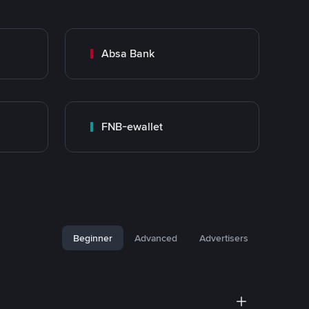
Absa Bank
FNB-ewallet
Beginner
Advanced
Advertisers