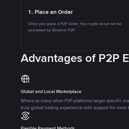
1. Place an Order
Once you place a P2P order, the crypto asset will be
escrowed by Binance P2P.
Advantages of P2P 
Global and Local Marketplace
Where as many other P2P platforms target specific ma
truly global trading experience with support for more 
Flexible Payment Methods