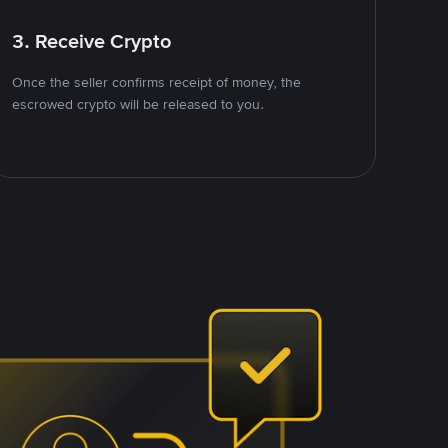
3. Receive Crypto
Once the seller confirms receipt of money, the
escrowed crypto will be released to you.