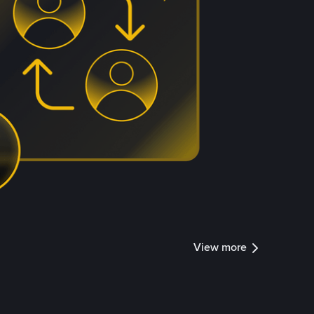
View more