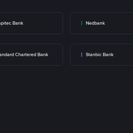
pitec Bank
Nedbank
andard Chartered Bank
Stanbic Bank