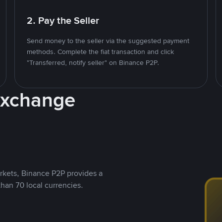
2. Pay the Seller
Send money to the seller via the suggested payment
methods. Complete the fiat transaction and click
"Transferred, notify seller" on Binance P2P.
Exchange
rkets, Binance P2P provides a
than 70 local currencies.