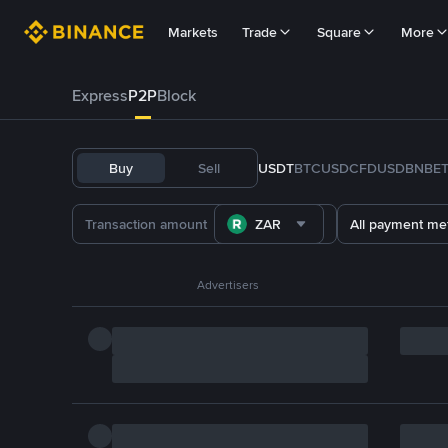
Markets
Trade
Square
More
Express
P2P
Block
Buy
Sell
USDT
BTC
USDC
FDUSD
BNB
E
ZAR
All payment me
Advertisers