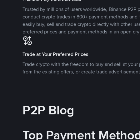
Trusted by millions of users worldwide, Binance P2P p
conduct crypto trades in 800+ payment methods and 1
easily buy, sell and trade crypto directly with other use
preferred prices and payment methods in an open cry
Trade at Your Preferred Prices
Trade crypto with the freedom to buy and sell at your p
from the existing offers, or create trade advertisement
P2P Blog
Top Payment Metho