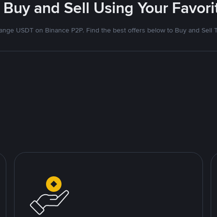
 Buy and Sell Using Your Favo
nge USDT on Binance P2P. Find the best offers below to Buy and Sell 