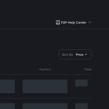
P2P Help Center
Sort By
Price
Payment
Trade