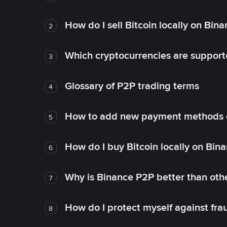
How do I sell Bitcoin locally on Bin
2
Which cryptocurrencies are support
3
Glossary of P2P trading terms
4
How to add new payment methods 
5
How do I buy Bitcoin locally on Bin
6
Why is Binance P2P better than ot
7
How do I protect myself against fr
8