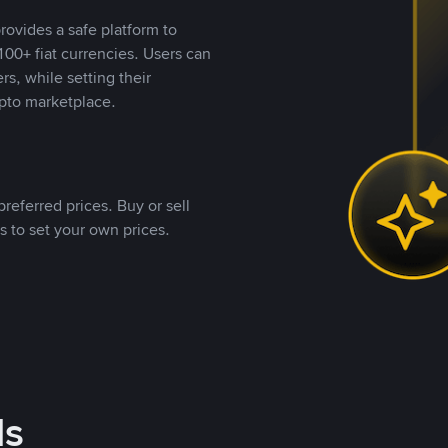
rovides a safe platform to
00+ fiat currencies. Users can
rs, while setting their
pto marketplace.
referred prices. Buy or sell
s to set your own prices.
ds