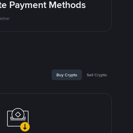
rite Payment Methods
Tether
Buy Crypto
Sell Crypto