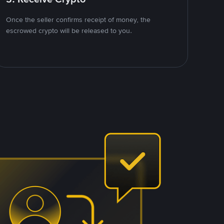
Once the seller confirms receipt of money, the
escrowed crypto will be released to you.