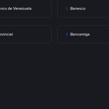
nco de Venezuela
Banesco
ovincial
Bancamiga