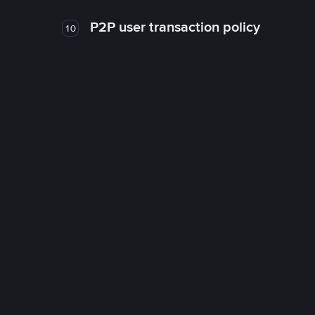
P2P user transaction policy
10