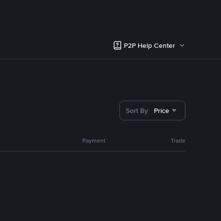
P2P Help Center
Sort By
Price
Payment
Trade