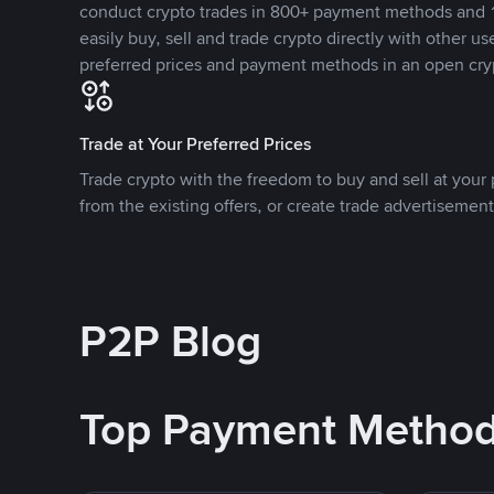
conduct crypto trades in 800+ payment methods and 1
easily buy, sell and trade crypto directly with other use
preferred prices and payment methods in an open cry
Trade at Your Preferred Prices
Trade crypto with the freedom to buy and sell at your p
from the existing offers, or create trade advertisement
P2P Blog
Top Payment Metho