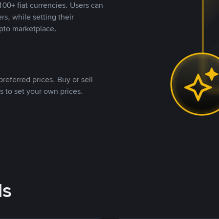
00+ fiat currencies. Users can
rs, while setting their
pto marketplace.
referred prices. Buy or sell
s to set your own prices.
ds