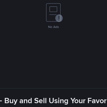
No Ads
- Buy and Sell Using Your Favo