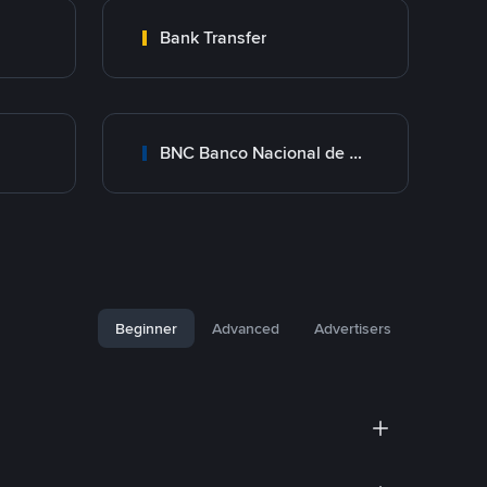
Bank Transfer
BNC Banco Nacional de Crédito
Beginner
Advanced
Advertisers