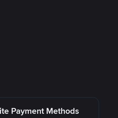
rite Payment Methods