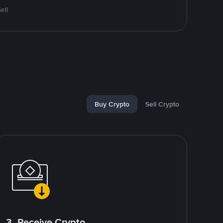
ell
Buy Crypto
Sell Crypto
3. Receive Crypto