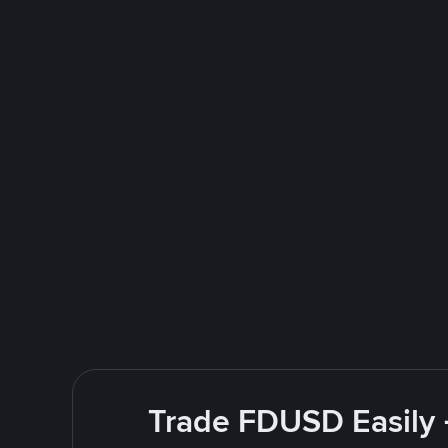
Trade FDUSD Easily 