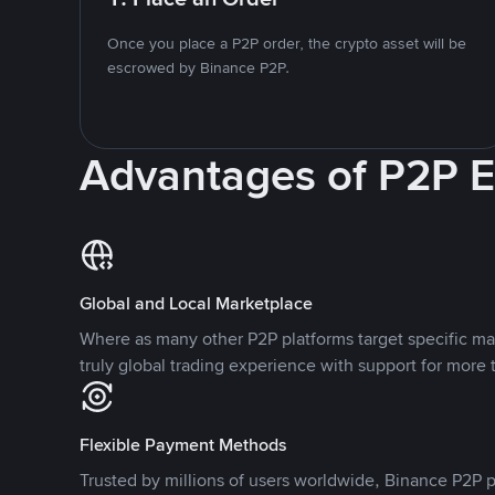
Once you place a P2P order, the crypto asset will be
escrowed by Binance P2P.
Advantages of P2P 
Global and Local Marketplace
Where as many other P2P platforms target specific ma
truly global trading experience with support for more 
Flexible Payment Methods
Trusted by millions of users worldwide, Binance P2P p