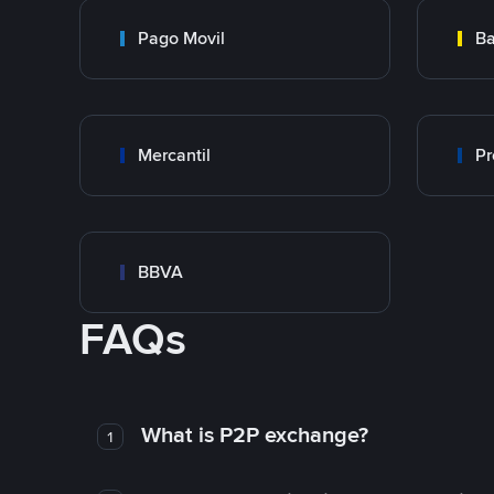
Pago Movil
Ba
Mercantil
Pr
BBVA
FAQs
What is P2P exchange?
1