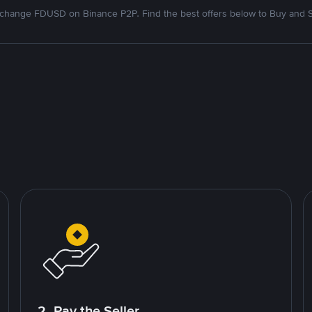
change FDUSD on Binance P2P. Find the best offers below to Buy and S
2. Pay the Seller