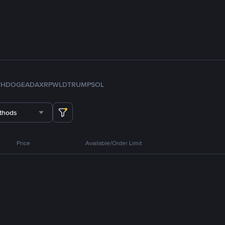
TH
DOGE
ADA
XRP
WLD
TRUMP
SOL
thods
Price
Available/Order Limit