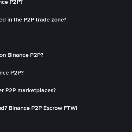
ance P2P?
ed in the P2P trade zone?
on Binance P2P?
ance P2P?
her P2P marketplaces?
aud? Binance P2P Escrow FTW!