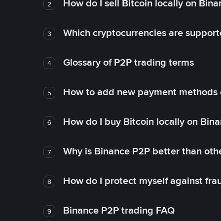
How do I sell Bitcoin locally on Bin
2
Which cryptocurrencies are support
3
Glossary of P2P trading terms
4
How to add new payment methods 
5
How do I buy Bitcoin locally on Bin
6
Why is Binance P2P better than ot
7
How do I protect myself against fr
8
Binance P2P trading FAQ
9