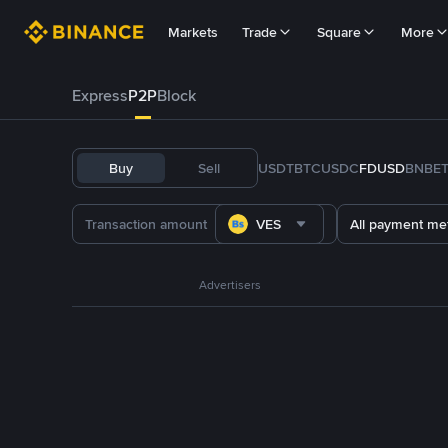
Markets
Trade
Square
More
Express
P2P
Block
Buy
Sell
USDT
BTC
USDC
FDUSD
BNB
E
VES
All payment me
Advertisers