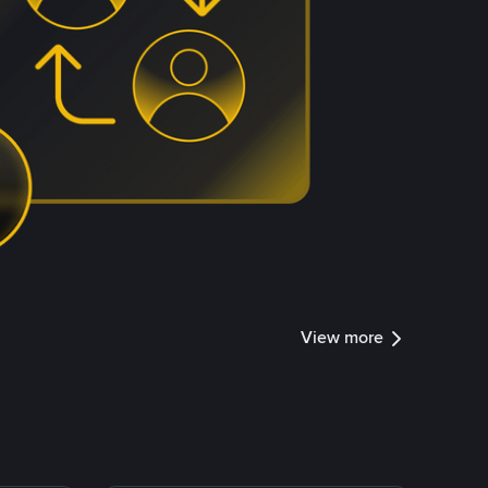
View more