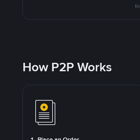
Ex
How P2P Works
1. Place an Order