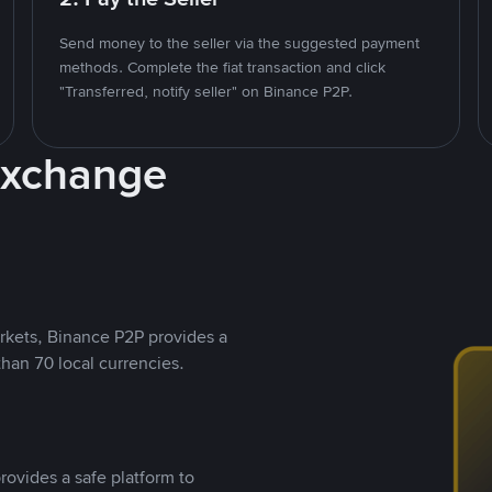
Send money to the seller via the suggested payment
methods. Complete the fiat transaction and click
"Transferred, notify seller" on Binance P2P.
Exchange
rkets, Binance P2P provides a
than 70 local currencies.
rovides a safe platform to