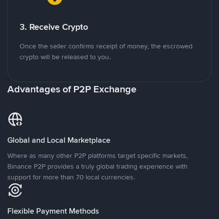
3. Receive Crypto
Once the seller confirms receipt of money, the escrowed
crypto will be released to you.
Advantages of P2P Exchange
Global and Local Marketplace
Where as many other P2P platforms target specific markets,
Binance P2P provides a truly global trading experience with
support for more than 70 local currencies.
Flexible Payment Methods