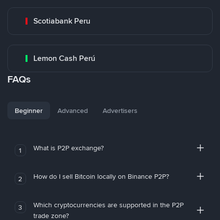
Scotiabank Peru
Lemon Cash Perú
FAQs
Beginner
Advanced
Advertisers
What is P2P exchange?
1
How do I sell Bitcoin locally on Binance P2P?
2
Which cryptocurrencies are supported in the P2P
3
trade zone?