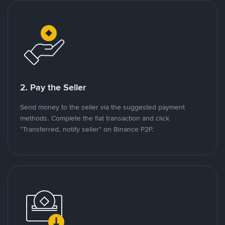
2. Pay the Seller
Send money to the seller via the suggested payment
methods. Complete the fiat transaction and click
"Transferred, notify seller" on Binance P2P.