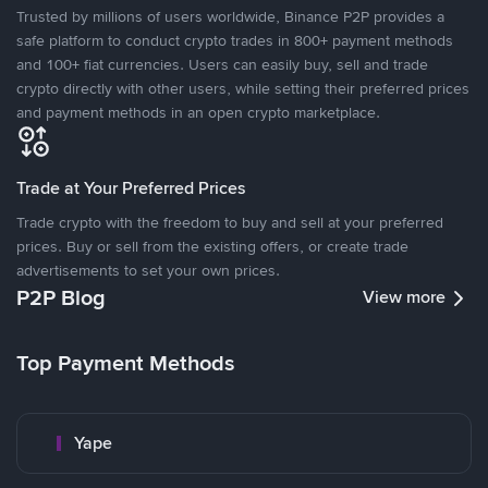
Trusted by millions of users worldwide, Binance P2P provides a
safe platform to conduct crypto trades in 800+ payment methods
and 100+ fiat currencies. Users can easily buy, sell and trade
crypto directly with other users, while setting their preferred prices
and payment methods in an open crypto marketplace.
Trade at Your Preferred Prices
Trade crypto with the freedom to buy and sell at your preferred
prices. Buy or sell from the existing offers, or create trade
advertisements to set your own prices.
P2P Blog
View more
Top Payment Methods
Yape