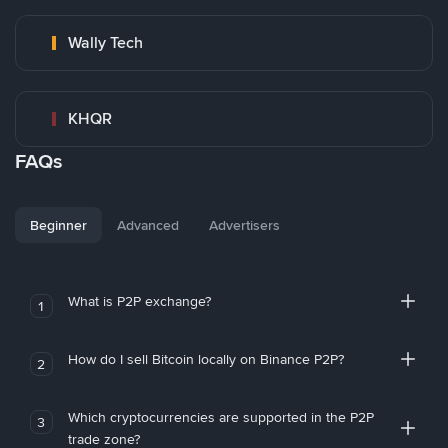
Wally Tech
KHQR
FAQs
Beginner
Advanced
Advertisers
What is P2P exchange?
1
How do I sell Bitcoin locally on Binance P2P?
2
Which cryptocurrencies are supported in the P2P
3
trade zone?