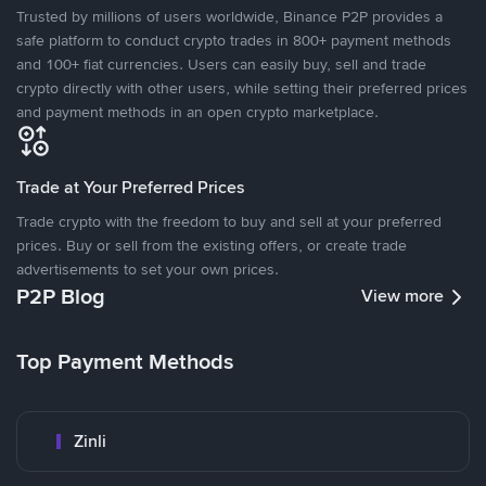
Trusted by millions of users worldwide, Binance P2P provides a
safe platform to conduct crypto trades in 800+ payment methods
and 100+ fiat currencies. Users can easily buy, sell and trade
crypto directly with other users, while setting their preferred prices
and payment methods in an open crypto marketplace.
Trade at Your Preferred Prices
Trade crypto with the freedom to buy and sell at your preferred
prices. Buy or sell from the existing offers, or create trade
advertisements to set your own prices.
P2P Blog
View more
Top Payment Methods
Zinli