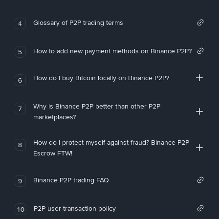
Glossary of P2P trading terms
4
How to add new payment methods on Binance P2P?
5
How do I buy Bitcoin locally on Binance P2P?
6
Why is Binance P2P better than other P2P
7
marketplaces?
How do I protect myself against fraud? Binance P2P
8
Escrow FTW!
Binance P2P trading FAQ
9
P2P user transaction policy
10