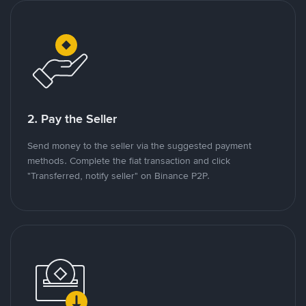
2. Pay the Seller
Send money to the seller via the suggested payment
methods. Complete the fiat transaction and click
"Transferred, notify seller" on Binance P2P.