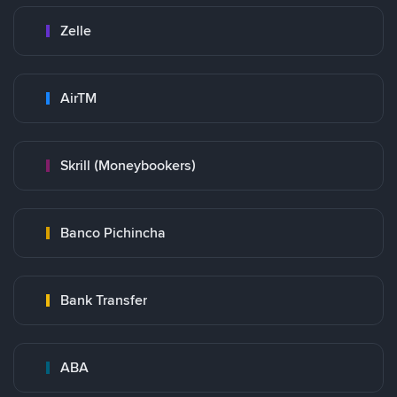
Zelle
AirTM
Skrill (Moneybookers)
Banco Pichincha
Bank Transfer
ABA