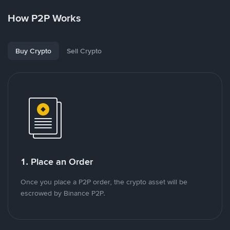
How P2P Works
Buy Crypto
Sell Crypto
1. Place an Order
Once you place a P2P order, the crypto asset will be
escrowed by Binance P2P.