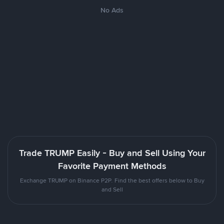
No Ads
Trade TRUMP Easily - Buy and Sell Using Your
Favorite Payment Methods
Exchange TRUMP on Binance P2P. Find the best offers below to Buy
and Sell