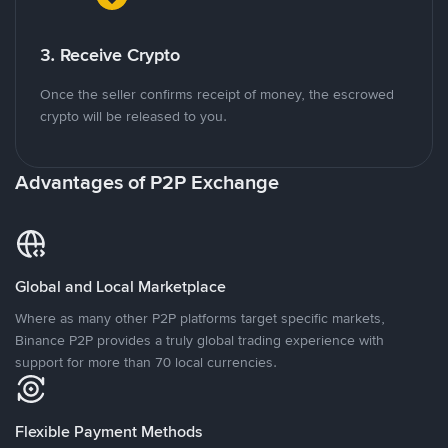
3. Receive Crypto
Once the seller confirms receipt of money, the escrowed
crypto will be released to you.
Advantages of P2P Exchange
Global and Local Marketplace
Where as many other P2P platforms target specific markets,
Binance P2P provides a truly global trading experience with
support for more than 70 local currencies.
Flexible Payment Methods