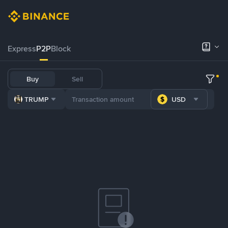
Express
P2P
Block
Buy
Sell
TRUMP
USD