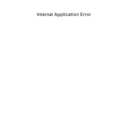
Internal Application Error