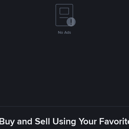
No Ads
 Buy and Sell Using Your Favor