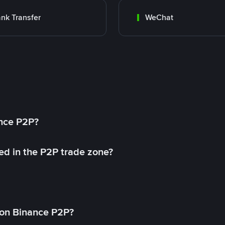
nk Transfer
WeChat
ance P2P?
ed in the P2P trade zone?
on Binance P2P?