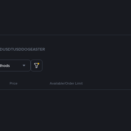
FDUSD
TUSD
DOGE
ASTER
thods
Price
Available/Order Limit