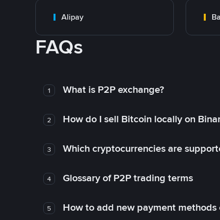
Alipay
Ba
FAQs
What is P2P exchange?
1
How do I sell Bitcoin locally on Bin
2
Which cryptocurrencies are support
3
Glossary of P2P trading terms
4
How to add new payment methods 
5