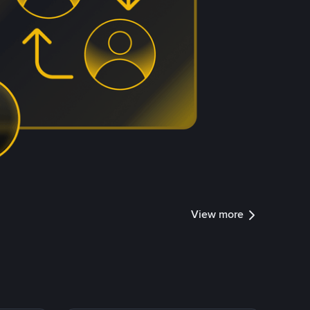
View more