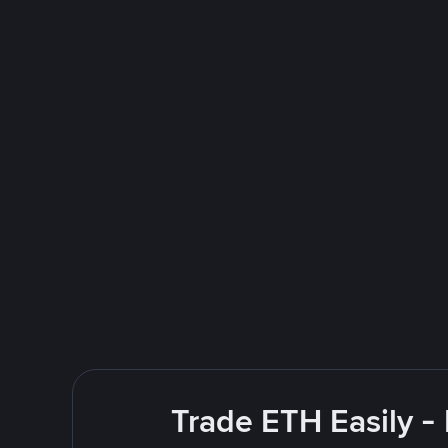
Trade ETH Easily -