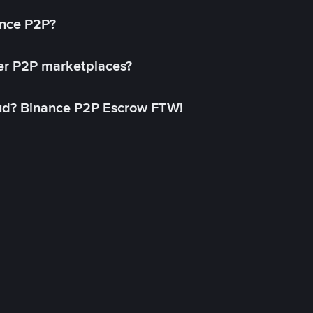
ance P2P?
her P2P marketplaces?
aud? Binance P2P Escrow FTW!