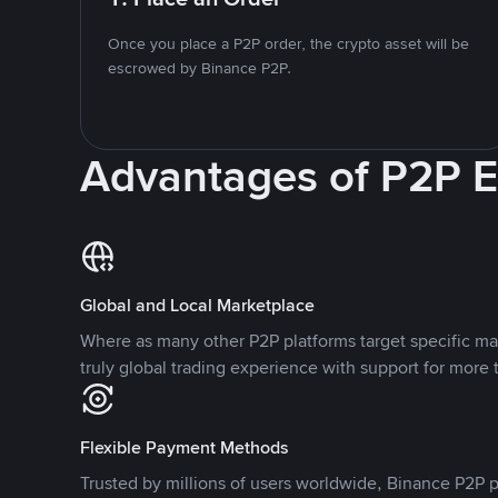
Once you place a P2P order, the crypto asset will be
escrowed by Binance P2P.
Advantages of P2P 
Global and Local Marketplace
Where as many other P2P platforms target specific ma
truly global trading experience with support for more 
Flexible Payment Methods
Trusted by millions of users worldwide, Binance P2P p