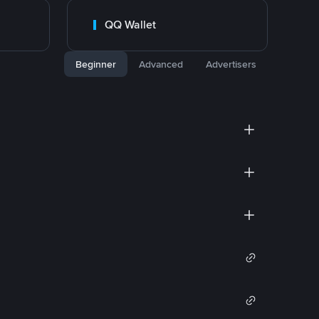
QQ Wallet
Beginner
Advanced
Advertisers