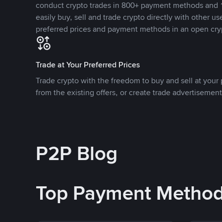
conduct crypto trades in 800+ payment methods and 1
easily buy, sell and trade crypto directly with other use
preferred prices and payment methods in an open cry
Trade at Your Preferred Prices
Trade crypto with the freedom to buy and sell at your p
from the existing offers, or create trade advertisement
P2P Blog
Top Payment Metho