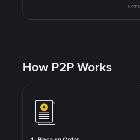
Excha
How P2P Works
1. Place an Order