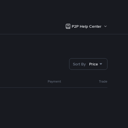
P2P Help Center
Sort By
Price
Payment
Trade