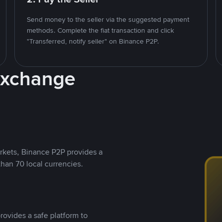
Send money to the seller via the suggested payment
methods. Complete the fiat transaction and click
"Transferred, notify seller" on Binance P2P.
Exchange
rkets, Binance P2P provides a
than 70 local currencies.
rovides a safe platform to