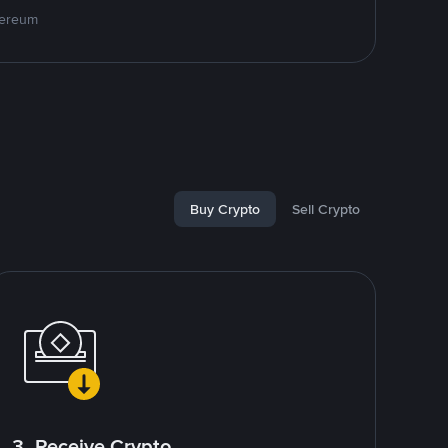
hereum
Buy Crypto
Sell Crypto
3. Receive Crypto