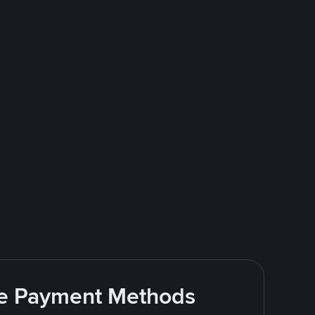
ite Payment Methods