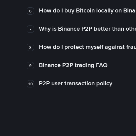
How do I buy Bitcoin locally on Bin
6
Why is Binance P2P better than ot
7
How do I protect myself against fr
8
Binance P2P trading FAQ
9
P2P user transaction policy
10