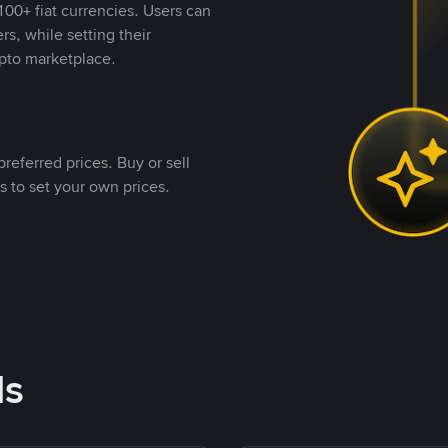
00+ fiat currencies. Users can
rs, while setting their
pto marketplace.
referred prices. Buy or sell
s to set your own prices.
ds