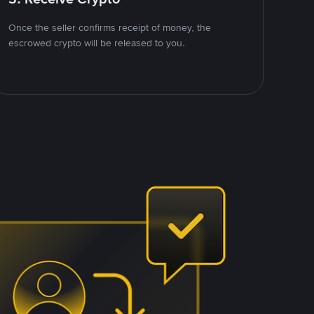
Once the seller confirms receipt of money, the
escrowed crypto will be released to you.