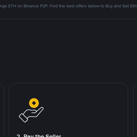
nge ETH on Binance P2P. Find the best offers below to Buy and Sell Et
2. Pay the Seller