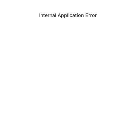
Internal Application Error