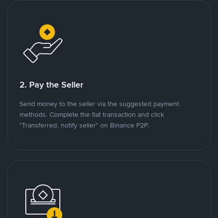
2. Pay the Seller
Send money to the seller via the suggested payment
methods. Complete the fiat transaction and click
"Transferred, notify seller" on Binance P2P.