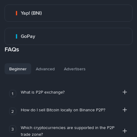
Yap! (BNI)
GoPay
FAQs
Beginner
Advanced
Advertisers
What is P2P exchange?
1
How do I sell Bitcoin locally on Binance P2P?
2
Which cryptocurrencies are supported in the P2P
3
trade zone?