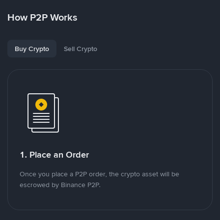
How P2P Works
Buy Crypto
Sell Crypto
1. Place an Order
Once you place a P2P order, the crypto asset will be
escrowed by Binance P2P.