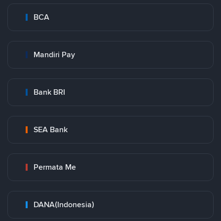
BCA
Mandiri Pay
Bank BRI
SEA Bank
Permata Me
DANA(Indonesia)