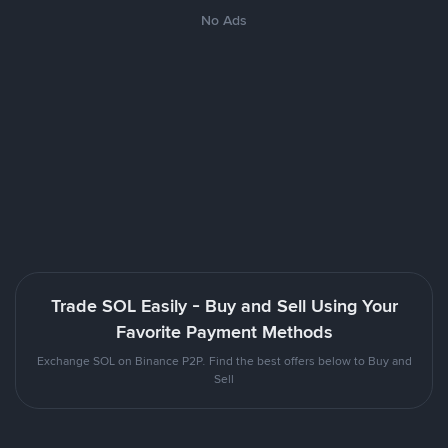
No Ads
Trade SOL Easily - Buy and Sell Using Your
Favorite Payment Methods
Exchange SOL on Binance P2P. Find the best offers below to Buy and
Sell