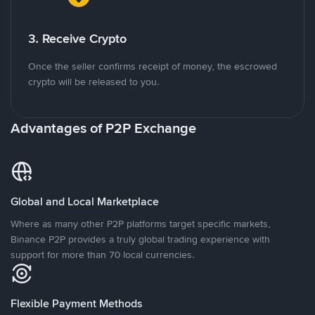
3. Receive Crypto
Once the seller confirms receipt of money, the escrowed
crypto will be released to you.
Advantages of P2P Exchange
Global and Local Marketplace
Where as many other P2P platforms target specific markets,
Binance P2P provides a truly global trading experience with
support for more than 70 local currencies.
Flexible Payment Methods