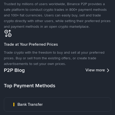
Trusted by millions of users worldwide, Binance P2P provides a
safe platform to conduct crypto trades in 800+ payment methods
and 100+ fiat currencies. Users can easily buy, sell and trade
crypto directly with other users, while setting their preferred prices
and payment methods in an open crypto marketplace.
Trade at Your Preferred Prices
Trade crypto with the freedom to buy and sell at your preferred
prices. Buy or sell from the existing offers, or create trade
advertisements to set your own prices.
P2P Blog
View more
Top Payment Methods
Bank Transfer