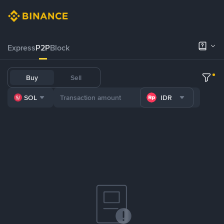
Express
P2P
Block
Buy
Sell
SOL
IDR