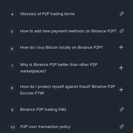
Glossary of P2P trading terms
4
How to add new payment methods on Binance P2P?
5
How do I buy Bitcoin locally on Binance P2P?
6
Why is Binance P2P better than other P2P
7
marketplaces?
How do I protect myself against fraud? Binance P2P
8
Escrow FTW!
Binance P2P trading FAQ
9
P2P user transaction policy
10