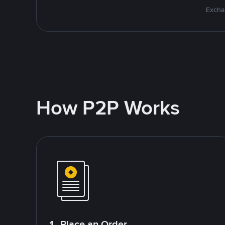
Excha
How P2P Works
1. Place an Order