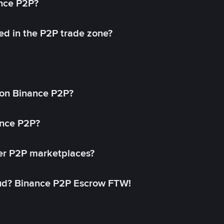
ance P2P?
ed in the P2P trade zone?
on Binance P2P?
ance P2P?
her P2P marketplaces?
aud? Binance P2P Escrow FTW!