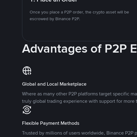
Once you place a P2P order, the crypto asset will be
escrowed by Binance P2P.
Advantages of P2P 
Global and Local Marketplace
Where as many other P2P platforms target specific ma
truly global trading experience with support for more 
Flexible Payment Methods
Trusted by millions of users worldwide, Binance P2P p