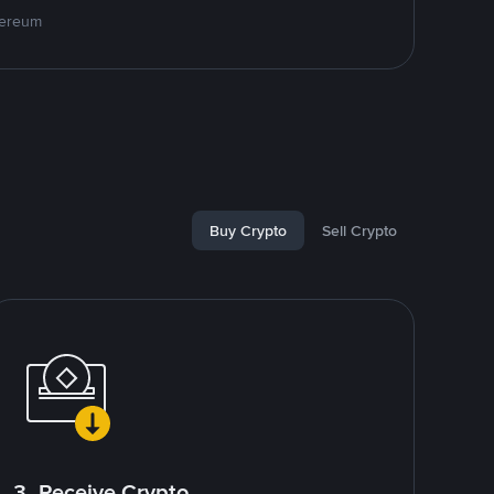
hereum
Buy Crypto
Sell Crypto
3. Receive Crypto