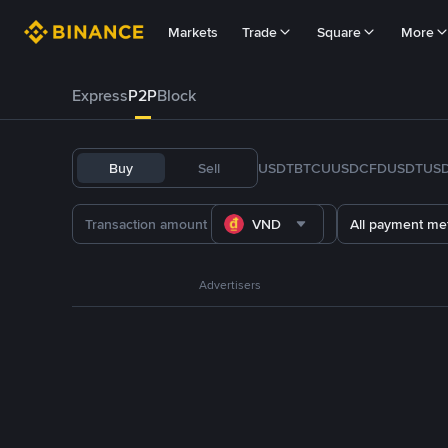
Markets
Trade
Square
More
Express
P2P
Block
Buy
Sell
USDT
BTC
U
USDC
FDUSD
TUS
VND
All payment me
Advertisers