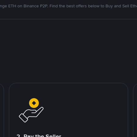
nge ETH on Binance P2P. Find the best offers below to Buy and Sell Et
2. Pay the Seller