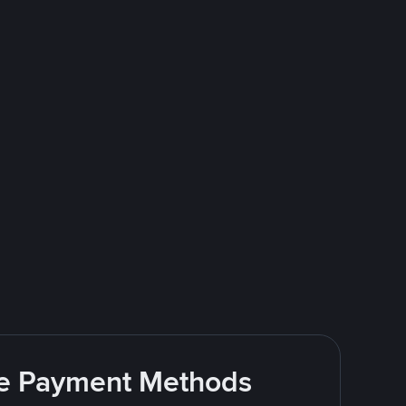
ite Payment Methods