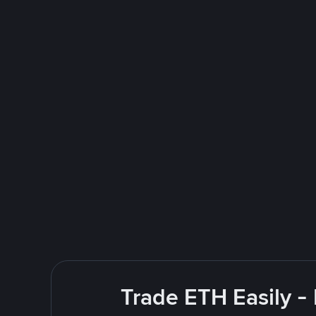
Trade ETH Easily -