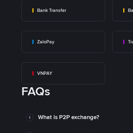
Bank Transfer
Ba
ZaloPay
VNPAY
FAQs
What is P2P exchange?
1