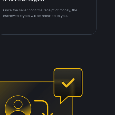
Once the seller confirms receipt of money, the
escrowed crypto will be released to you.