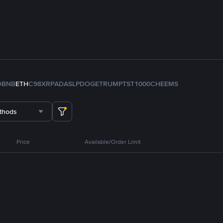
D
BNB
ETH
C98
XRP
ADA
SLP
DOGE
TRUMP
TST
1000CHEEMS
thods
Price
Available/Order Limit