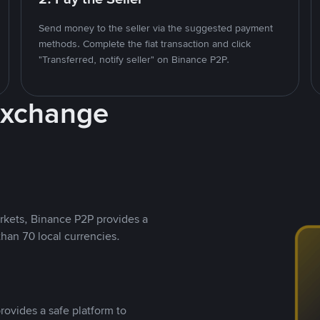
Send money to the seller via the suggested payment
methods. Complete the fiat transaction and click
"Transferred, notify seller" on Binance P2P.
Exchange
rkets, Binance P2P provides a
than 70 local currencies.
rovides a safe platform to