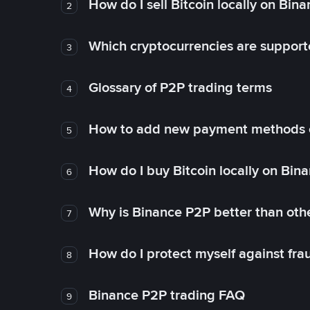
How do I sell Bitcoin locally on Bin
2
Which cryptocurrencies are support
3
Glossary of P2P trading terms
4
How to add new payment methods 
5
How do I buy Bitcoin locally on Bin
6
Why is Binance P2P better than ot
7
How do I protect myself against fr
8
Binance P2P trading FAQ
9