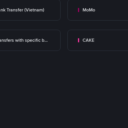
nk Transfer (Vietnam)
MoMo
Transfers with specific bank
CAKE