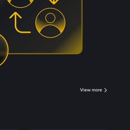
View more