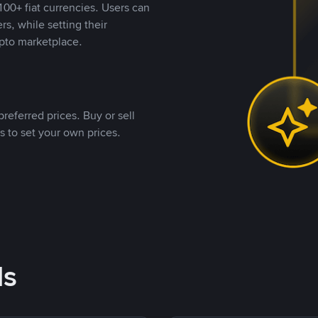
00+ fiat currencies. Users can
rs, while setting their
pto marketplace.
referred prices. Buy or sell
s to set your own prices.
ds