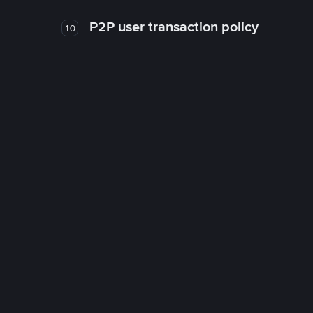
P2P user transaction policy
10