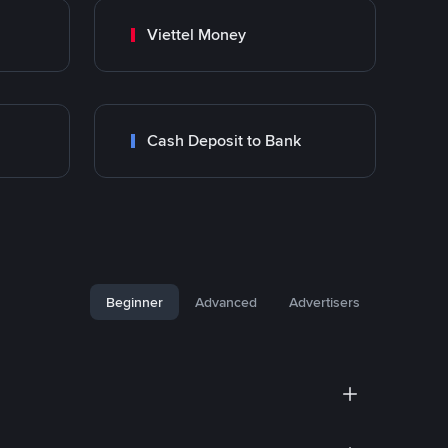
Viettel Money
Cash Deposit to Bank
Beginner
Advanced
Advertisers