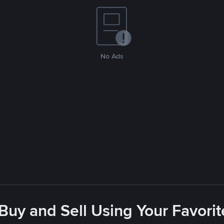
No Ads
 Buy and Sell Using Your Favor