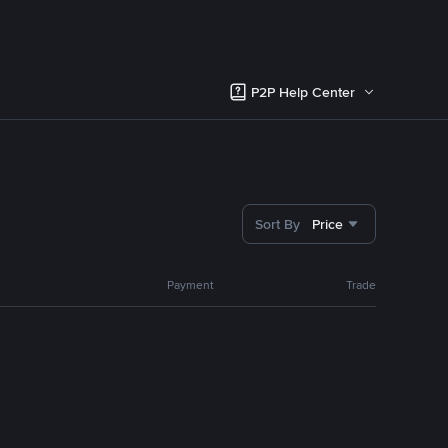
P2P Help Center
Sort By
Price
Payment
Trade