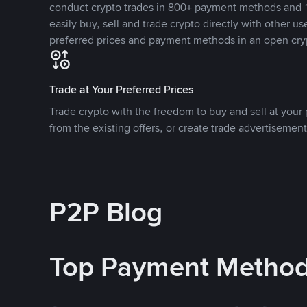
conduct crypto trades in 800+ payment methods and 1
easily buy, sell and trade crypto directly with other use
preferred prices and payment methods in an open cry
Trade at Your Preferred Prices
Trade crypto with the freedom to buy and sell at your p
from the existing offers, or create trade advertisement
P2P Blog
Top Payment Metho