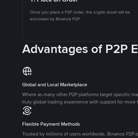
Once you place a P2P order, the crypto asset will be
escrowed by Binance P2P.
Advantages of P2P 
Global and Local Marketplace
Where as many other P2P platforms target specific ma
truly global trading experience with support for more 
Flexible Payment Methods
Trusted by millions of users worldwide, Binance P2P p