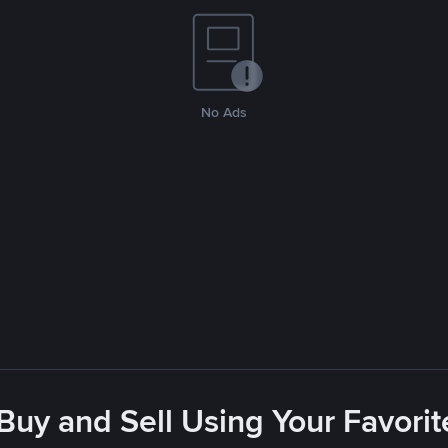
No Ads
 Buy and Sell Using Your Favor