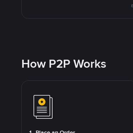
How P2P Works
1. Place an Order