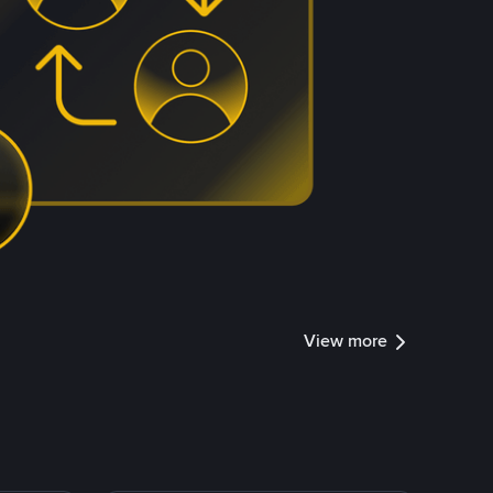
View more