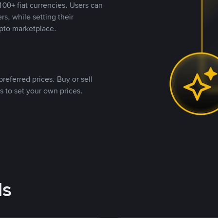
00+ fiat currencies. Users can
rs, while setting their
pto marketplace.
referred prices. Buy or sell
s to set your own prices.
ds