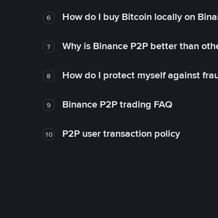
How do I buy Bitcoin locally on Bin
6
Why is Binance P2P better than ot
7
How do I protect myself against fr
8
Binance P2P trading FAQ
9
P2P user transaction policy
10