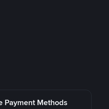
ite Payment Methods