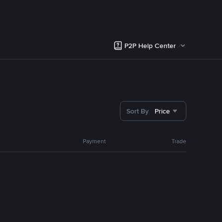
P2P Help Center
Sort By
Price
Payment
Trade