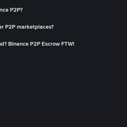
ance P2P?
her P2P marketplaces?
aud? Binance P2P Escrow FTW!