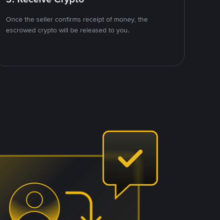
Once the seller confirms receipt of money, the
escrowed crypto will be released to you.