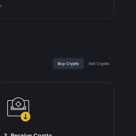
l
Buy Crypto
Sell Crypto
3. Receive Crypto