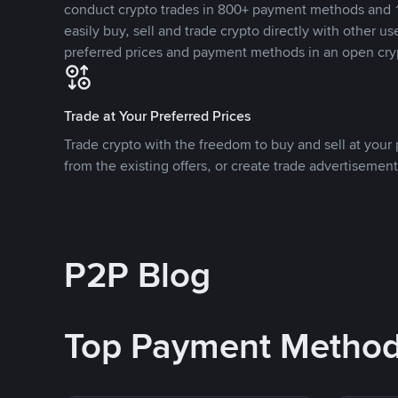
conduct crypto trades in 800+ payment methods and 1
easily buy, sell and trade crypto directly with other use
preferred prices and payment methods in an open cry
Trade at Your Preferred Prices
Trade crypto with the freedom to buy and sell at your p
from the existing offers, or create trade advertisement
P2P Blog
Top Payment Metho