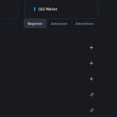
QQ Wallet
Beginner
Advanced
Advertisers