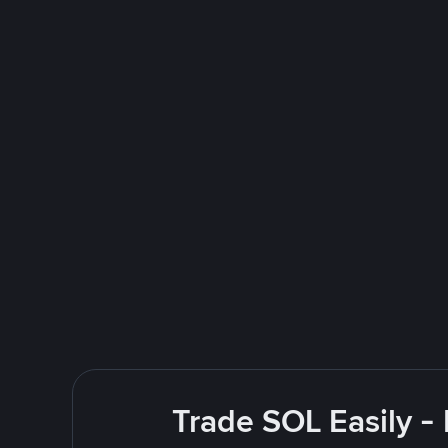
Trade SOL Easily -