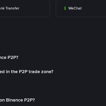
nk Transfer
WeChat
ance P2P?
ed in the P2P trade zone?
on Binance P2P?