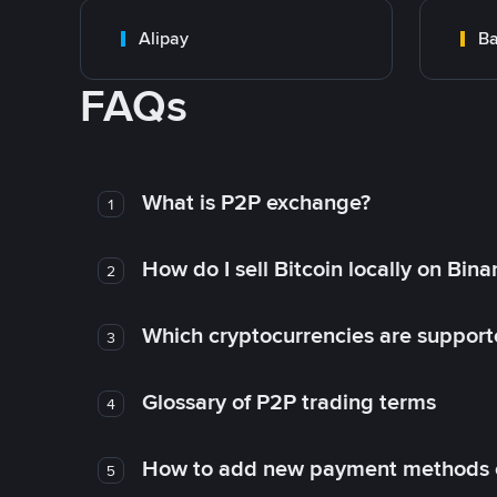
Alipay
Ba
FAQs
What is P2P exchange?
1
How do I sell Bitcoin locally on Bin
2
Which cryptocurrencies are support
3
Glossary of P2P trading terms
4
How to add new payment methods 
5