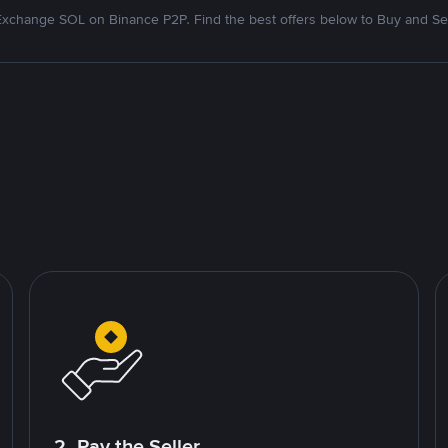
Exchange SOL on Binance P2P. Find the best offers below to Buy and Sel
2. Pay the Seller