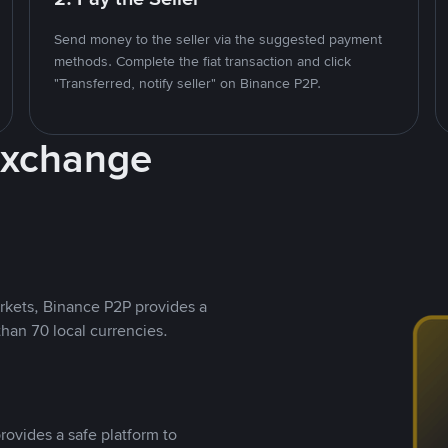
Send money to the seller via the suggested payment
methods. Complete the fiat transaction and click
"Transferred, notify seller" on Binance P2P.
Exchange
rkets, Binance P2P provides a
than 70 local currencies.
rovides a safe platform to