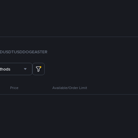
FDUSD
TUSD
DOGE
ASTER
thods
Price
Available/Order Limit