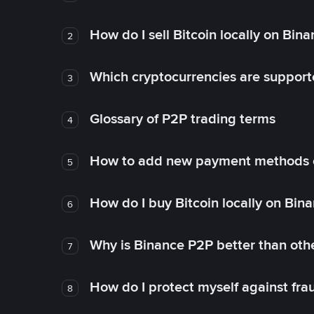
How do I sell Bitcoin locally on Bin
2
Which cryptocurrencies are support
3
Glossary of P2P trading terms
4
How to add new payment methods 
5
How do I buy Bitcoin locally on Bin
6
Why is Binance P2P better than ot
7
How do I protect myself against fr
8