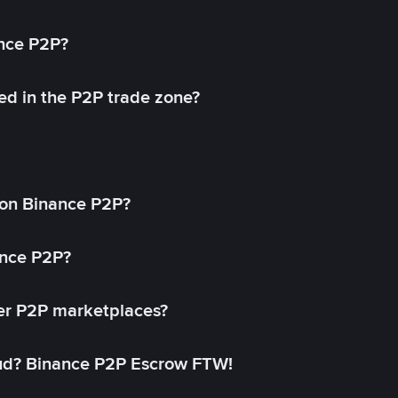
ance P2P?
ed in the P2P trade zone?
on Binance P2P?
ance P2P?
her P2P marketplaces?
aud? Binance P2P Escrow FTW!