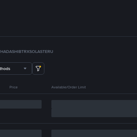
TH
ADA
SHIB
TRX
SOL
ASTER
U
thods
Price
Available/Order Limit