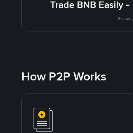
Trade BNB Easily -
Exchang
How P2P Works