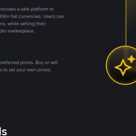
rovides a safe platform to
00+ fiat currencies. Users can
rs, while setting their
pto marketplace.
referred prices. Buy or sell
s to set your own prices.
ds