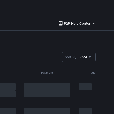
P2P Help Center
Sort By
Price
Payment
Trade