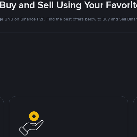
 Buy and Sell Using Your Favor
e BNB on Binance P2P. Find the best offers below to Buy and Sell Bina