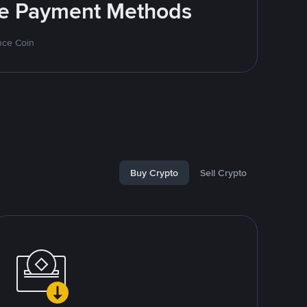
ite Payment Methods
nce Coin
Buy Crypto
Sell Crypto