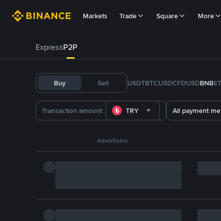
Markets
Trade
Square
More
Express
P2P
Buy
Sell
USDT
BTC
USDC
FDUSD
BNB
E
TRY
All payment me
Advertisers