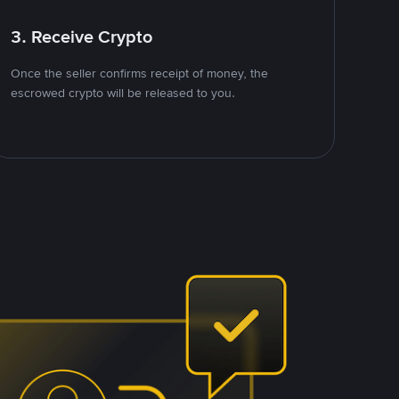
3. Receive Crypto
Once the seller confirms receipt of money, the
escrowed crypto will be released to you.