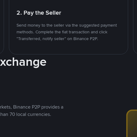
2. Pay the Seller
Send money to the seller via the suggested payment
methods. Complete the fiat transaction and click
"Transferred, notify seller" on Binance P2P.
Exchange
rkets, Binance P2P provides a
than 70 local currencies.