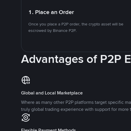
1. Place an Order
Once you place a P2P order, the crypto asset will be
escrowed by Binance P2P.
Advantages of P2P 
Global and Local Marketplace
Where as many other P2P platforms target specific ma
truly global trading experience with support for more 
Flexible Payment Methods