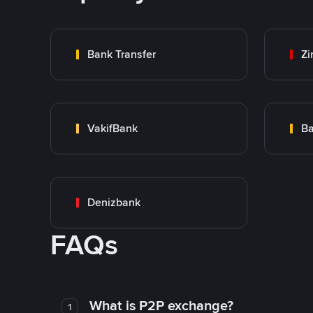
Bank Transfer
Zi
VakifBank
Ba
Denizbank
FAQs
What is P2P exchange?
1