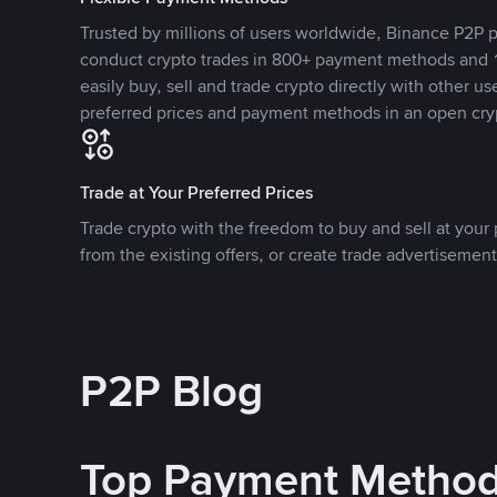
Trusted by millions of users worldwide, Binance P2P p
conduct crypto trades in 800+ payment methods and 1
easily buy, sell and trade crypto directly with other use
preferred prices and payment methods in an open cry
Trade at Your Preferred Prices
Trade crypto with the freedom to buy and sell at your p
from the existing offers, or create trade advertisement
P2P Blog
Top Payment Metho