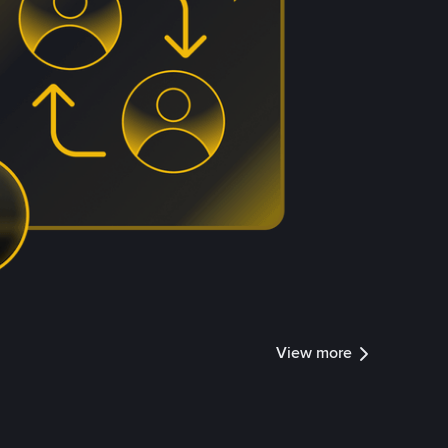
View more