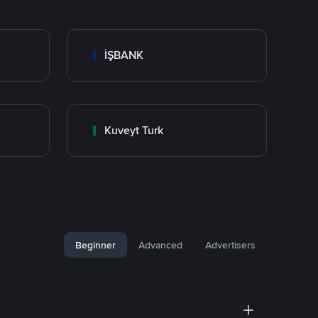
İŞBANK
Kuveyt Turk
Beginner
Advanced
Advertisers