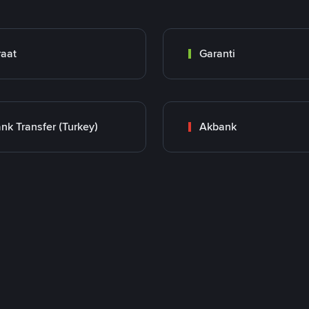
raat
Garanti
nk Transfer (Turkey)
Akbank