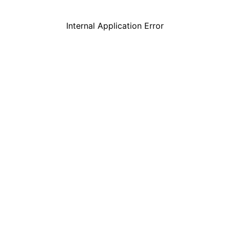
Internal Application Error