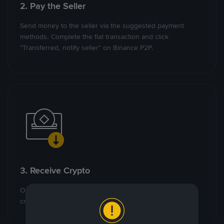
2. Pay the Seller
Send money to the seller via the suggested payment
methods. Complete the fiat transaction and click
"Transferred, notify seller" on Binance P2P.
3. Receive Crypto
Once the seller confirms receipt of money, the escrowed
crypto will be released to you.