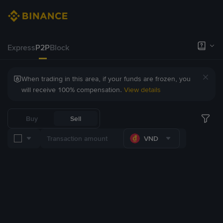
Express
P2P
Block
When trading in this area, if your funds are frozen, you
will receive 100% compensation.
View details
Buy
Sell
VND