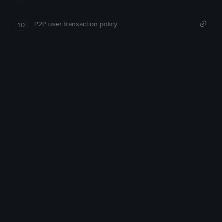
P2P user transaction policy
10