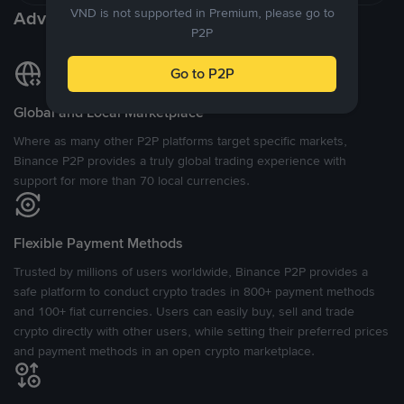
VND is not supported in Premium, please go to
Advantages of P2P Exchange
P2P
Go to P2P
Global and Local Marketplace
Where as many other P2P platforms target specific markets,
Binance P2P provides a truly global trading experience with
support for more than 70 local currencies.
Flexible Payment Methods
Trusted by millions of users worldwide, Binance P2P provides a
safe platform to conduct crypto trades in 800+ payment methods
and 100+ fiat currencies. Users can easily buy, sell and trade
crypto directly with other users, while setting their preferred prices
and payment methods in an open crypto marketplace.