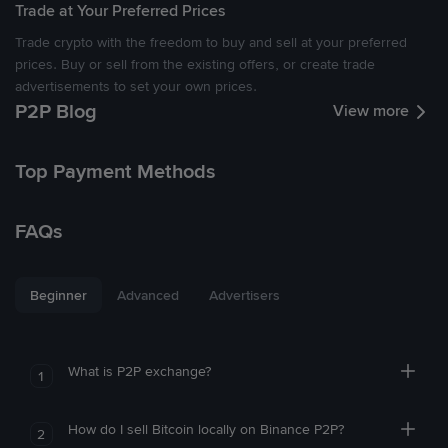
Trade at Your Preferred Prices
Trade crypto with the freedom to buy and sell at your preferred
prices. Buy or sell from the existing offers, or create trade
advertisements to set your own prices.
P2P Blog
View more
Top Payment Methods
FAQs
Beginner
Advanced
Advertisers
What is P2P exchange?
1
How do I sell Bitcoin locally on Binance P2P?
2