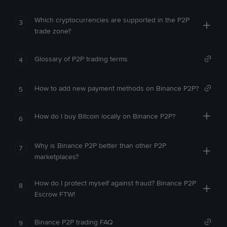
Which cryptocurrencies are supported in the P2P
3
trade zone?
Glossary of P2P trading terms
4
How to add new payment methods on Binance P2P?
5
How do I buy Bitcoin locally on Binance P2P?
6
Why is Binance P2P better than other P2P
7
marketplaces?
How do I protect myself against fraud? Binance P2P
8
Escrow FTW!
Binance P2P trading FAQ
9