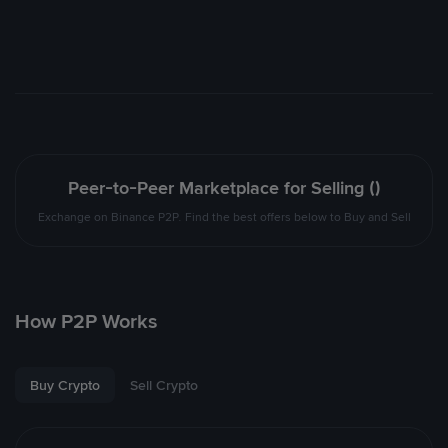
Peer-to-Peer Marketplace for Selling ()
Exchange on Binance P2P. Find the best offers below to Buy and Sell
How P2P Works
Buy Crypto
Sell Crypto