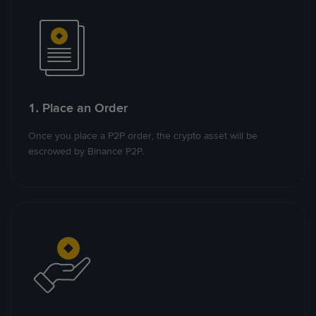
1. Place an Order
Once you place a P2P order, the crypto asset will be
escrowed by Binance P2P.