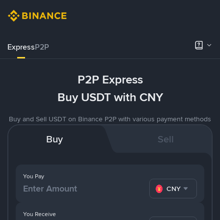
Express
P2P
P2P Express
Buy USDT with CNY
Buy and Sell USDT on Binance P2P with various payment methods
Buy
Sell
You Pay
CNY
You Receive