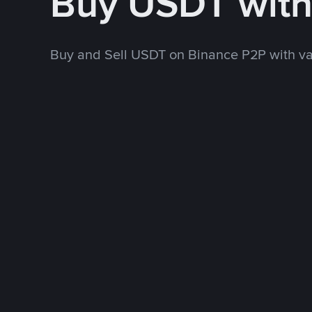
Buy USDT wit
Buy and Sell USDT on Binance P2P with v