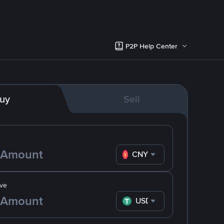
P2P Help Center
uy
Sell
CNY
ve
USDT