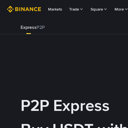
Markets
Trade
Square
More
Express
P2P
P2P Express