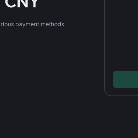
h CNY
arious payment methods