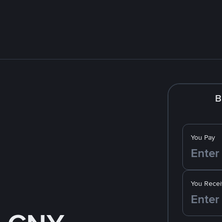
B
You Pay
You Recei