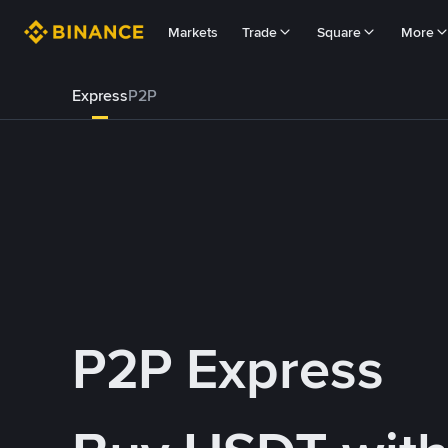
Markets
Trade
Square
More
Express
P2P
P2P Express