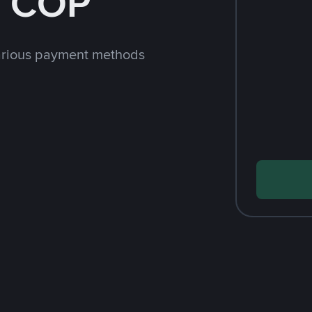
h COP
arious payment methods