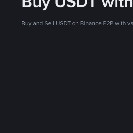
Buy USDT wit
Buy and Sell USDT on Binance P2P with v