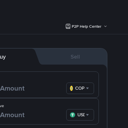
P2P Help Center
uy
Sell
COP
ve
USDT