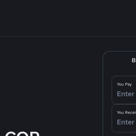
B
You Pay
You Recei