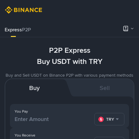
Express
P2P
P2P Express
Buy USDT with TRY
Buy and Sell USDT on Binance P2P with various payment methods
Buy
Sell
You Pay
TRY
You Receive