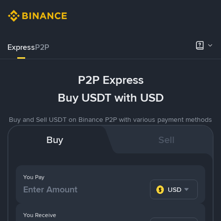
Express
P2P
P2P Express
Buy USDT with USD
Buy and Sell USDT on Binance P2P with various payment methods
Buy
Sell
You Pay
USD
You Receive