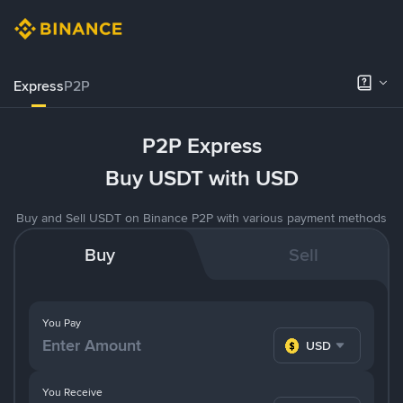
Express
P2P
P2P Express
Buy USDT with USD
Buy and Sell USDT on Binance P2P with various payment methods
Buy
Sell
You Pay
USD
You Receive