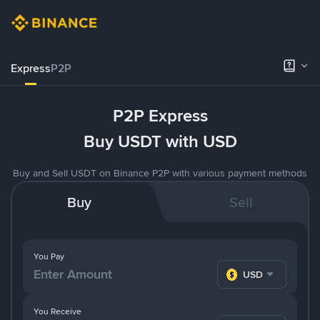
Express
P2P
P2P Express
Buy USDT with USD
Buy and Sell USDT on Binance P2P with various payment methods
Buy
Sell
You Pay
USD
You Receive